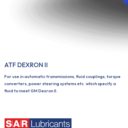
ATF DEXRON II
For use in automatic transmissions, fluid couplings, torque
converters, power steering systems etc. which specify a
fluid to meet GM Dexron II.
View More