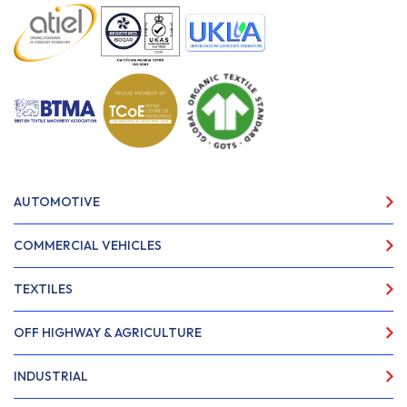
AUTOMOTIVE
COMMERCIAL VEHICLES
TEXTILES
OFF HIGHWAY & AGRICULTURE
INDUSTRIAL