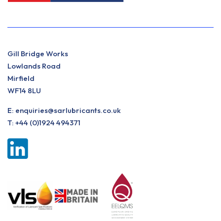
Gill Bridge Works
Lowlands Road
Mirfield
WF14 8LU
E:
enquiries@sarlubricants.co.uk
T:
+44 (0)1924 494371