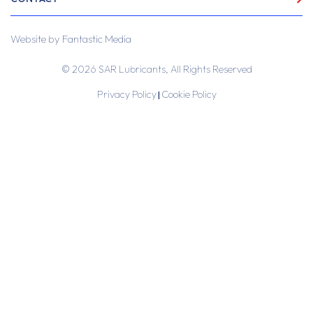
Website by
Fantastic Media
© 2026 SAR Lubricants, All Rights Reserved
Privacy Policy
Cookie Policy
|