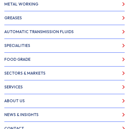
METAL WORKING
GREASES
AUTOMATIC TRANSMISSION FLUIDS
SPECIALITIES
FOOD GRADE
SECTORS & MARKETS
SERVICES
ABOUT US
NEWS & INSIGHTS
CONTACT