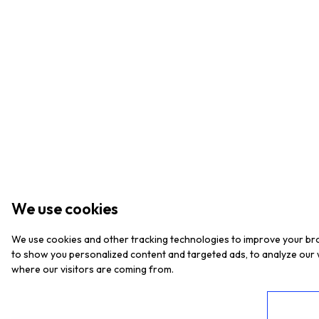
We use cookies
We use cookies and other tracking technologies to improve your br
to show you personalized content and targeted ads, to analyze our w
where our visitors are coming from.
I agree