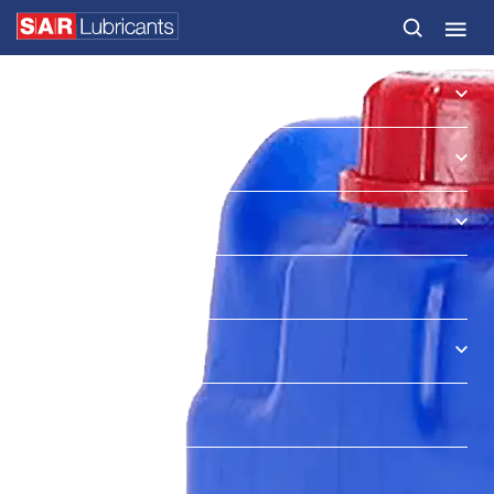
HOME
PRODUCTS
SECTORS & MARKETS
SERVICES
NEWS & INSIGHTS
ABOUT US
CONTACT
SAR OIL FINDER