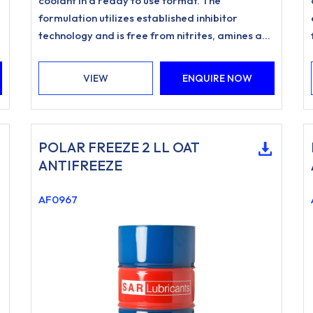
coolant in a ready to use format. The
formulation utilizes established inhibitor
technology and is free from nitrites, amines and
phosphates.
VIEW
ENQUIRE NOW
POLAR FREEZE 2 LL OAT
ANTIFREEZE
AF0967