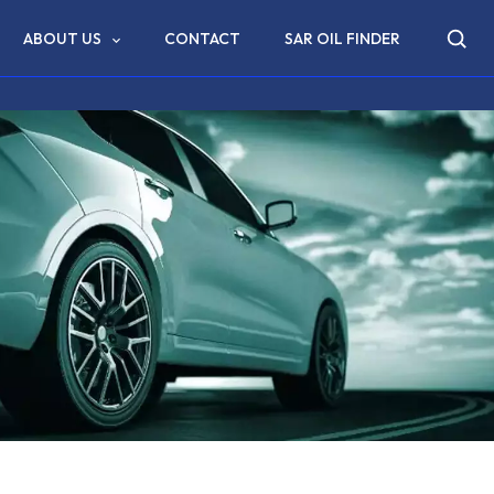
ABOUT US
CONTACT
SAR OIL FINDER