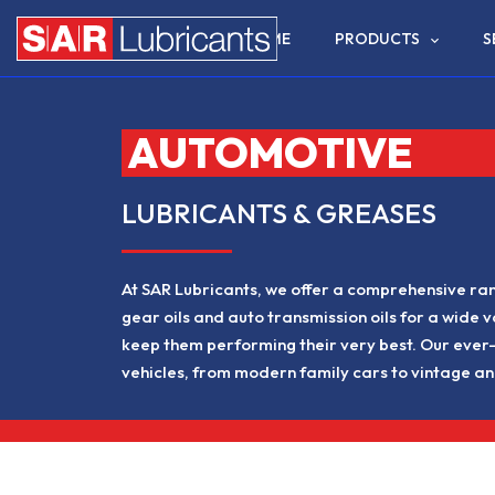
HOME
PRODUCTS
S
AUTOMOTIVE
LUBRICANTS & GREASES
At SAR Lubricants, we offer a comprehensive rang
gear oils and auto transmission oils for a wide v
keep them performing their very best. Our ever-
vehicles, from modern family cars to vintage an