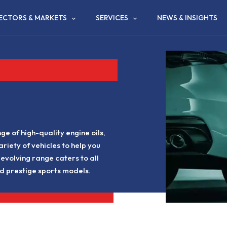
ECTORS & MARKETS
SERVICES
NEWS & INSIGHTS
e of high-quality engine oils,
ariety of vehicles to help you
evolving range caters to all
d prestige sports models.