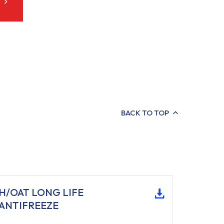
BACK TO TOP
H/OAT LONG LIFE
ANTIFREEZE