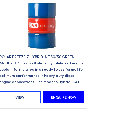
POLAR FREEZE 7 HYBRID-NF 50/50 GREEN
ANTIFREEZE is an ethylene glycol-based engine
coolant formulated in a ready to use format for
optimum performance in heavy duty diesel
engine applications. The modern Hybrid-OAT
formulation utilises Organic Acid Inhibitor
Technology and is free from nitrites, amines,
VIEW
ENQUIRE NOW
phosphates.