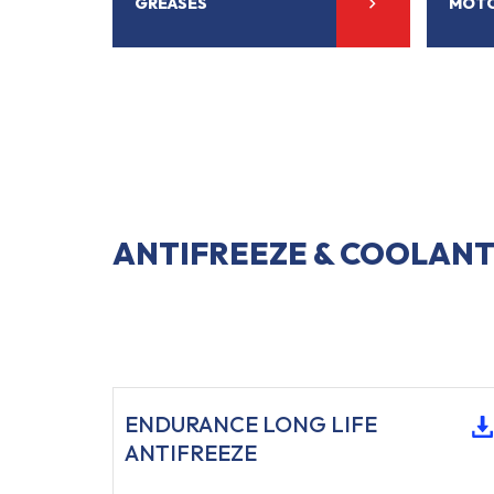
GREASES
MOTO
ANTIFREEZE & COOLANT
ENDURANCE LONG LIFE
ANTIFREEZE