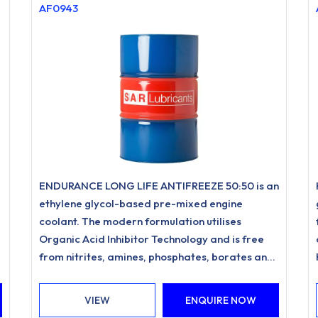
AF0943
ENDURANCE LONG LIFE ANTIFREEZE 50:50 is an
ethylene glycol-based pre-mixed engine
coolant. The modern formulation utilises
Organic Acid Inhibitor Technology and is free
from nitrites, amines, phosphates, borates and
silicates.
VIEW
ENQUIRE NOW