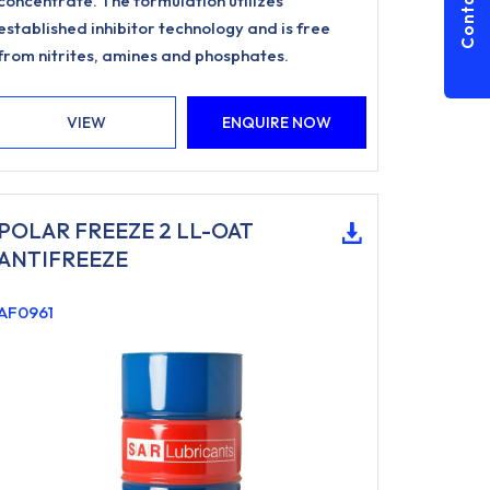
Contact Us
concentrate. The formulation utilizes
established inhibitor technology and is free
from nitrites, amines and phosphates.
VIEW
ENQUIRE NOW
POLAR FREEZE 2 LL-OAT
ANTIFREEZE
AF0961