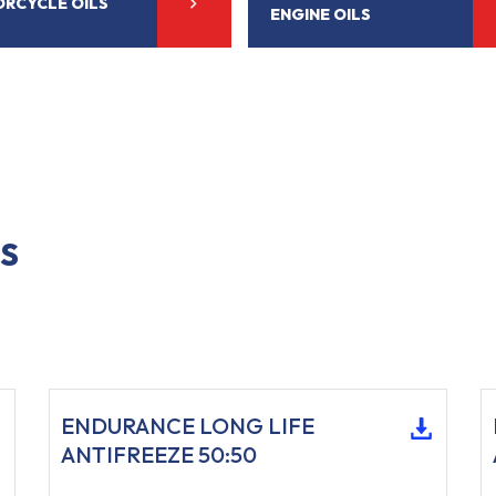
RCYCLE OILS
ENGINE OILS
S
ENDURANCE LONG LIFE
ANTIFREEZE 50:50