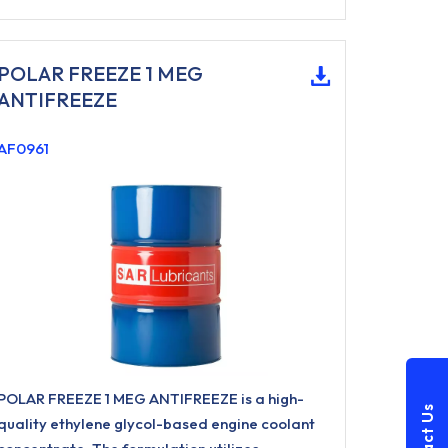
POLAR FREEZE 1 MEG
ANTIFREEZE
AF0961
POLAR FREEZE 1 MEG ANTIFREEZE is a high-
quality ethylene glycol-based engine coolant