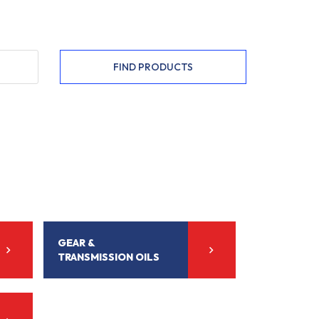
FIND PRODUCTS
GEAR &
TRANSMISSION OILS