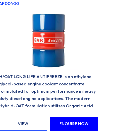
AF00400
H/OAT LONG LIFE ANTIFREEZE is an ethylene
glycol-based engine coolant concentrate
formulated for optimum performance in heavy
duty diesel engine applications. The modern
Hybrid-OAT formulation utilises Organic Acid
Inhibitor Technology and is free from nitrites,
amines, phosphates.
VIEW
ENQUIRE NOW