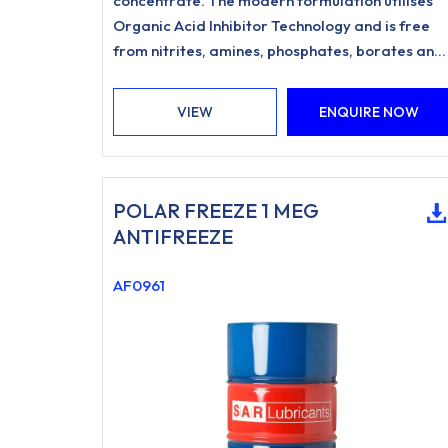
concentrate. The modern formulation utilises
Organic Acid Inhibitor Technology and is free
from nitrites, amines, phosphates, borates and
silicates.
VIEW
ENQUIRE NOW
POLAR FREEZE 1 MEG
ANTIFREEZE
AF0961