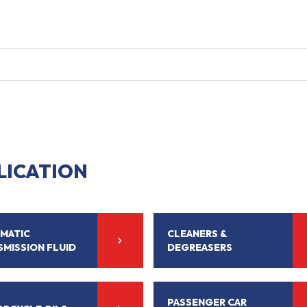
LICATION
MATIC
CLEANERS &
SMISSION FLUID
DEGREASERS
PASSENGER CAR