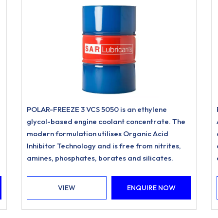
POLAR-FREEZE 3 VCS 5050 is an ethylene
glycol-based engine coolant concentrate. The
modern formulation utilises Organic Acid
Inhibitor Technology and is free from nitrites,
amines, phosphates, borates and silicates.
VIEW
ENQUIRE NOW