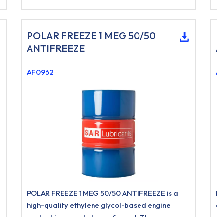
POLAR FREEZE 1 MEG 50/50
ANTIFREEZE
AF0962
POLAR FREEZE 1 MEG 50/50 ANTIFREEZE is a
high-quality ethylene glycol-based engine