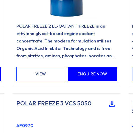
POLAR FREEZE 2 LL-OAT ANTIFREEZE is an
ethylene glycol-based engine coolant
concentrate. The modern formulation utilises
Organic Acid Inhibitor Technology and is free
d
from nitrites, amines, phosphates, borates and
silicates.
VIEW
ENQUIRE NOW
POLAR FREEZE 3 VCS 5050
AF0970