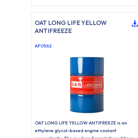
OAT LONG LIFE YELLOW
ANTIFREEZE
AF0562
OAT LONG LIFE YELLOW ANTIFREEZE is an
ethylene glycol-based engine coolant