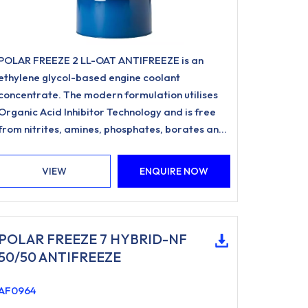
POLAR FREEZE 2 LL-OAT ANTIFREEZE is an
ethylene glycol-based engine coolant
concentrate. The modern formulation utilises
Organic Acid Inhibitor Technology and is free
from nitrites, amines, phosphates, borates and
silicates.
VIEW
ENQUIRE NOW
POLAR FREEZE 7 HYBRID-NF
50/50 ANTIFREEZE
AF0964