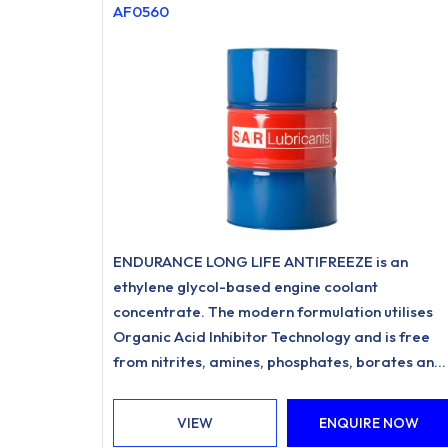
AF0560
ENDURANCE LONG LIFE ANTIFREEZE is an
ethylene glycol-based engine coolant
concentrate. The modern formulation utilises
Organic Acid Inhibitor Technology and is free
from nitrites, amines, phosphates, borates and
silicates.
VIEW
ENQUIRE NOW