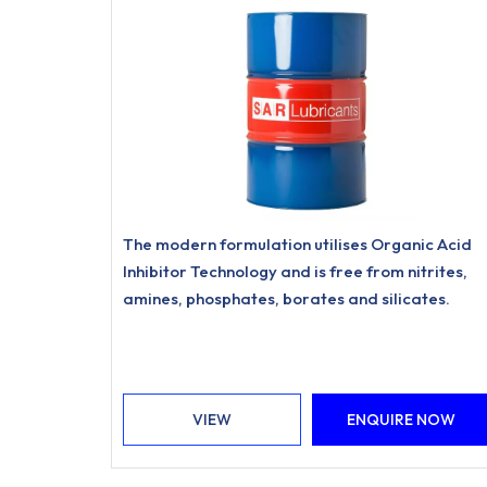
The modern formulation utilises Organic Acid
Inhibitor Technology and is free from nitrites,
amines, phosphates, borates and silicates.
VIEW
ENQUIRE NOW