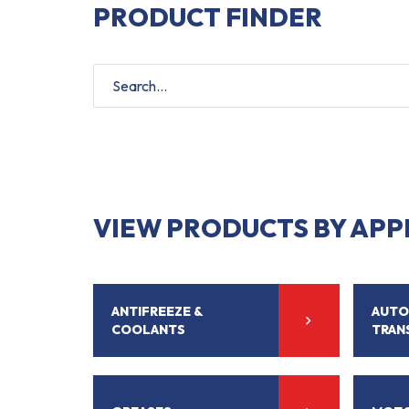
PRODUCT FINDER
VIEW PRODUCTS BY APP
ANTIFREEZE &
AUTO
COOLANTS
TRAN