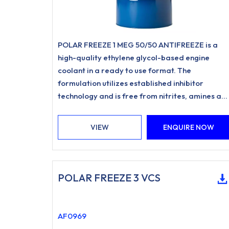
POLAR FREEZE 1 MEG 50/50 ANTIFREEZE is a
high-quality ethylene glycol-based engine
coolant in a ready to use format. The
formulation utilizes established inhibitor
technology and is free from nitrites, amines an
phosphates.
VIEW
ENQUIRE NOW
POLAR FREEZE 3 VCS
AF0969