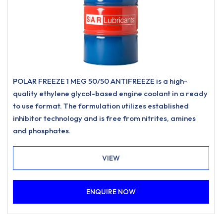
POLAR FREEZE 1 MEG 50/50 ANTIFREEZE is a high-
quality ethylene glycol-based engine coolant in a ready
to use format. The formulation utilizes established
inhibitor technology and is free from nitrites, amines
and phosphates.
VIEW
ENQUIRE NOW