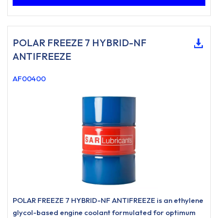
POLAR FREEZE 7 HYBRID-NF
ANTIFREEZE
AF00400
POLAR FREEZE 7 HYBRID-NF ANTIFREEZE is an ethylene
glycol-based engine coolant formulated for optimum