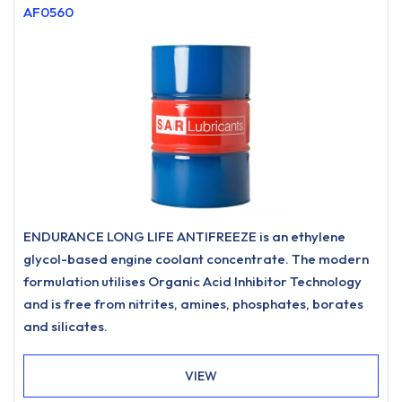
AF0560
ENDURANCE LONG LIFE ANTIFREEZE is an ethylene
glycol-based engine coolant concentrate. The modern
formulation utilises Organic Acid Inhibitor Technology
and is free from nitrites, amines, phosphates, borates
and silicates.
VIEW