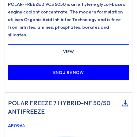
POLAR-FREEZE 3 VCS 5050 is an ethylene glycol-based
engine coolant concentrate. The modern formulation
utilises Organic Acid Inhibitor Technology and is free
from nitrites, amines, phosphates, borates and
silicates.
VIEW
ENQUIRE NOW
POLAR FREEZE 7 HYBRID-NF 50/50
ANTIFREEZE
AF0964