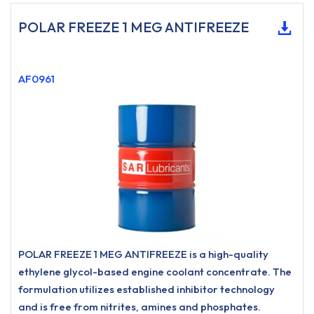
POLAR FREEZE 1 MEG ANTIFREEZE
AF0961
POLAR FREEZE 1 MEG ANTIFREEZE is a high-quality
ethylene glycol-based engine coolant concentrate. The
formulation utilizes established inhibitor technology
and is free from nitrites, amines and phosphates.