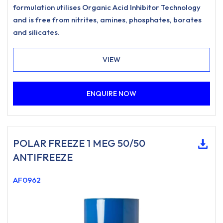
formulation utilises Organic Acid Inhibitor Technology
and is free from nitrites, amines, phosphates, borates
and silicates.
VIEW
ENQUIRE NOW
POLAR FREEZE 1 MEG 50/50
ANTIFREEZE
AF0962