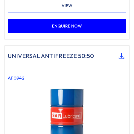
VIEW
ENQUIRE NOW
UNIVERSAL ANTIFREEZE 50:50
AF0942