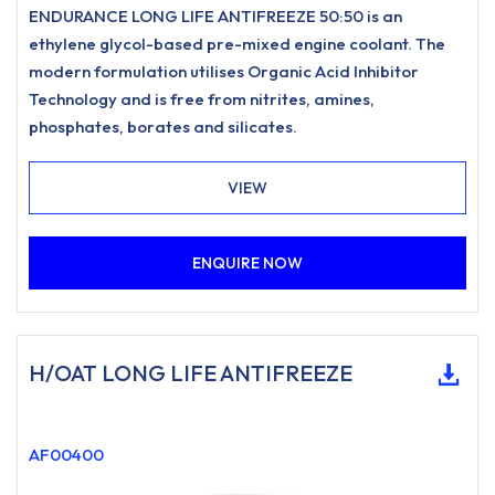
ENDURANCE LONG LIFE ANTIFREEZE 50:50 is an
ethylene glycol-based pre-mixed engine coolant. The
modern formulation utilises Organic Acid Inhibitor
Technology and is free from nitrites, amines,
phosphates, borates and silicates.
VIEW
ENQUIRE NOW
H/OAT LONG LIFE ANTIFREEZE
AF00400