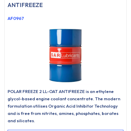
ANTIFREEZE
AF0967
POLAR FREEZE 2 LL-OAT ANTIFREEZE is an ethylene
glycol-based engine coolant concentrate. The modern
formulation utilises Organic Acid Inhibitor Technology
and is free from nitrites, amines, phosphates, borates
and silicates.