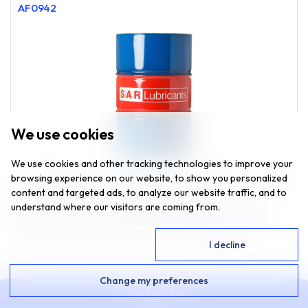
AF0942
We use cookies
We use cookies and other tracking technologies to improve your
browsing experience on our website, to show you personalized
UNIVERSAL ANTIFREEZE 50:50 is a high quality ethylene
content and targeted ads, to analyze our website traffic, and to
glycol-based pre-mixed engine coolant. The
understand where our visitors are coming from.
formulation utilizes established inhibitor technology
and is free from nitrites, amines and phosphates.
I agree
I decline
Change my preferences
VIEW
Contact Us