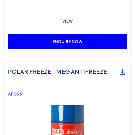
VIEW
ENQUIRE NOW
POLAR FREEZE 1 MEG ANTIFREEZE
AF0961