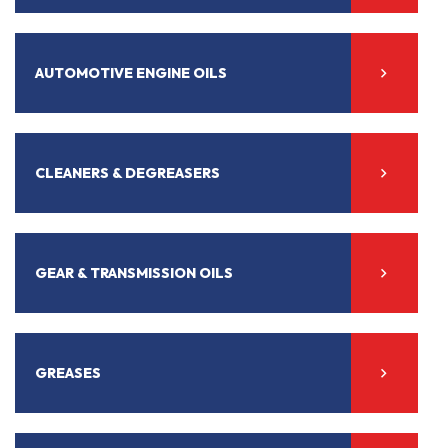
AUTOMOTIVE ENGINE OILS
CLEANERS & DEGREASERS
GEAR & TRANSMISSION OILS
GREASES