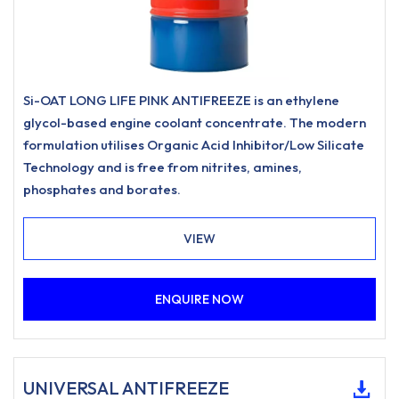
Si-OAT LONG LIFE PINK ANTIFREEZE is an ethylene
glycol-based engine coolant concentrate. The modern
formulation utilises Organic Acid Inhibitor/Low Silicate
Technology and is free from nitrites, amines,
phosphates and borates.
VIEW
ENQUIRE NOW
UNIVERSAL ANTIFREEZE