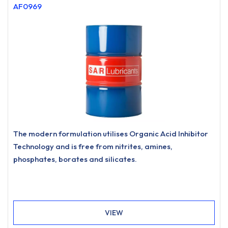
AF0969
The modern formulation utilises Organic Acid Inhibitor
Technology and is free from nitrites, amines,
phosphates, borates and silicates.
VIEW