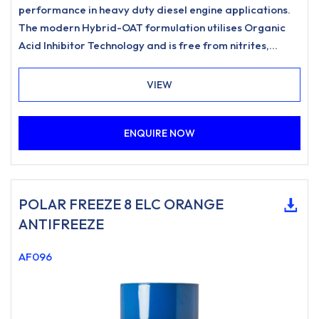
performance in heavy duty diesel engine applications.
The modern Hybrid-OAT formulation utilises Organic
Acid Inhibitor Technology and is free from nitrites,
amines, phosphates.
VIEW
ENQUIRE NOW
POLAR FREEZE 8 ELC ORANGE
ANTIFREEZE
AF096