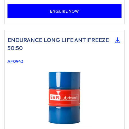
ENQUIRE NOW
ENDURANCE LONG LIFE ANTIFREEZE
50:50
AF0943