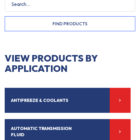
FIND PRODUCTS
VIEW PRODUCTS BY
APPLICATION
ANTIFREEZE & COOLANTS
AUTOMATIC TRANSMISSION
FLUID