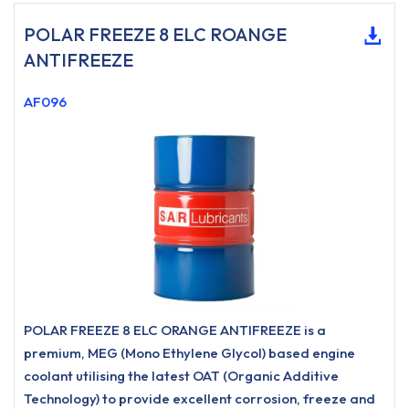
POLAR FREEZE 8 ELC ROANGE
ANTIFREEZE
AF096
POLAR FREEZE 8 ELC ORANGE ANTIFREEZE is a
premium, MEG (Mono Ethylene Glycol) based engine
coolant utilising the latest OAT (Organic Additive
Technology) to provide excellent corrosion, freeze and