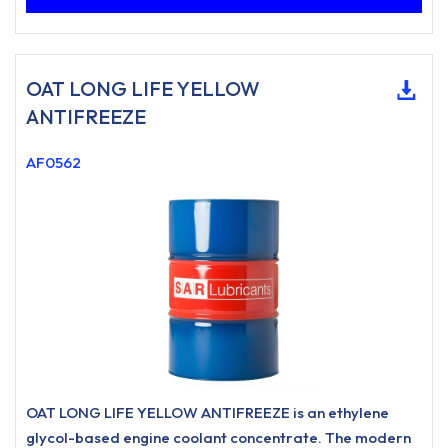
OAT LONG LIFE YELLOW
ANTIFREEZE
AF0562
OAT LONG LIFE YELLOW ANTIFREEZE is an ethylene
glycol-based engine coolant concentrate. The modern