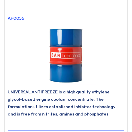
AF0056
UNIVERSAL ANTIFREEZE is a high quality ethylene
glycol-based engine coolant concentrate. The
formulation utilizes established inhibitor technology
and is free from nitrites, amines and phosphates.