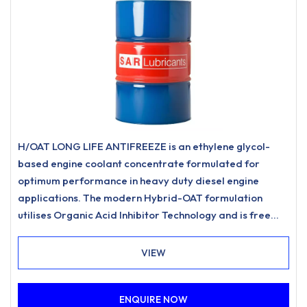
H/OAT LONG LIFE ANTIFREEZE is an ethylene glycol-
based engine coolant concentrate formulated for
optimum performance in heavy duty diesel engine
applications. The modern Hybrid-OAT formulation
utilises Organic Acid Inhibitor Technology and is free
from nitrites, amines, phosphates.
VIEW
ENQUIRE NOW