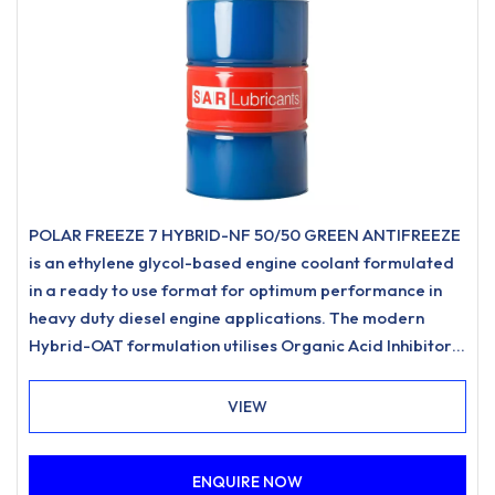
POLAR FREEZE 7 HYBRID-NF 50/50 GREEN ANTIFREEZE
is an ethylene glycol-based engine coolant formulated
in a ready to use format for optimum performance in
heavy duty diesel engine applications. The modern
Hybrid-OAT formulation utilises Organic Acid Inhibitor
Technology and is free from nitrites, amines,
phosphates.
VIEW
ENQUIRE NOW