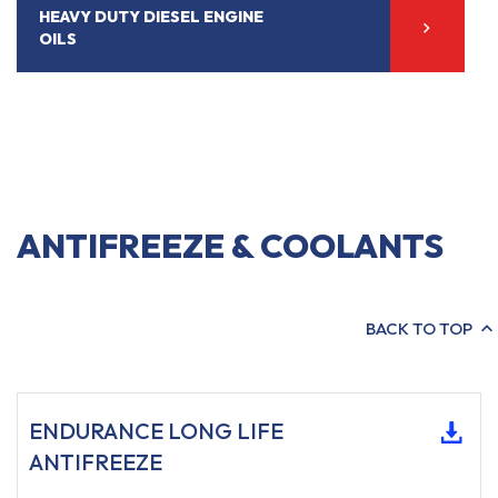
HEAVY DUTY DIESEL ENGINE
OILS
ANTIFREEZE & COOLANTS
BACK TO TOP
ENDURANCE LONG LIFE
ANTIFREEZE