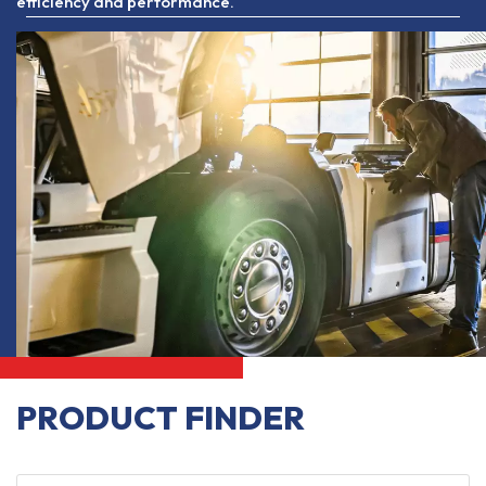
efficiency and performance.
PRODUCT FINDER