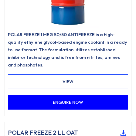
POLAR FREEZE 1 MEG 50/50 ANTIFREEZE is a high-
quality ethylene glycol-based engine coolant in a ready
to use format. The formulation utilizes established
inhibitor technology and is free from nitrites, amines
and phosphates.
VIEW
ENQUIRE NOW
POLAR FREEZE 2 LL OAT