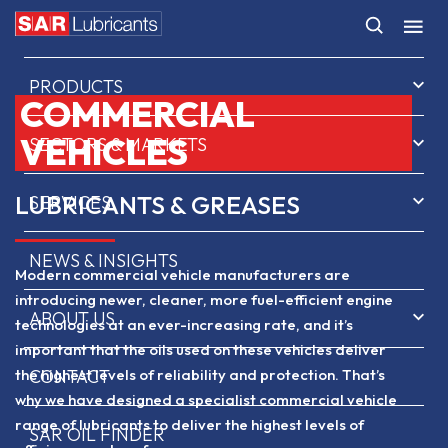
HOME
PRODUCTS
COMMERCIAL
VEHICLES
SECTORS & MARKETS
LUBRICANTS & GREASES
SERVICES
NEWS & INSIGHTS
Modern commercial vehicle manufacturers are
introducing newer, cleaner, more fuel-efficient engine
ABOUT US
technologies at an ever-increasing rate, and it’s
important that the oils used on these vehicles deliver
the highest levels of reliability and protection. That’s
CONTACT
why we have designed a specialist commercial vehicle
range of lubricants to deliver the highest levels of
SAR OIL FINDER