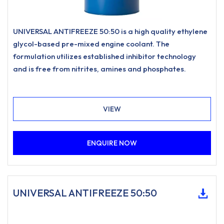
UNIVERSAL ANTIFREEZE 50:50 is a high quality ethylene
glycol-based pre-mixed engine coolant. The
formulation utilizes established inhibitor technology
and is free from nitrites, amines and phosphates.
VIEW
ENQUIRE NOW
UNIVERSAL ANTIFREEZE 50:50