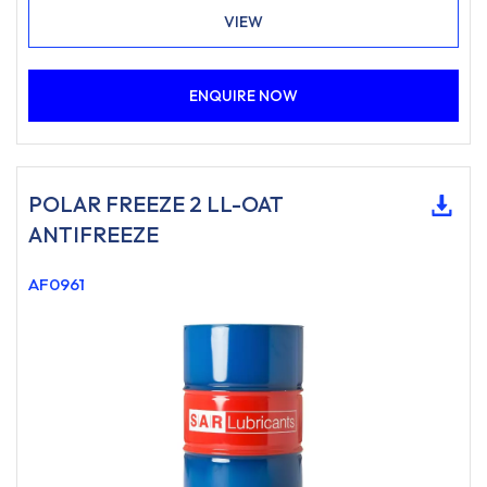
VIEW
ENQUIRE NOW
POLAR FREEZE 2 LL-OAT
ANTIFREEZE
AF0961