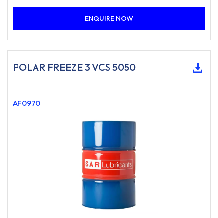
ENQUIRE NOW
POLAR FREEZE 3 VCS 5050
AF0970