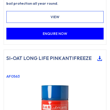
boil protection all year round.
VIEW
ENQUIRE NOW
SI-OAT LONG LIFE PINK ANTIFREEZE
AF0563