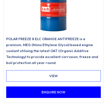
POLAR FREEZE 8 ELC ORANGE ANTIFREEZE is a
premium, MEG (Mono Ethylene Glycol) based engine
coolant utilising the latest OAT (Organic Additive
Technology) to provide excellent corrosion, freeze and
boil protection all year round.
VIEW
ENQUIRE NOW