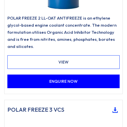
POLAR FREEZE 2 LL-OAT ANTIFREEZE is an ethylene
glycol-based engine coolant concentrate. The modern
formulation utilises Organic Acid Inhibitor Technology
and is free from nitrites, amines, phosphates, borates
and silicates.
VIEW
ENQUIRE NOW
POLAR FREEZE 3 VCS