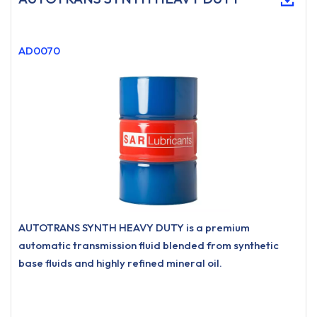
AD0070
AUTOTRANS SYNTH HEAVY DUTY is a premium
automatic transmission fluid blended from synthetic
base fluids and highly refined mineral oil.