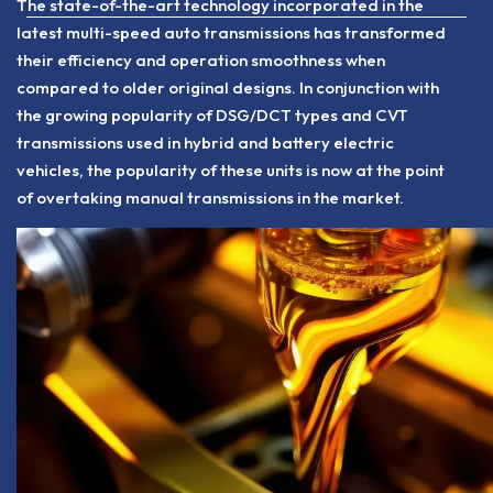
The state-of-the-art technology incorporated in the
latest multi-speed auto transmissions has transformed
their efficiency and operation smoothness when
compared to older original designs. In conjunction with
the growing popularity of DSG/DCT types and CVT
transmissions used in hybrid and battery electric
vehicles, the popularity of these units is now at the point
of overtaking manual transmissions in the market.