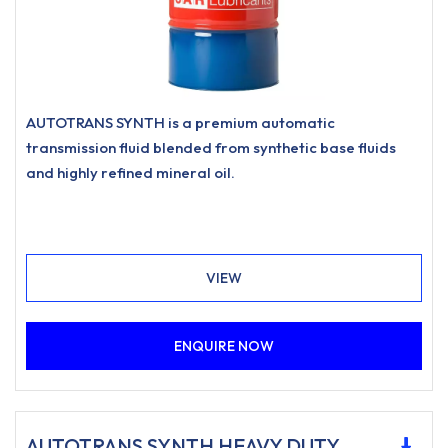
AUTOTRANS SYNTH is a premium automatic
transmission fluid blended from synthetic base fluids
and highly refined mineral oil.
VIEW
ENQUIRE NOW
AUTOTRANS SYNTH HEAVY DUTY