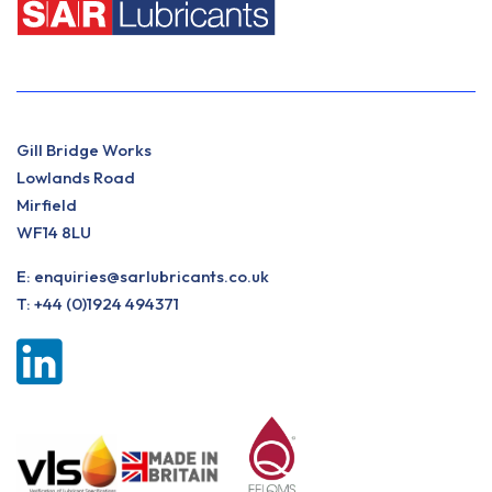
Gill Bridge Works
Lowlands Road
Mirfield
WF14 8LU
E:
enquiries@sarlubricants.co.uk
T:
+44 (0)1924 494371