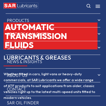
HOME
PRODUCTS
AUTOMATIC
TRANSMISSION
SECTORS & MARKETS
FLUIDS
SERVICES
LUBRICANTS & GREASES
NEWS & INSIGHTS
Whether fitted in cars, light vans or heavy-duty
ABOUT US
commercials, at SAR Lubricants we offer a wide range
of ATF products to suit applications from older, classic
CONTACT
vehicles right up to the latest multi-speed units fitted to
modern vehicles.
SAR OIL FINDER