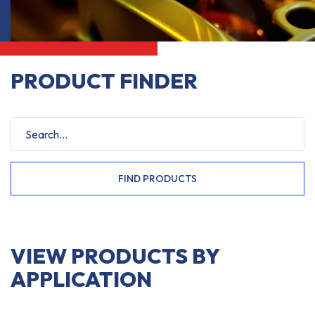
PRODUCT FINDER
FIND PRODUCTS
VIEW PRODUCTS BY
APPLICATION