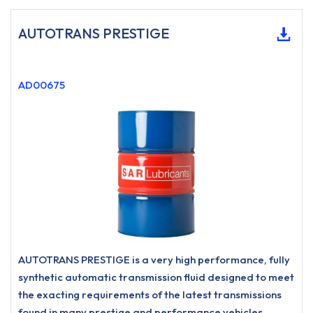
AUTOTRANS PRESTIGE
AD00675
AUTOTRANS PRESTIGE is a very high performance, fully
synthetic automatic transmission fluid designed to meet
the exacting requirements of the latest transmissions
found in many prestige and performance vehicles.