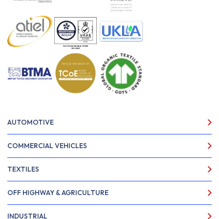
AUTOMOTIVE
COMMERCIAL VEHICLES
TEXTILES
OFF HIGHWAY & AGRICULTURE
INDUSTRIAL