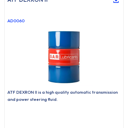
AD0060
ATF DEXRON II is a high quality automatic transmission
and power steering fluid.