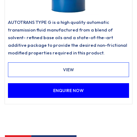
AUTOTRANS TYPE G is a high quality automatic
transmission fluid manufactured from a blend of
solvent- refined base oils and a state-of-the-art
additive package to provide the desired non-frictional
modified properties required in this product.
VIEW
ENQUIRE NOW