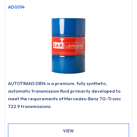
AD0014
AUTOTRANS DB14 is a premium, fully synthetic,
automatic transmission fluid primarily developed to
meet the requirements of Mercedes-Benz 7G-Tronic
722.9 transmissions.
VIEW