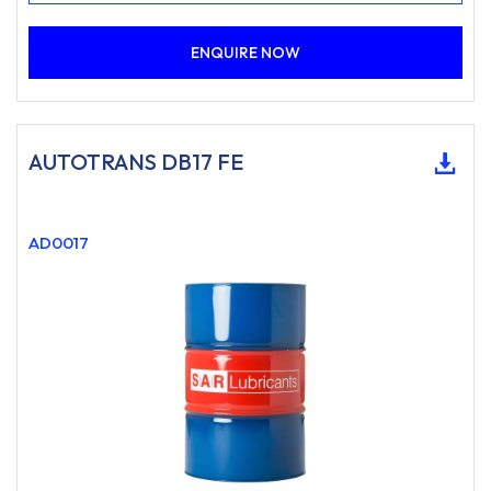
ENQUIRE NOW
AUTOTRANS DB17 FE
AD0017