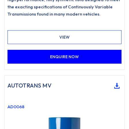
the exacting specifications of Continuously Variable
Transmissions found in many modern vehicles.
VIEW
ENQUIRE NOW
AUTOTRANS MV
AD0068