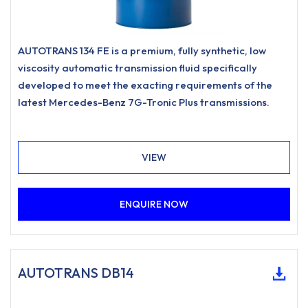
AUTOTRANS 134 FE is a premium, fully synthetic, low
viscosity automatic transmission fluid specifically
developed to meet the exacting requirements of the
latest Mercedes-Benz 7G-Tronic Plus transmissions.
VIEW
ENQUIRE NOW
AUTOTRANS DB14