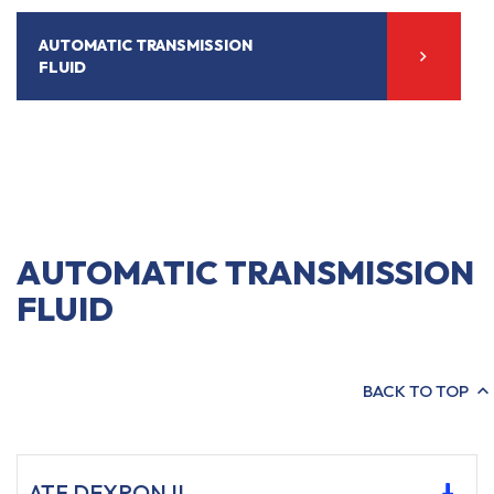
AUTOMATIC TRANSMISSION
FLUID
AUTOMATIC TRANSMISSION
FLUID
BACK TO TOP
ATF DEXRON II