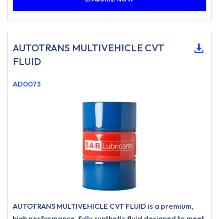
AUTOTRANS MULTIVEHICLE CVT
FLUID
AD0073
AUTOTRANS MULTIVEHICLE CVT FLUID is a premium,
high performance, fully synthetic fluid designed to meet