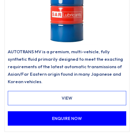
AUTOTRANS MV is a premium, multi-vehicle, fully
synthetic fluid primarily designed to meet the exacting
requirements of the latest automatic transmissions of
Asian/Far Eastern origin found in many Japanese and
Korean vehicles.
VIEW
ENQUIRE NOW