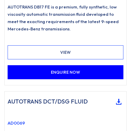
AUTOTRANS DB17 FE is a premium, fully synthetic, low
viscosity automatic transmission fluid developed to
meet the exacting requirements of the latest 9-speed
Mercedes-Benz transmissions.
VIEW
ENQUIRE NOW
AUTOTRANS DCT/DSG FLUID
AD0069