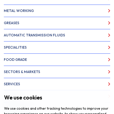
METAL WORKING
GREASES
AUTOMATIC TRANSMISSION FLUIDS
SPECIALITIES
FOOD GRADE
SECTORS & MARKETS
SERVICES
We use cookies
ABOUT US
We use cookies and other tracking technologies to improve your
NEWS & INSIGHTS
browsing experience on our website, to show you personalized