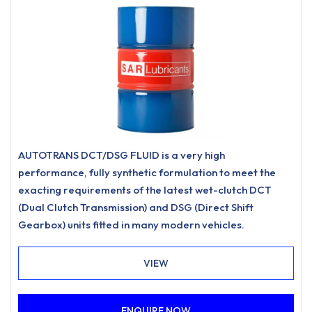
AUTOTRANS DCT/DSG FLUID is a very high
performance, fully synthetic formulation to meet the
exacting requirements of the latest wet-clutch DCT
(Dual Clutch Transmission) and DSG (Direct Shift
Gearbox) units fitted in many modern vehicles.
VIEW
ENQUIRE NOW