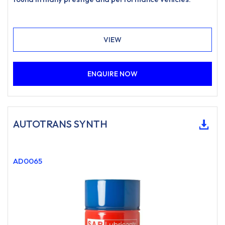
VIEW
ENQUIRE NOW
AUTOTRANS SYNTH
AD0065