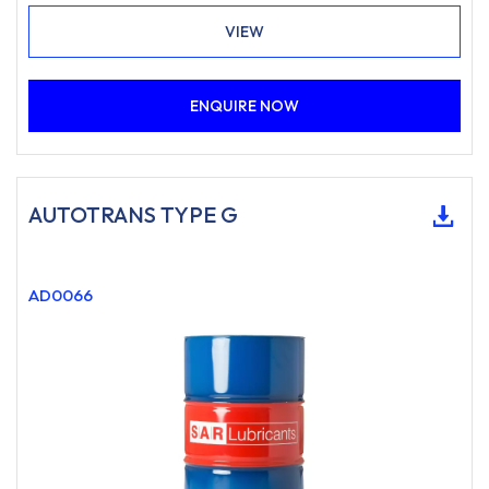
VIEW
ENQUIRE NOW
AUTOTRANS TYPE G
AD0066