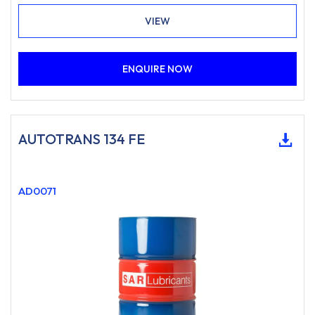
VIEW
ENQUIRE NOW
AUTOTRANS 134 FE
AD0071