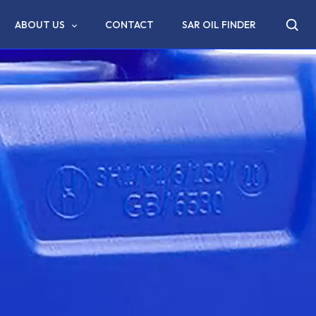
ABOUT US
CONTACT
SAR OIL FINDER