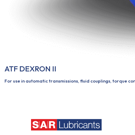
ATF DEXRON II
For use in automatic transmissions, fluid couplings, torque co
View More