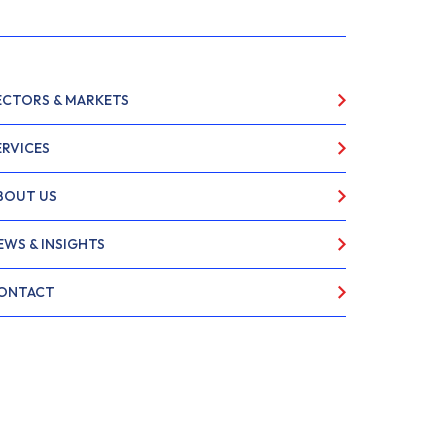
ECTORS & MARKETS
ERVICES
BOUT US
EWS & INSIGHTS
ONTACT