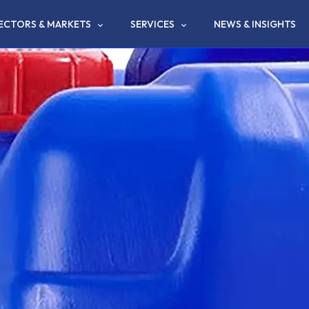
ECTORS & MARKETS
SERVICES
NEWS & INSIGHTS