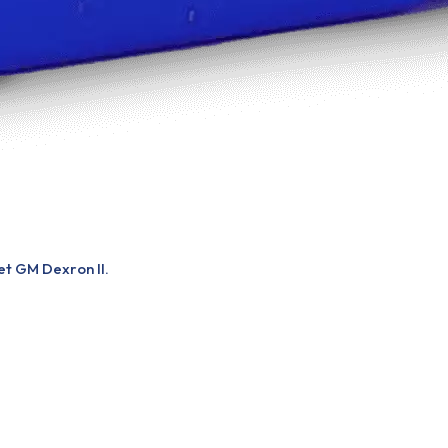
et GM Dexron II.