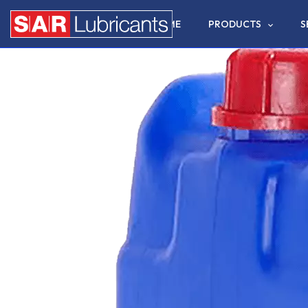
HOME
PRODUCTS
S