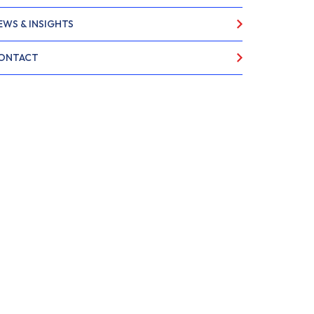
EWS & INSIGHTS
ONTACT