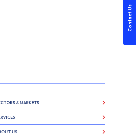
Contact Us
ECTORS & MARKETS
ERVICES
BOUT US