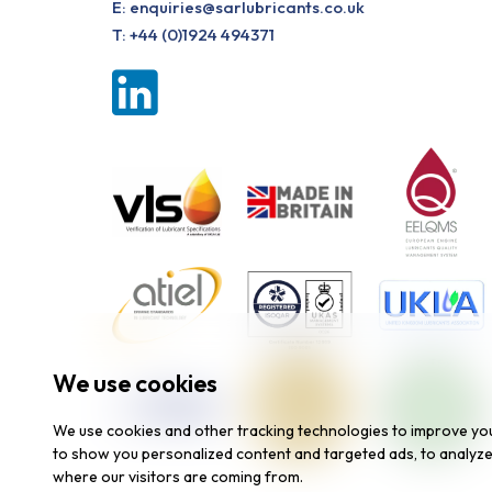
E:
enquiries@sarlubricants.co.uk
T:
+44 (0)1924 494371
We use cookies
We use cookies and other tracking technologies to improve yo
to show you personalized content and targeted ads, to analyze 
where our visitors are coming from.