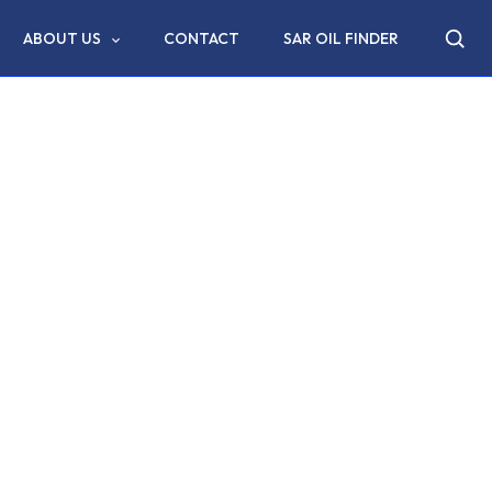
ABOUT US
CONTACT
SAR OIL FINDER