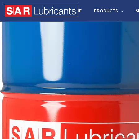
HOME
PRODUCTS
S