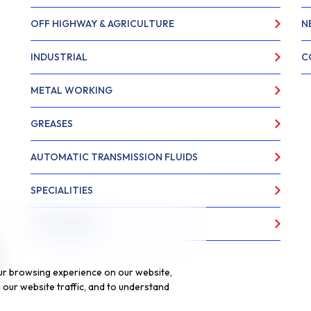
OFF HIGHWAY & AGRICULTURE
N
INDUSTRIAL
C
METAL WORKING
GREASES
AUTOMATIC TRANSMISSION FLUIDS
SPECIALITIES
FOOD GRADE
ur browsing experience on our website,
our website traffic, and to understand