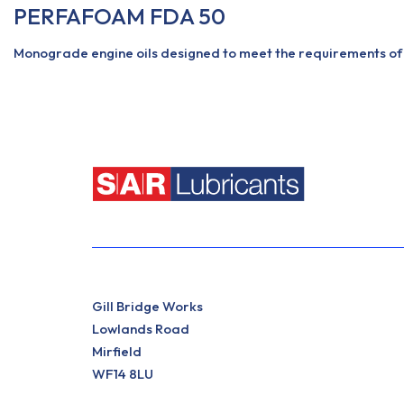
PERFAFOAM FDA 50
Monograde engine oils designed to meet the requirements of 
View More
Gill Bridge Works
Lowlands Road
Mirfield
WF14 8LU