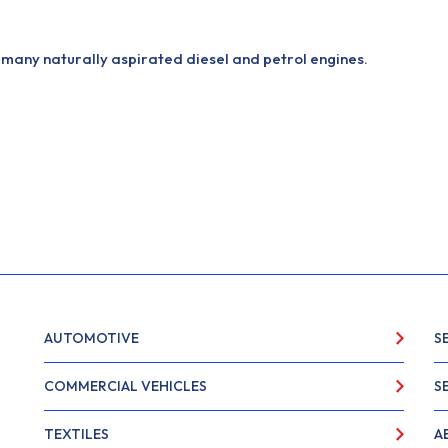
many naturally aspirated diesel and petrol engines.
AUTOMOTIVE
S
COMMERCIAL VEHICLES
S
TEXTILES
A