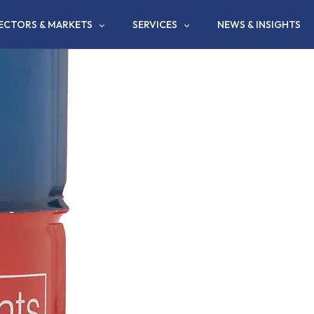
ECTORS & MARKETS
SERVICES
NEWS & INSIGHTS