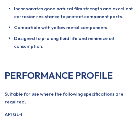
Incorporates good natural film strength and excellent
corrosion resistance to protect component parts.
Compatible with yellow metal components.
Designed to prolong fluid life and minimize oil
consumption.
PERFORMANCE PROFILE
Suitable for use where the following specifications are
required;
API GL-1