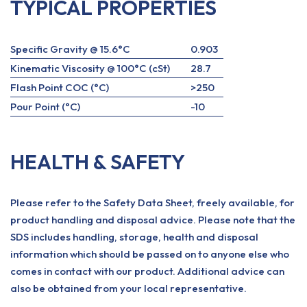
TYPICAL PROPERTIES
Specific Gravity @ 15.6°C
0.903
Kinematic Viscosity @ 100°C (cSt)
28.7
Flash Point COC (°C)
>250
Pour Point (°C)
-10
HEALTH & SAFETY
Please refer to the Safety Data Sheet, freely available, for
product handling and disposal advice. Please note that the
SDS includes handling, storage, health and disposal
information which should be passed on to anyone else who
comes in contact with our product. Additional advice can
also be obtained from your local representative.