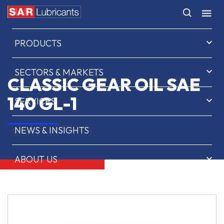
HOME
PRODUCTS
SECTORS & MARKETS
CLASSIC GEAR OIL SAE
140 GL-1
SERVICES
NEWS & INSIGHTS
ABOUT US
CONTACT
SAR OIL FINDER