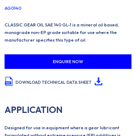
AG0140
CLASSIC GEAR OIL SAE 140 GL-1 is a mineral oil based,
monograde non-EP grade suitable for use where the
manufacturer specifies this type of oil.
ENQUIRE NOW
DOWNLOAD TECHNICAL DATA SHEET
APPLICATION
Designed for use in equipment where a gear lubricant
formulated without extreme pressure (EP) additives is