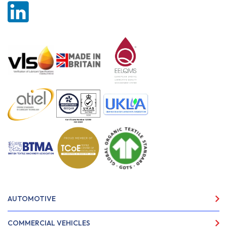
AUTOMOTIVE
COMMERCIAL VEHICLES