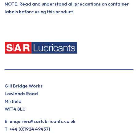
NOTE: Read and understand all precautions on container
labels before using this product.
Gill Bridge Works
Lowlands Road
Mirfield
WF14 8LU
E:
enquiries@sarlubricants.co.uk
T:
+44 (0)1924 494371