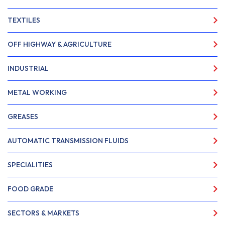
TEXTILES
OFF HIGHWAY & AGRICULTURE
INDUSTRIAL
METAL WORKING
GREASES
AUTOMATIC TRANSMISSION FLUIDS
SPECIALITIES
FOOD GRADE
SECTORS & MARKETS