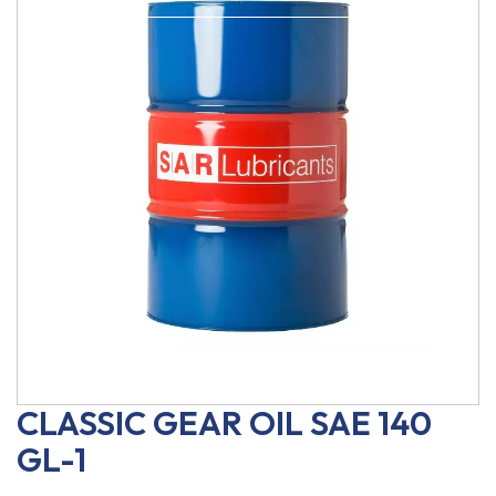
CLASSIC GEAR OIL SAE 140
GL-1