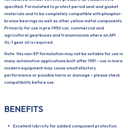
specified. Formulated to protect period seal and gasket
materials and to be completely compatible with phosphor-
bronze bearings as well as other yellow metal components.
Primarily for use in pre-1950 car, commercial and
agricultural gearboxes and transmissions where an API
GL-1 gear oil is required.
Note: this non-EP formulation may not be suitable for use in
many automotive applications built after 1951 – use in more
modern equipment may cause unsatisfactory
performance or possible harm or damage – please check
compatibility before use.
BENEFITS
Excellent lubricity for added component protection.