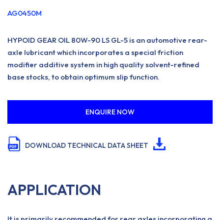
AG0450M
HYPOID GEAR OIL 80W-90 LS GL-5 is an automotive rear-
axle lubricant which incorporates a special friction
modifier additive system in high quality solvent-refined
base stocks, to obtain optimum slip function.
ENQUIRE NOW
DOWNLOAD TECHNICAL DATA SHEET
APPLICATION
It is primarily recommended for rear axles incorporating a