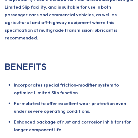
Limited Slip facility, and is suitable for use in both
passenger cars and commercial vehicles, as well as
agricultural and off-highway equipment where this
specification of multigrade transmission lubricant is
recommended.
BENEFITS
Incorporates special friction-modifier system to
optimize Limited Slip function.
Formulated to offer excellent wear protection even
under severe operating conditions.
Enhanced package of rust and corrosion inhibitors for
longer component life.