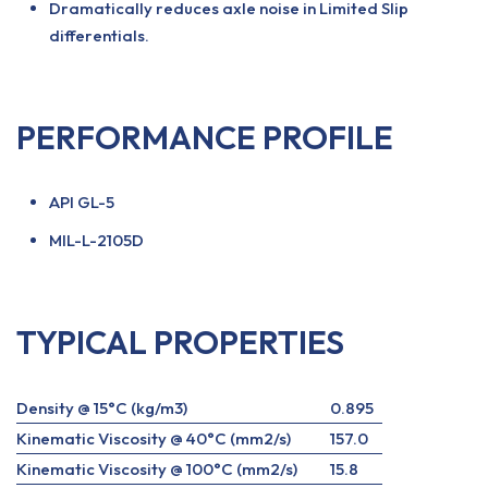
Dramatically reduces axle noise in Limited Slip
differentials.
PERFORMANCE PROFILE
API GL-5
MIL-L-2105D
TYPICAL PROPERTIES
Density @ 15°C (kg/m3)
0.895
Kinematic Viscosity @ 40°C (mm2/s)
157.0
Kinematic Viscosity @ 100°C (mm2/s)
15.8