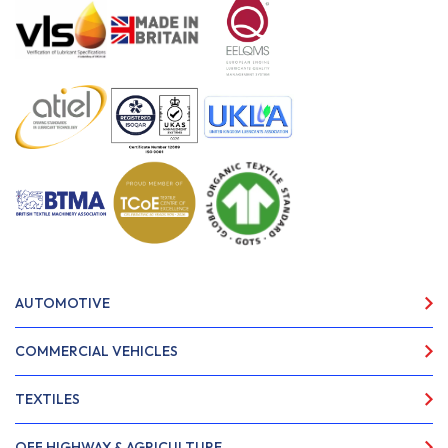
AUTOMOTIVE
COMMERCIAL VEHICLES
TEXTILES
OFF HIGHWAY & AGRICULTURE