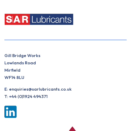
Gill Bridge Works
Lowlands Road
Mirfield
WF14 8LU
E:
enquiries@sarlubricants.co.uk
T:
+44 (0)1924 494371