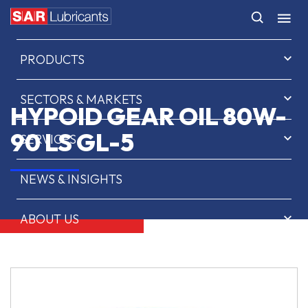
HOME
PRODUCTS
SECTORS & MARKETS
HYPOID GEAR OIL 80W-
90 LS GL-5
SERVICES
NEWS & INSIGHTS
ABOUT US
CONTACT
SAR OIL FINDER