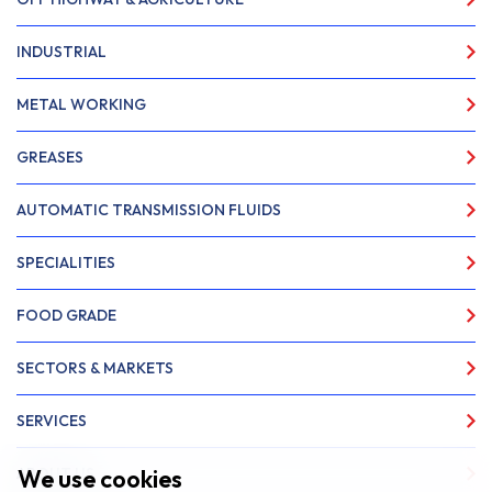
INDUSTRIAL
METAL WORKING
GREASES
AUTOMATIC TRANSMISSION FLUIDS
SPECIALITIES
FOOD GRADE
SECTORS & MARKETS
SERVICES
We use cookies
ABOUT US