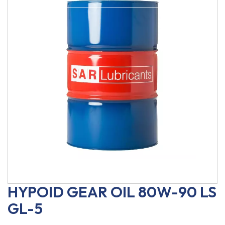
HYPOID GEAR OIL 80W-90 LS
GL-5