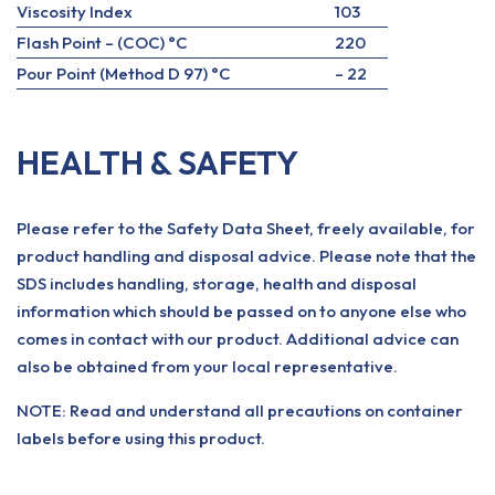
Viscosity Index
103
Flash Point – (COC) °C
220
Pour Point (Method D 97) °C
– 22
HEALTH & SAFETY
Please refer to the Safety Data Sheet, freely available, for
product handling and disposal advice. Please note that the
SDS includes handling, storage, health and disposal
information which should be passed on to anyone else who
comes in contact with our product. Additional advice can
also be obtained from your local representative.
NOTE: Read and understand all precautions on container
labels before using this product.