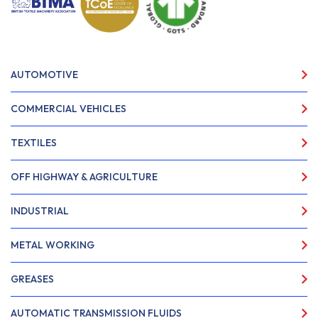
AUTOMOTIVE
COMMERCIAL VEHICLES
TEXTILES
OFF HIGHWAY & AGRICULTURE
INDUSTRIAL
METAL WORKING
GREASES
AUTOMATIC TRANSMISSION FLUIDS