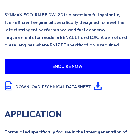
SYNMAX ECO-RN FE 0W-20 is a premium full synthetic,
fuel-efficient engine oil specifically designed to meet the
latest stringent performance and fuel economy
requirements for modern RENAULT and DACIA petrol and
diesel engines where RN17 FE specification is required.
ENQUIRE NOW
DOWNLOAD TECHNICAL DATA SHEET
APPLICATION
Formulated specifically for use in the latest generation of