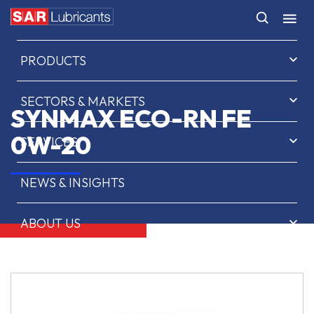
HOME
PRODUCTS
SECTORS & MARKETS
SYNMAX ECO-RN FE
0W-20
SERVICES
NEWS & INSIGHTS
ABOUT US
CONTACT
SAR OIL FINDER