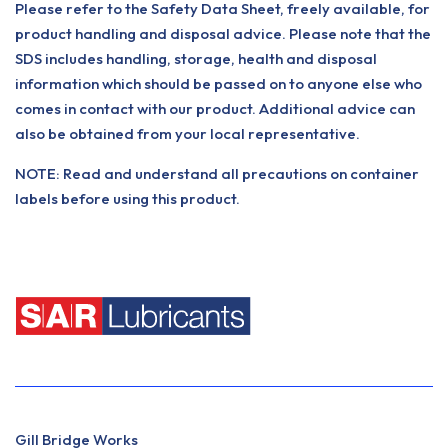
Please refer to the Safety Data Sheet, freely available, for
product handling and disposal advice. Please note that the
SDS includes handling, storage, health and disposal
information which should be passed on to anyone else who
comes in contact with our product. Additional advice can
also be obtained from your local representative.
NOTE: Read and understand all precautions on container
labels before using this product.
Gill Bridge Works