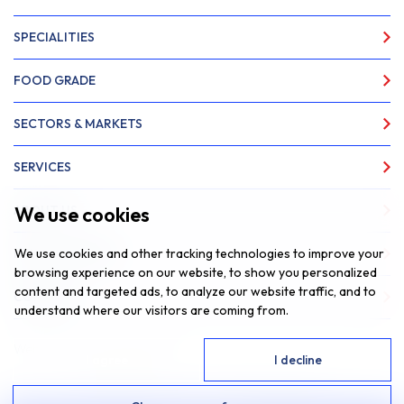
SPECIALITIES
FOOD GRADE
SECTORS & MARKETS
SERVICES
We use cookies
ABOUT US
We use cookies and other tracking technologies to improve your
NEWS & INSIGHTS
browsing experience on our website, to show you personalized
content and targeted ads, to analyze our website traffic, and to
CONTACT
understand where our visitors are coming from.
Website by
Fantastic Media
I agree
I decline
© 2026 SAR Lubricants, All Rights Reserved