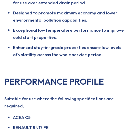
for use over extended drain period.
Designed to promote maximum economy and lower
environmental pollution capabilities.
Exceptional low temperature performance to improve
cold start properties.
Enhanced stay-in-grade properties ensure low levels
of volatility across the whole service period.
PERFORMANCE PROFILE
Suitable for use where the following specifications are
required;
ACEA C5
RENAULT RN17 FE