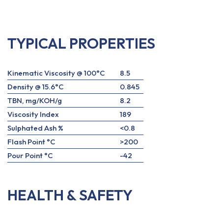
TYPICAL PROPERTIES
Kinematic Viscosity @ 100°C
8.5
Density @ 15.6°C
0.845
TBN, mg/KOH/g
8.2
Viscosity Index
189
Sulphated Ash %
<0.8
Flash Point °C
>200
Pour Point °C
-42
HEALTH & SAFETY