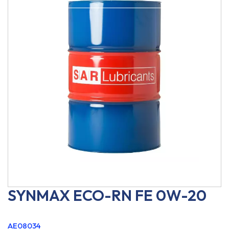
SYNMAX ECO-RN FE 0W-20
AE08034