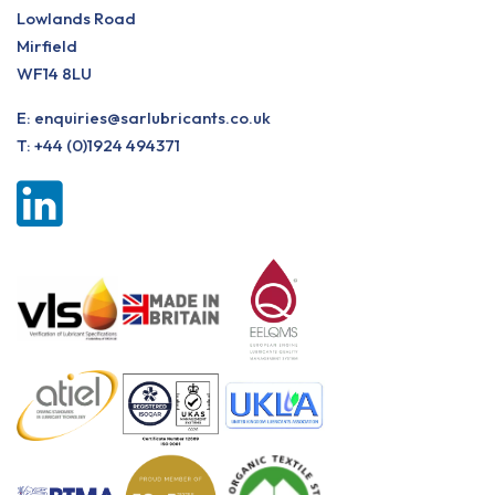
Lowlands Road
Mirfield
WF14 8LU
E:
enquiries@sarlubricants.co.uk
T:
+44 (0)1924 494371