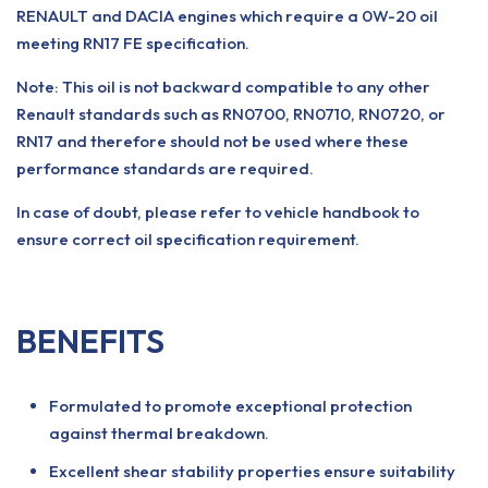
RENAULT and DACIA engines which require a 0W-20 oil
meeting RN17 FE specification.
Note: This oil is not backward compatible to any other
Renault standards such as RN0700, RN0710, RN0720, or
RN17 and therefore should not be used where these
performance standards are required.
In case of doubt, please refer to vehicle handbook to
ensure correct oil specification requirement.
BENEFITS
Formulated to promote exceptional protection
against thermal breakdown.
Excellent shear stability properties ensure suitability