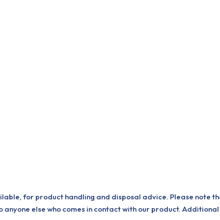
ilable, for product handling and disposal advice. Please note th
o anyone else who comes in contact with our product. Additional