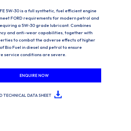
5W-30 is a full synthetic, fuel efficient engine
o meet FORD requirements for modern petrol and
requiring a 5W-30 grade lubricant. Combines
cy and anti-wear capabilities, together with
erties to combat the adverse effects of higher
f Bio Fuel in diesel and petrol to ensure
e service conditions are severe.
ENQUIRE NOW
 TECHNICAL DATA SHEET