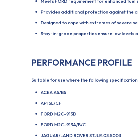
Meets FORD requirement for enhanced fuel 
Provides additional protection against the a
Designed to cope with extremes of severe se
Stay-in-grade properties ensure low levels o
PERFORMANCE PROFILE
Suitable for use where the following specificatio
ACEA A5/B5
API SL/CF
FORD M2C-913D
FORD M2C-913A/B/C
JAGUAR/LAND ROVER STJLR.03.5003