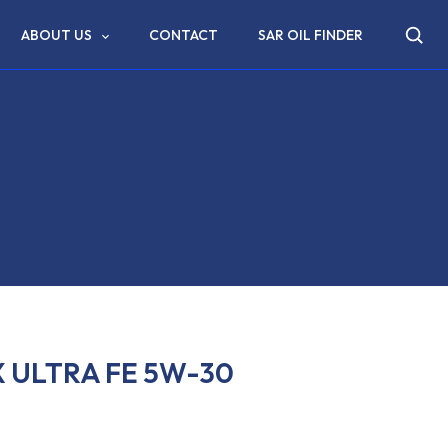
ABOUT US
CONTACT
SAR OIL FINDER
 ULTRA FE 5W-30