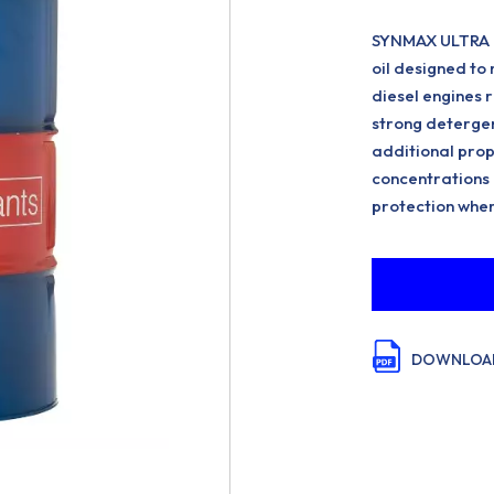
SYNMAX ULTRA FE 
oil designed t
diesel engines 
strong detergen
additional prop
concentrations o
protection wher
DOWNLOAD