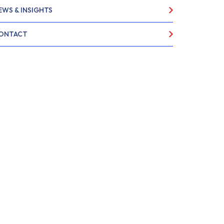
EWS & INSIGHTS
ONTACT