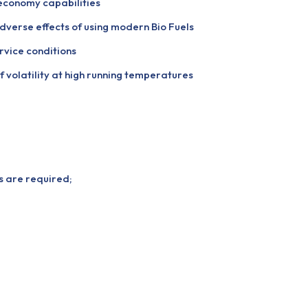
economy capabilities
dverse effects of using modern Bio Fuels
rvice conditions
f volatility at high running temperatures
ns are required;