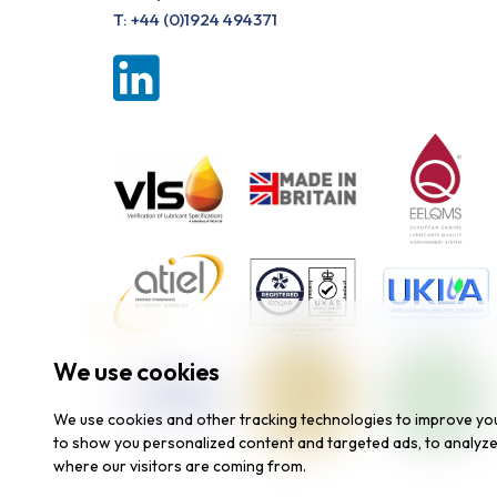
T:
+44 (0)1924 494371
We use cookies
We use cookies and other tracking technologies to improve yo
to show you personalized content and targeted ads, to analyze 
where our visitors are coming from.