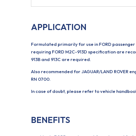
APPLICATION
Formulated primarily for use in FORD passenger c
requiring FORD M2C-913D specification are reco
913B and 913C are required.
Also recommended for JAGUAR/LAND ROVER engines
RN 0700.
In case of doubt, please refer to vehicle handboo
BENEFITS