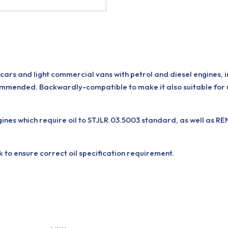
ars and light commercial vans with petrol and diesel engines, 
mmended. Backwardly-compatible to make it also suitable for 
 which require oil to STJLR.03.5003 standard, as well as RENA
k to ensure correct oil specification requirement.