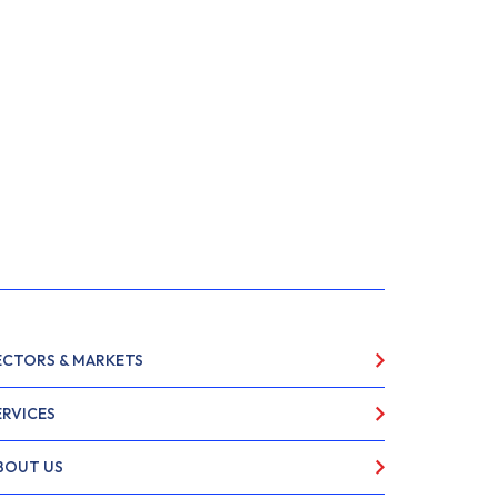
ECTORS & MARKETS
ERVICES
BOUT US