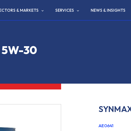
ECTORS & MARKETS
SERVICES
NEWS & INSIGHTS
 5W-30
SYNMAX
AE0641