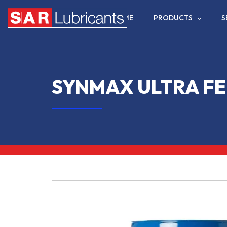
HOME
PRODUCTS
S
SYNMAX ULTRA FE