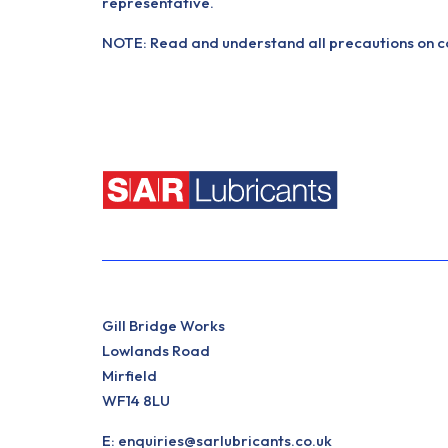
representative.
NOTE: Read and understand all precautions on con
Gill Bridge Works
Lowlands Road
Mirfield
WF14 8LU
E:
enquiries@sarlubricants.co.uk