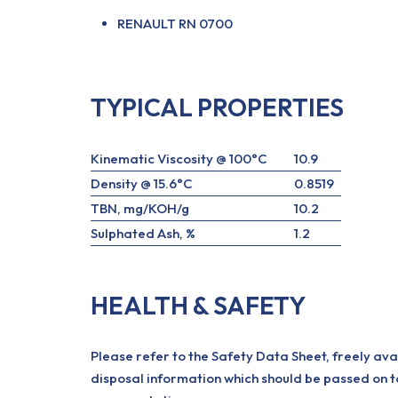
RENAULT RN 0700
TYPICAL PROPERTIES
Kinematic Viscosity @ 100°C
10.9
Density @ 15.6°C
0.8519
TBN, mg/KOH/g
10.2
Sulphated Ash, %
1.2
HEALTH & SAFETY
Please refer to the Safety Data Sheet, freely ava
disposal information which should be passed on t