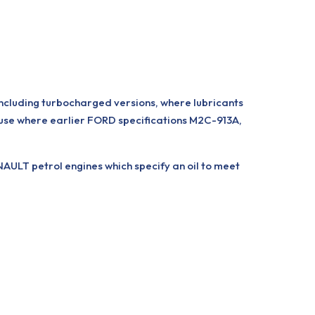
including turbocharged versions, where lubricants
use where earlier FORD specifications M2C-913A,
ULT petrol engines which specify an oil to meet