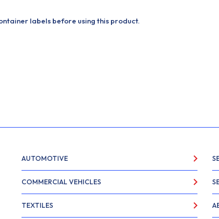
tainer labels before using this product.
AUTOMOTIVE
S
COMMERCIAL VEHICLES
S
TEXTILES
A