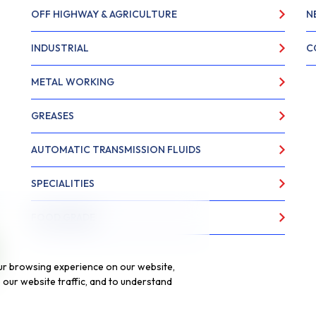
OFF HIGHWAY & AGRICULTURE
N
INDUSTRIAL
C
METAL WORKING
GREASES
AUTOMATIC TRANSMISSION FLUIDS
SPECIALITIES
FOOD GRADE
ur browsing experience on our website,
our website traffic, and to understand