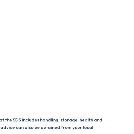
at the SDS includes handling, storage, health and
 advice can also be obtained from your local