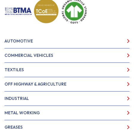
AUTOMOTIVE
COMMERCIAL VEHICLES
TEXTILES
OFF HIGHWAY & AGRICULTURE
INDUSTRIAL
METAL WORKING
GREASES