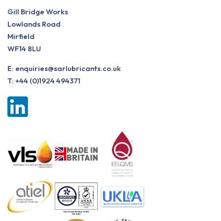
Gill Bridge Works
Lowlands Road
Mirfield
WF14 8LU
E:
enquiries@sarlubricants.co.uk
T:
+44 (0)1924 494371