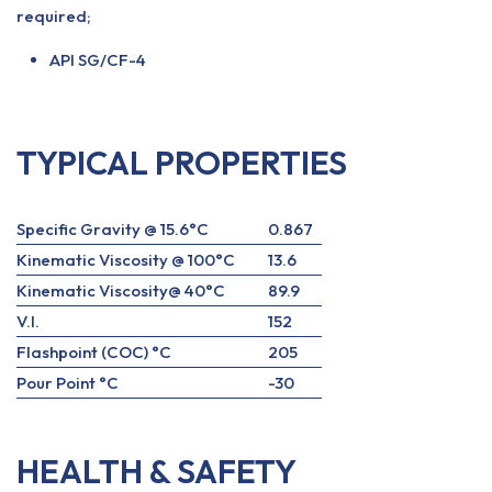
required;
API SG/CF-4
TYPICAL PROPERTIES
Specific Gravity @ 15.6°C
0.867
Kinematic Viscosity @ 100°C
13.6
Kinematic Viscosity@ 40°C
89.9
V.I.
152
Flashpoint (COC) °C
205
Pour Point °C
-30
HEALTH & SAFETY