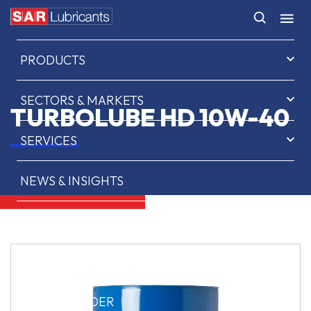
HOME
PRODUCTS
SECTORS & MARKETS
TURBOLUBE HD 10W-40
SERVICES
NEWS & INSIGHTS
ABOUT US
CONTACT
SAR OIL FINDER