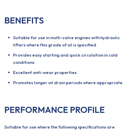
BENEFITS
Suitable for use in multi-valve engines with hydraulic
lifters where this grade of oil is specified.
Provides easy starting and quick circulation in cold
conditions.
Excellent anti-wear properties.
Promotes longer oil drain periods where appropriate.
PERFORMANCE PROFILE
Suitable for use where the following specifications are