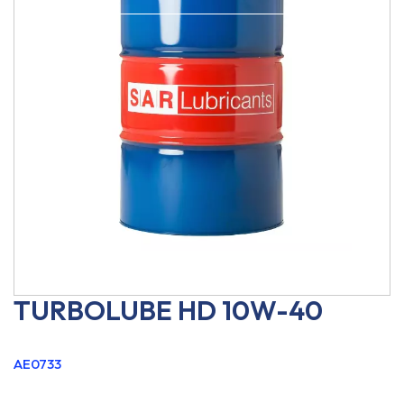
TURBOLUBE HD 10W-40
AE0733