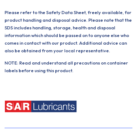
Please refer to the Safety Data Sheet, freely available, for
product handling and disposal advice. Please note that the
SDS includes handling, storage, health and disposal
information which should be passed on to anyone else who
comes in contact with our product. Additional advice can
also be obtained from your local representative.
NOTE: Read and understand all precautions on container
labels before using this product.