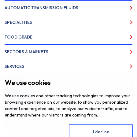
AUTOMATIC TRANSMISSION FLUIDS
SPECIALITIES
FOOD GRADE
SECTORS & MARKETS
SERVICES
We use cookies
ABOUT US
We use cookies and other tracking technologies to improve your
NEWS & INSIGHTS
browsing experience on our website, to show you personalized
content and targeted ads, to analyze our website traffic, and to
CONTACT
understand where our visitors are coming from.
Website by
Fantastic Media
I agree
I decline