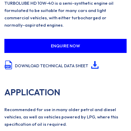
TURBOLUBE HD 10W-40 is a semi-synthetic engine oil
formulated to be suitable for many cars and light
commercial vehicles, with either turbocharged or
normally-aspirated engines.
ENQUIRE NOW
DOWNLOAD TECHNICAL DATA SHEET
APPLICATION
Recommended for use in many older petrol and diesel
vehicles, as well as vehicles powered by LPG, where this
specification of oil is required.