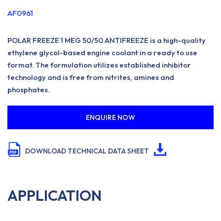
AF0961
POLAR FREEZE 1 MEG 50/50 ANTIFREEZE is a high-quality
ethylene glycol-based engine coolant in a ready to use
format. The formulation utilizes established inhibitor
technology and is free from nitrites, amines and
phosphates.
ENQUIRE NOW
DOWNLOAD TECHNICAL DATA SHEET
APPLICATION