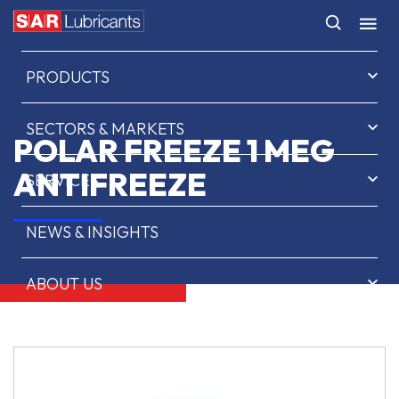
HOME
PRODUCTS
SECTORS & MARKETS
POLAR FREEZE 1 MEG
ANTIFREEZE
SERVICES
NEWS & INSIGHTS
ABOUT US
CONTACT
SAR OIL FINDER