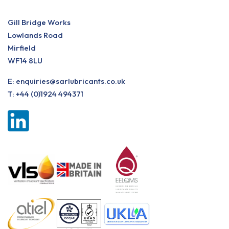
Gill Bridge Works
Lowlands Road
Mirfield
WF14 8LU
E:
enquiries@sarlubricants.co.uk
T:
+44 (0)1924 494371