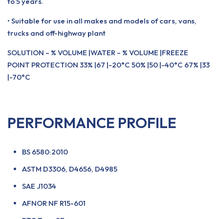
to 5 years.
• Suitable for use in all makes and models of cars, vans,
trucks and off-highway plant
SOLUTION – % VOLUME |WATER – % VOLUME |FREEZE
POINT PROTECTION 33% |67 |-20°C 50% |50 |-40°C 67% |33
|-70°C
PERFORMANCE PROFILE
BS 6580:2010
ASTM D3306, D4656, D4985
SAE J1034
AFNOR NF R15-601