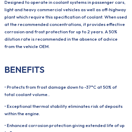
Designed to operate in coolant systems in passenger cars,
light and heavy commercial vehicles as well as off-highway
plant which require this specification of coolant. When used
at the recommended concentrations, it provides effective
corrosion and frost protection for up to 2 years. A 50%
dilution rate is recommended in the absence of advice
from the vehicle OEM.
BENEFITS
• Protects from frost damage down to -37°C at 50% of
total coolant volume..
• Exceptional thermal stability eliminates risk of deposits
within the engine.
• Enhanced corrosion protection giving extended life of up