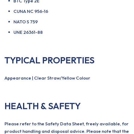
BTC Type 2E
CUNA NC 956-16
NATO S 759
UNE 26361-88
TYPICAL PROPERTIES
Appearance | Clear Straw/Yellow Colour
HEALTH & SAFETY
Please refer to the Safety Data Sheet, freely available, for
product handling and disposal advice. Please note that the