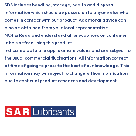
SDS includes handling, storage, health and disposal
information which should be passed on to anyone else who
comes in contact with our product. Additional advice can
also be obtained from your local representative.
NOTE: Read and understand all precautions on container
labels before using this product.
Indicated data are approximate values and are subject to
the usual commercial fluctuations. All information correct
at time of going to press to the best of our knowledge. This
information may be subject to change without notification
due to continual product research and development.