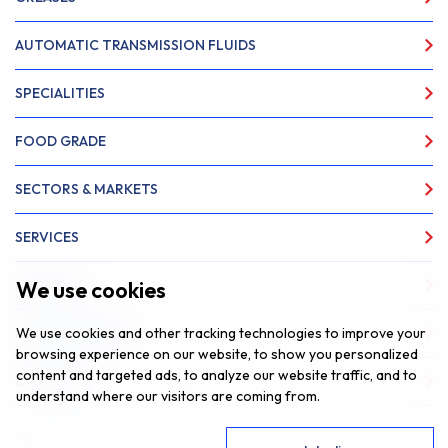
AUTOMATIC TRANSMISSION FLUIDS
SPECIALITIES
FOOD GRADE
SECTORS & MARKETS
SERVICES
We use cookies
ABOUT US
We use cookies and other tracking technologies to improve your
NEWS & INSIGHTS
browsing experience on our website, to show you personalized
content and targeted ads, to analyze our website traffic, and to
CONTACT
understand where our visitors are coming from.
Website by
Fantastic Media