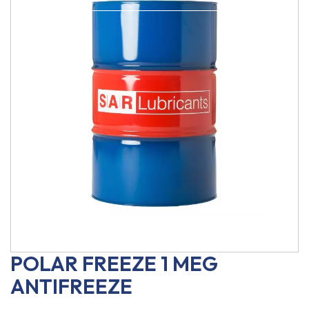
POLAR FREEZE 1 MEG
ANTIFREEZE