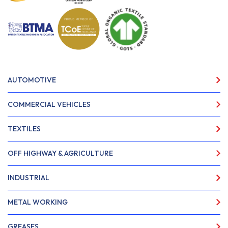
AUTOMOTIVE
COMMERCIAL VEHICLES
TEXTILES
OFF HIGHWAY & AGRICULTURE
INDUSTRIAL
METAL WORKING
GREASES