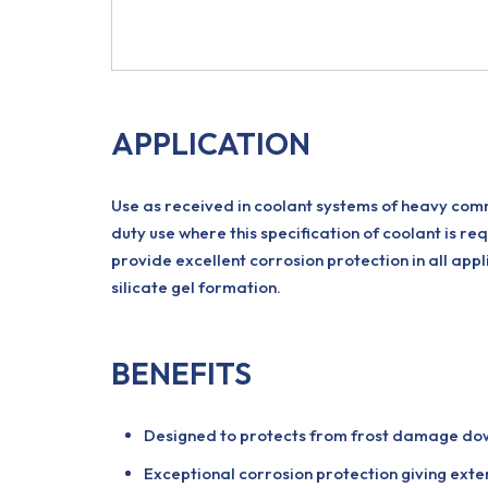
APPLICATION
Use as received in coolant systems of heavy commer
duty use where this specification of coolant is re
provide excellent corrosion protection in all appli
silicate gel formation.
BENEFITS
Designed to protects from frost damage do
Exceptional corrosion protection giving exten