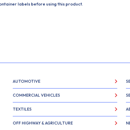
tainer labels before using this product.
AUTOMOTIVE
S
COMMERCIAL VEHICLES
S
TEXTILES
A
OFF HIGHWAY & AGRICULTURE
N