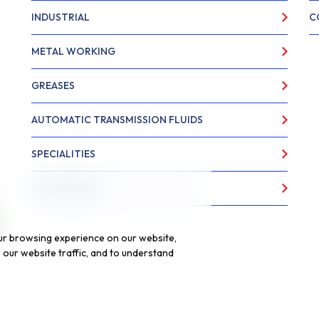
INDUSTRIAL
C
METAL WORKING
GREASES
AUTOMATIC TRANSMISSION FLUIDS
SPECIALITIES
FOOD GRADE
ur browsing experience on our website,
our website traffic, and to understand