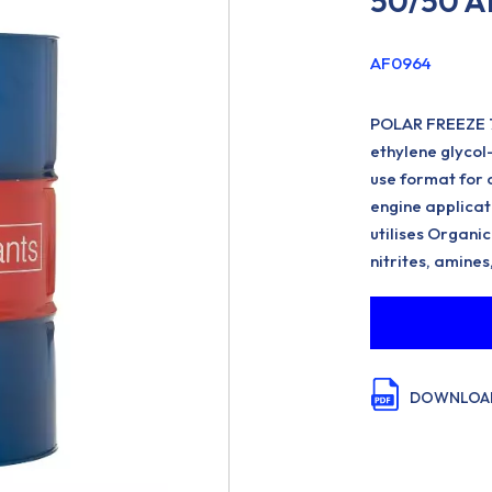
50/50 A
AF0964
POLAR FREEZE 
ethylene glycol
use format for 
engine applica
utilises Organic
nitrites, amines
DOWNLOAD