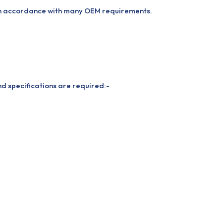
 in accordance with many OEM requirements.
nd specifications are required:-