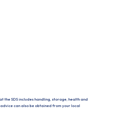
at the SDS includes handling, storage, health and
 advice can also be obtained from your local