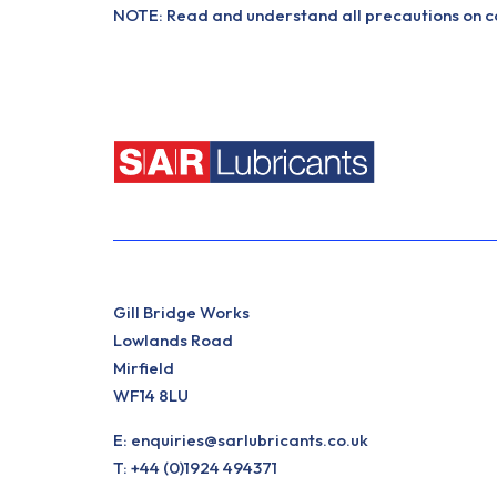
NOTE: Read and understand all precautions on con
Gill Bridge Works
Lowlands Road
Mirfield
WF14 8LU
E:
enquiries@sarlubricants.co.uk
T:
+44 (0)1924 494371