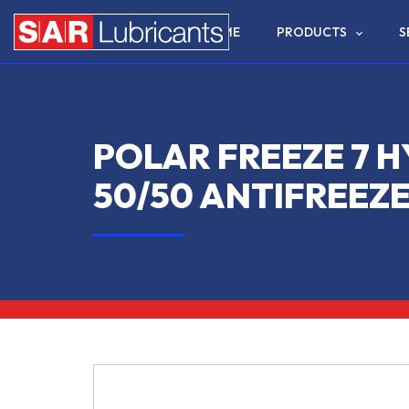
HOME
PRODUCTS
S
POLAR FREEZE 7 H
50/50 ANTIFREEZ