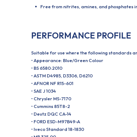
Free from nitrites, amines, and phosphates
PERFORMANCE PROFILE
Suitable for use where the following standards a
• Appearance: Blue/Green Colour
• BS 6580:2010
• ASTM D4985, D3306, D6210
• AFNOR NF R15-601
• SAE J 1034
• Chrysler MS-7170
• Cummins 85T8-2
• Deutz DQC CA-14
• FORD ESD-M97B49-A
• Iveco Standard 18-1830
• MB 325.00