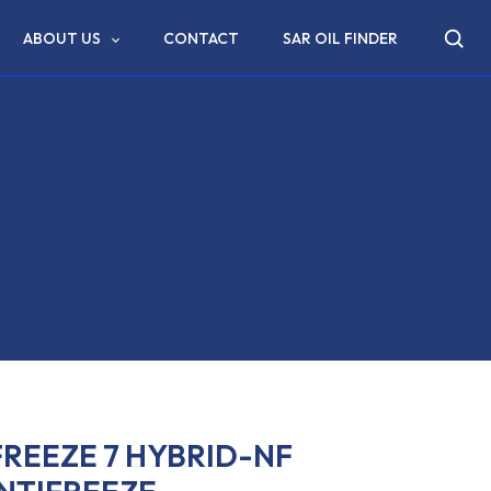
ABOUT US
CONTACT
SAR OIL FINDER
REEZE 7 HYBRID-NF