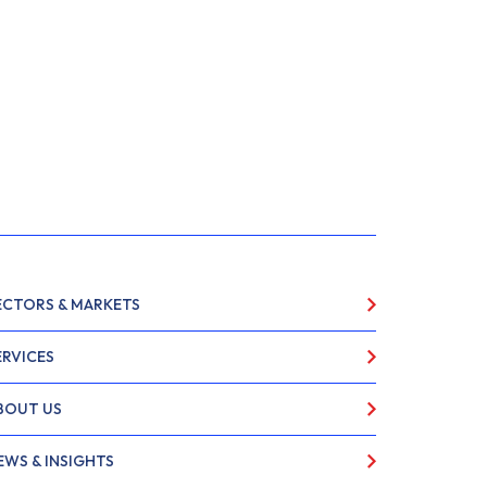
ECTORS & MARKETS
ERVICES
BOUT US
EWS & INSIGHTS