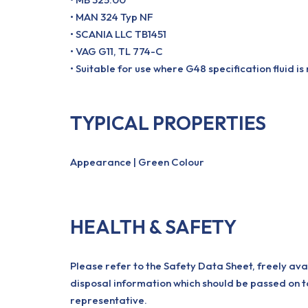
• MAN 324 Typ NF
• SCANIA LLC TB1451
• VAG G11, TL 774-C
• Suitable for use where G48 specification fluid is
TYPICAL PROPERTIES
Appearance | Green Colour
HEALTH & SAFETY
Please refer to the Safety Data Sheet, freely ava
disposal information which should be passed on t
representative.