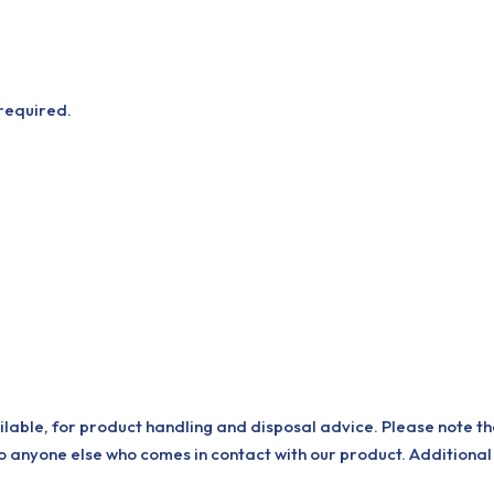
 required.
ilable, for product handling and disposal advice. Please note th
o anyone else who comes in contact with our product. Additional