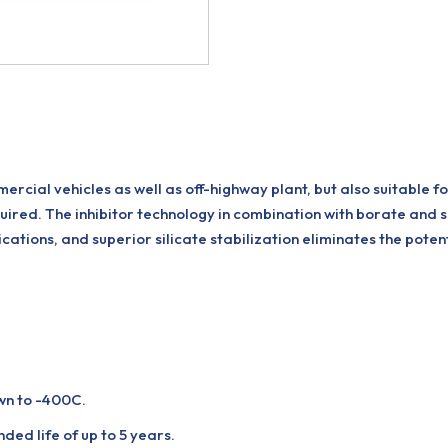
cial vehicles as well as off-highway plant, but also suitable for
quired. The inhibitor technology in combination with borate and s
cations, and superior silicate stabilization eliminates the potent
wn to -400C.
ded life of up to 5 years.