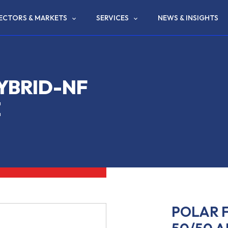
ECTORS & MARKETS
SERVICES
NEWS & INSIGHTS
YBRID-NF
E
POLAR F