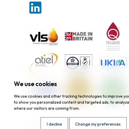
We use cookies
We use cookies and other tracking technologies to improve yo
to show you personalized content and targeted ads, to analyze 
where our visitors are coming from.
I agree
I decline
Change my preferences
Website by
Fantastic Media