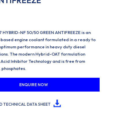
NTIFREEZE
7 HYBRID-NF 50/50 GREEN ANTIFREEZE is an
-based engine coolant formulated in a ready to
optimum performance in heavy duty diesel
tions. The modern Hybrid-OAT formulation
 Acid Inhibitor Technology and is free from
, phosphates.
ENQUIRE NOW
 TECHNICAL DATA SHEET