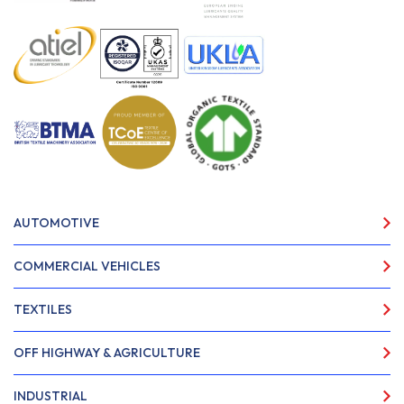
AUTOMOTIVE
COMMERCIAL VEHICLES
TEXTILES
OFF HIGHWAY & AGRICULTURE
INDUSTRIAL