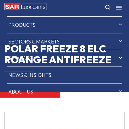
HOME
PRODUCTS
SECTORS & MARKETS
POLAR FREEZE 8 ELC
ROANGE ANTIFREEZE
SERVICES
NEWS & INSIGHTS
ABOUT US
CONTACT
SAR OIL FINDER