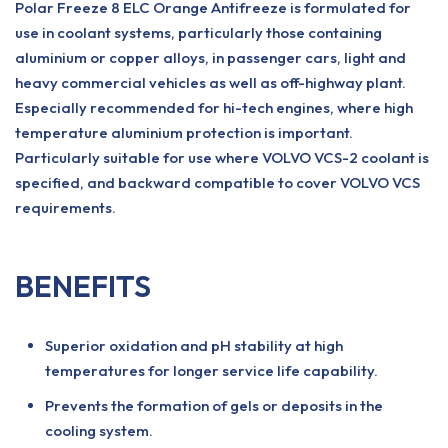
Polar Freeze 8 ELC Orange Antifreeze is formulated for
use in coolant systems, particularly those containing
aluminium or copper alloys, in passenger cars, light and
heavy commercial vehicles as well as off-highway plant.
Especially recommended for hi-tech engines, where high
temperature aluminium protection is important.
Particularly suitable for use where VOLVO VCS-2 coolant is
specified, and backward compatible to cover VOLVO VCS
requirements.
BENEFITS
Superior oxidation and pH stability at high
temperatures for longer service life capability.
Prevents the formation of gels or deposits in the
cooling system.