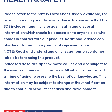
Please refer to the Safety Data Sheet, freely available, for
product handling and disposal advice. Please note that the
SDS includes handling, storage, health and disposal
information which should be passed on to anyone else who
comes in contact with our product. Additional advice can
also be obtained from your local representative.
NOTE: Read and understand all precautions on container
labels before using this product.
Indicated data are approximate values and are subject to
the usual commercial fluctuations. All information correct
at time of going to press to the best of our knowledge. This
information may be subject to change without notification
due to continual product research and development.