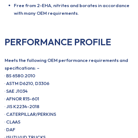
Free from 2-EHA, nitrites and borates in accordance
with many OEM requirements.
PERFORMANCE PROFILE
Meets the following OEM performance requirements and
specifications: –
· BS 6580:2010
· ASTM D6210, D3306
· SAE J1034
· AFNOR R15-601
· JIS K2234-2018
· CATERPILLAR/PERKINS
· CLAAS
· DAF
· ISUZU/UD TRUCKS