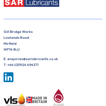
Gill Bridge Works
Lowlands Road
Mirfield
WF14 8LU
E:
enquiries@sarlubricants.co.uk
T:
+44 (0)1924 494371