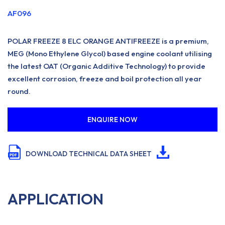
AF096
POLAR FREEZE 8 ELC ORANGE ANTIFREEZE is a premium,
MEG (Mono Ethylene Glycol) based engine coolant utilising
the latest OAT (Organic Additive Technology) to provide
excellent corrosion, freeze and boil protection all year
round.
ENQUIRE NOW
DOWNLOAD TECHNICAL DATA SHEET
APPLICATION