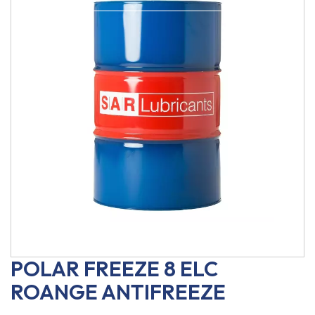
POLAR FREEZE 8 ELC
ROANGE ANTIFREEZE