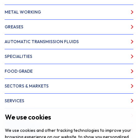
METAL WORKING
GREASES
AUTOMATIC TRANSMISSION FLUIDS
SPECIALITIES
FOOD GRADE
SECTORS & MARKETS
SERVICES
We use cookies
ABOUT US
We use cookies and other tracking technologies to improve your
NEWS & INSIGHTS
browsing experience on our website, to show you personalized