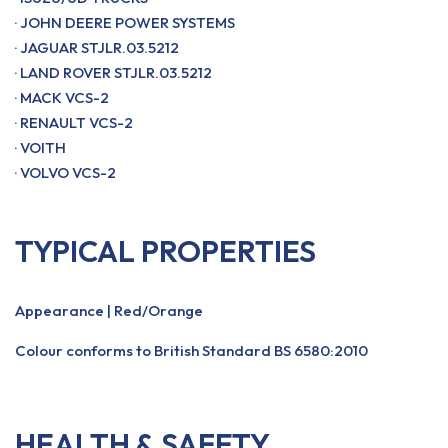
· JOHN DEERE POWER SYSTEMS
· JAGUAR STJLR.03.5212
· LAND ROVER STJLR.03.5212
· MACK VCS-2
· RENAULT VCS-2
· VOITH
· VOLVO VCS-2
TYPICAL PROPERTIES
Appearance | Red/Orange
Colour conforms to British Standard BS 6580:2010
HEALTH & SAFETY