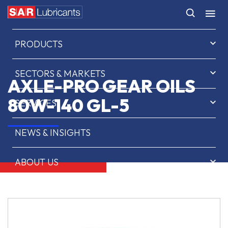
HOME
PRODUCTS
SECTORS & MARKETS
AXLE-PRO GEAR OILS
80W-140 GL-5
SERVICES
NEWS & INSIGHTS
ABOUT US
CONTACT
SAR OIL FINDER