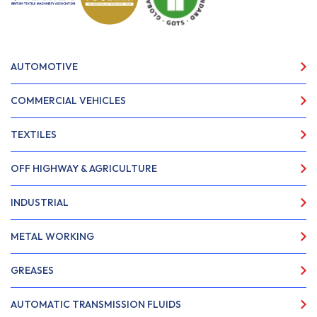
AUTOMOTIVE
COMMERCIAL VEHICLES
TEXTILES
OFF HIGHWAY & AGRICULTURE
INDUSTRIAL
METAL WORKING
GREASES
AUTOMATIC TRANSMISSION FLUIDS