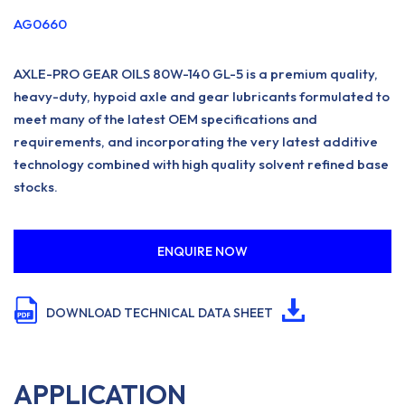
AG0660
AXLE-PRO GEAR OILS 80W-140 GL-5 is a premium quality,
heavy-duty, hypoid axle and gear lubricants formulated to
meet many of the latest OEM specifications and
requirements, and incorporating the very latest additive
technology combined with high quality solvent refined base
stocks.
ENQUIRE NOW
DOWNLOAD TECHNICAL DATA SHEET
APPLICATION