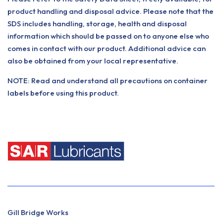
product handling and disposal advice. Please note that the
SDS includes handling, storage, health and disposal
information which should be passed on to anyone else who
comes in contact with our product. Additional advice can
also be obtained from your local representative.
NOTE: Read and understand all precautions on container
labels before using this product.
Gill Bridge Works