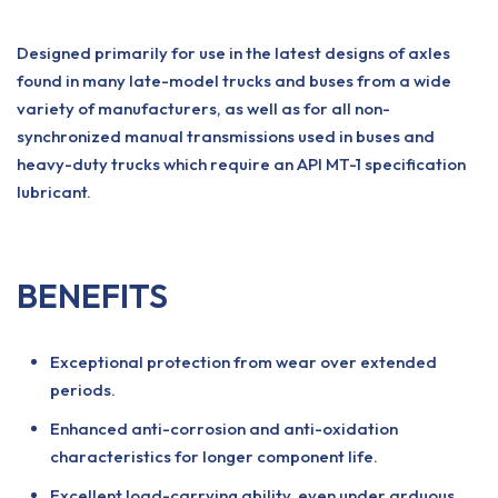
Designed primarily for use in the latest designs of axles
found in many late-model trucks and buses from a wide
variety of manufacturers, as well as for all non-
synchronized manual transmissions used in buses and
heavy-duty trucks which require an API MT-1 specification
lubricant.
BENEFITS
Exceptional protection from wear over extended
periods.
Enhanced anti-corrosion and anti-oxidation
characteristics for longer component life.
Excellent load-carrying ability, even under arduous