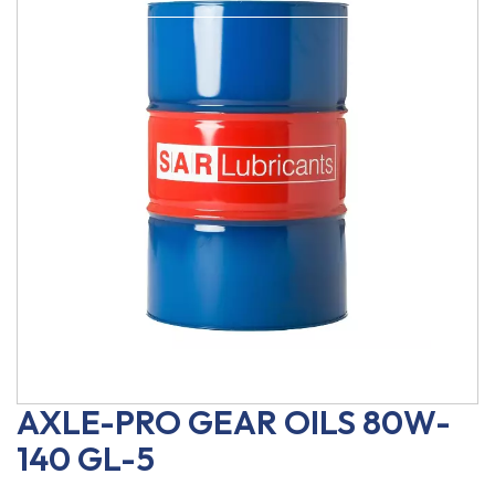
AXLE-PRO GEAR OILS 80W-
140 GL-5