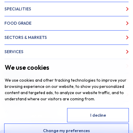
SPECIALITIES
FOOD GRADE
SECTORS & MARKETS
SERVICES
We use cookies
ABOUT US
We use cookies and other tracking technologies to improve your
NEWS & INSIGHTS
browsing experience on our website, to show you personalized
content and targeted ads, to analyze our website traffic, and to
CONTACT
understand where our visitors are coming from.
Website by
Fantastic Media
I agree
I decline
© 2026 SAR Lubricants, All Rights Reserved
Change my preferences