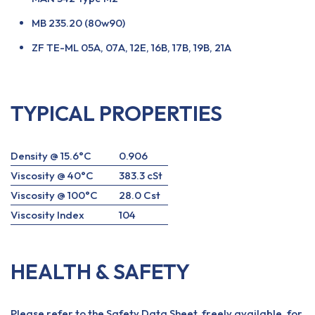
MB 235.20 (80w90)
ZF TE-ML 05A, 07A, 12E, 16B, 17B, 19B, 21A
TYPICAL PROPERTIES
Density @ 15.6°C
0.906
Viscosity @ 40°C
383.3 cSt
Viscosity @ 100°C
28.0 Cst
Viscosity Index
104
HEALTH & SAFETY
Please refer to the Safety Data Sheet, freely available, for