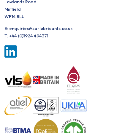
Lowlands Road
Mirfield
WF14 8LU
E:
enquiries@sarlubricants.co.uk
T:
+44 (0)1924 494371