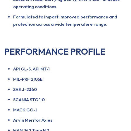
operating conditions.
Formulated to impart improved performance and
protection across a wide temperature range.
PERFORMANCE PROFILE
API GL-5, API MT-1
MIL-PRF 2105E
SAE J-2360
SCANIA STO 1:0
MACK GO-J
Arvin Meritor Axles
MAN 342 Type M2