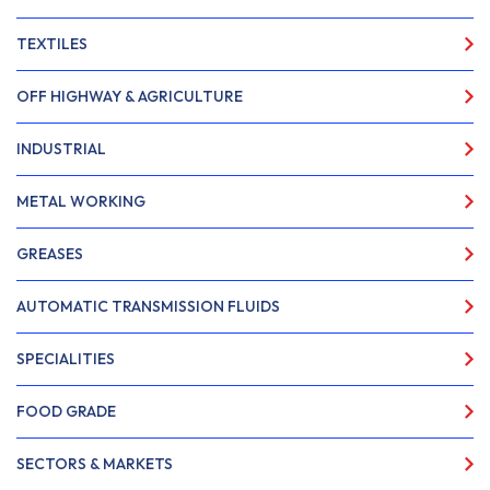
TEXTILES
OFF HIGHWAY & AGRICULTURE
INDUSTRIAL
METAL WORKING
GREASES
AUTOMATIC TRANSMISSION FLUIDS
SPECIALITIES
FOOD GRADE
SECTORS & MARKETS