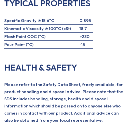
TYPICAL PROPERTIES
Specific Gravity @ 15.6°C
0.895
Kinematic Viscosity @ 100°C (cSt)
18.7
Flash Point COC (°C)
>230
Pour Point (°C)
-15
HEALTH & SAFETY
Please refer to the Safety Data Sheet, freely available, for
product handling and disposal advice. Please note that the
SDS includes handling, storage, health and disposal
information which should be passed on to anyone else who
comes in contact with our product. Additional advice can
also be obtained from your local representative.