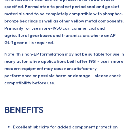
specified. Formulated to protect period seal and gasket
materials and to be completely compatible with phosphor-
bronze bearings as well as other yellow metal components.
Primarily for use in pre-1950 car, commercial and
agricultural gearboxes and transmissions where an API
GL-1 gear oil is required.
Note: this non-EP formulation may not be suitable for use in
many automotive applications built after 1951 – use in more
modern equipment may cause unsatisfactory
performance or possible harm or damage – please check
compatibility before use.
BENEFITS
Excellent lubricity for added component protection.