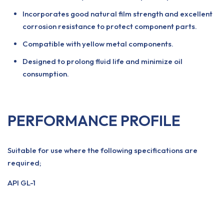
Incorporates good natural film strength and excellent
corrosion resistance to protect component parts.
Compatible with yellow metal components.
Designed to prolong fluid life and minimize oil
consumption.
PERFORMANCE PROFILE
Suitable for use where the following specifications are
required;
API GL-1