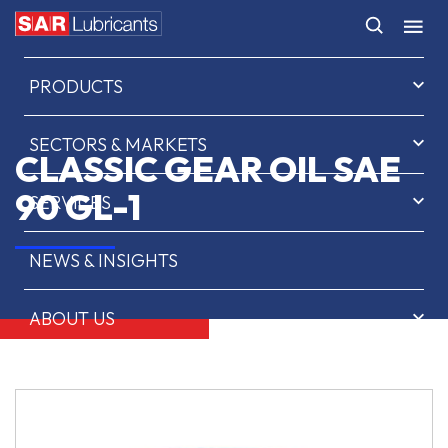
HOME
PRODUCTS
SECTORS & MARKETS
CLASSIC GEAR OIL SAE
90 GL-1
SERVICES
NEWS & INSIGHTS
ABOUT US
CONTACT
SAR OIL FINDER