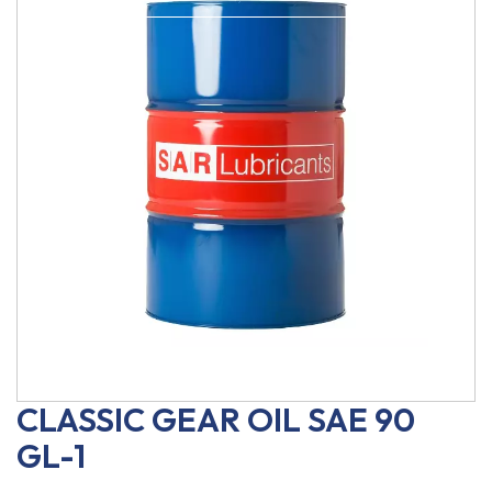
CLASSIC GEAR OIL SAE 90
GL-1