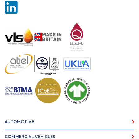
AUTOMOTIVE
COMMERCIAL VEHICLES