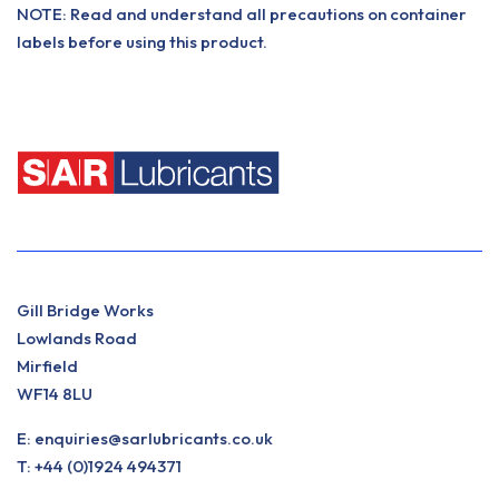
NOTE: Read and understand all precautions on container
labels before using this product.
Gill Bridge Works
Lowlands Road
Mirfield
WF14 8LU
E:
enquiries@sarlubricants.co.uk
T:
+44 (0)1924 494371