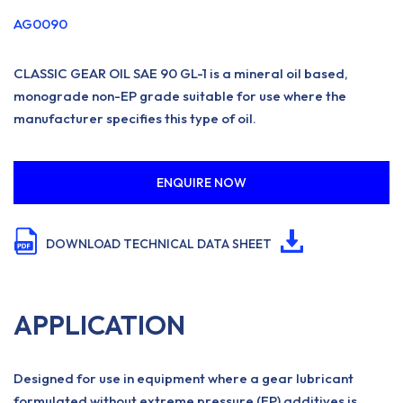
AG0090
CLASSIC GEAR OIL SAE 90 GL-1 is a mineral oil based,
monograde non-EP grade suitable for use where the
manufacturer specifies this type of oil.
ENQUIRE NOW
DOWNLOAD TECHNICAL DATA SHEET
APPLICATION
Designed for use in equipment where a gear lubricant
formulated without extreme pressure (EP) additives is