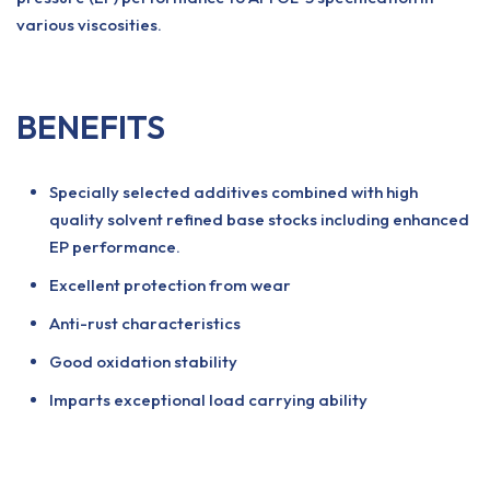
various viscosities.
BENEFITS
Specially selected additives combined with high
quality solvent refined base stocks including enhanced
EP performance.
Excellent protection from wear
Anti-rust characteristics
Good oxidation stability
Imparts exceptional load carrying ability