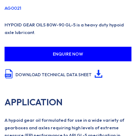
AG0021
HYPOID GEAR OILS 80W-90 GL-5 is a heavy duty hypoid
axle lubricant.
ENQUIRE NOW
DOWNLOAD TECHNICAL DATA SHEET
APPLICATION
A hypoid gear oil formulated for use in a wide variety of
gearboxes and axles requiring high levels of extreme
pressure (EP) performance to API GL-5 specification in