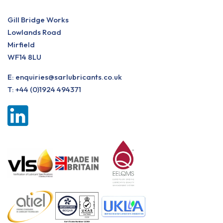
Gill Bridge Works
Lowlands Road
Mirfield
WF14 8LU
E:
enquiries@sarlubricants.co.uk
T:
+44 (0)1924 494371