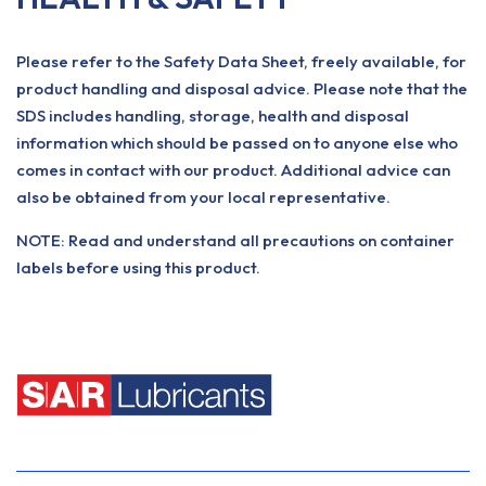
Please refer to the Safety Data Sheet, freely available, for
product handling and disposal advice. Please note that the
SDS includes handling, storage, health and disposal
information which should be passed on to anyone else who
comes in contact with our product. Additional advice can
also be obtained from your local representative.
NOTE: Read and understand all precautions on container
labels before using this product.