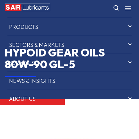
HOME
PRODUCTS
SECTORS & MARKETS
HYPOID GEAR OILS
80W-90 GL-5
SERVICES
NEWS & INSIGHTS
ABOUT US
CONTACT
SAR OIL FINDER