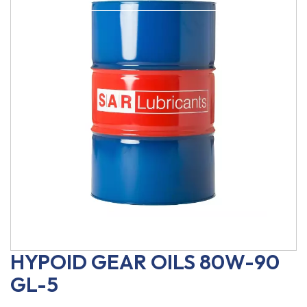
HYPOID GEAR OILS 80W-90
GL-5