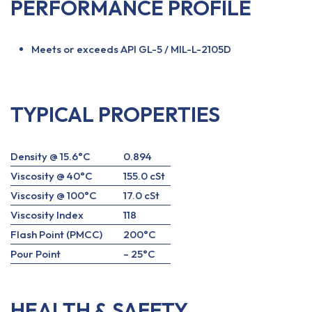
PERFORMANCE PROFILE
Meets or exceeds API GL-5 / MIL-L-2105D
TYPICAL PROPERTIES
Density @ 15.6°C
0.894
Viscosity @ 40°C
155.0 cSt
Viscosity @ 100°C
17.0 cSt
Viscosity Index
118
Flash Point (PMCC)
200°C
Pour Point
– 25°C
HEALTH & SAFETY