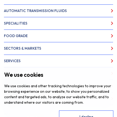
AUTOMATIC TRANSMISSION FLUIDS
SPECIALITIES
FOOD GRADE
SECTORS & MARKETS
SERVICES
We use cookies
ABOUT US
We use cookies and other tracking technologies to improve your
NEWS & INSIGHTS
browsing experience on our website, to show you personalized
content and targeted ads, to analyze our website traffic, and to
CONTACT
understand where our visitors are coming from.
Website by
Fantastic Media
I agree
I decline