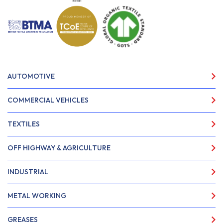
AUTOMOTIVE
COMMERCIAL VEHICLES
TEXTILES
OFF HIGHWAY & AGRICULTURE
INDUSTRIAL
METAL WORKING
GREASES