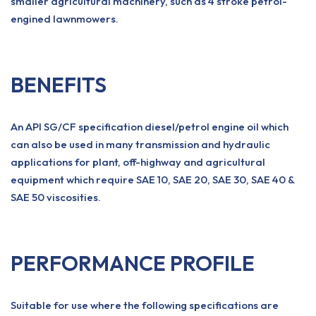
smaller agricultural machinery, such as 4 stroke petrol-
engined lawnmowers.
BENEFITS
An API SG/CF specification diesel/petrol engine oil which
can also be used in many transmission and hydraulic
applications for plant, off-highway and agricultural
equipment which require SAE 10, SAE 20, SAE 30, SAE 40 &
SAE 50 viscosities.
PERFORMANCE PROFILE
Suitable for use where the following specifications are