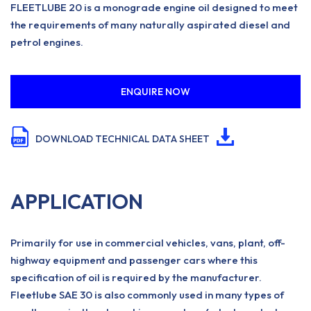
FLEETLUBE 20 is a monograde engine oil designed to meet
the requirements of many naturally aspirated diesel and
petrol engines.
ENQUIRE NOW
DOWNLOAD TECHNICAL DATA SHEET
APPLICATION
Primarily for use in commercial vehicles, vans, plant, off-
highway equipment and passenger cars where this
specification of oil is required by the manufacturer.
Fleetlube SAE 30 is also commonly used in many types of