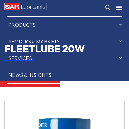
HOME
PRODUCTS
SECTORS & MARKETS
FLEETLUBE 20W
SERVICES
NEWS & INSIGHTS
ABOUT US
CONTACT
SAR OIL FINDER