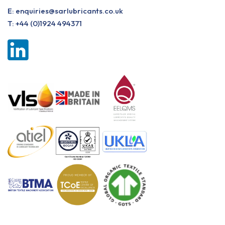
E:
enquiries@sarlubricants.co.uk
T:
+44 (0)1924 494371