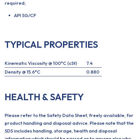
required;
API SG/CF
TYPICAL PROPERTIES
Kinematic Viscosity @ 100°C (cSt)
7.4
Density @ 15.6°C
0.880
HEALTH & SAFETY
Please refer to the Safety Data Sheet, freely available, for
product handling and disposal advice. Please note that the
SDS includes handling, storage, health and disposal
information which should be passed on to anyone else who