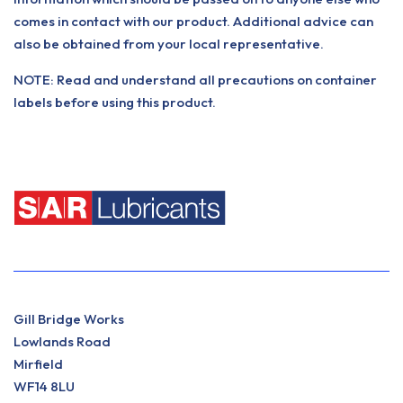
comes in contact with our product. Additional advice can
also be obtained from your local representative.
NOTE: Read and understand all precautions on container
labels before using this product.
Gill Bridge Works
Lowlands Road
Mirfield
WF14 8LU