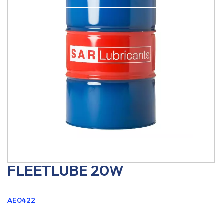
FLEETLUBE 20W
AE0422