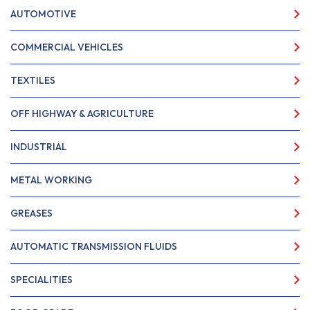
AUTOMOTIVE
COMMERCIAL VEHICLES
TEXTILES
OFF HIGHWAY & AGRICULTURE
INDUSTRIAL
METAL WORKING
GREASES
AUTOMATIC TRANSMISSION FLUIDS
SPECIALITIES