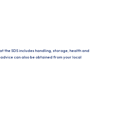
at the SDS includes handling, storage, health and
 advice can also be obtained from your local