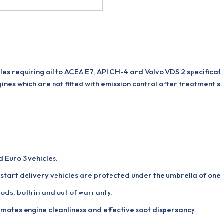
es requiring oil to ACEA E7, API CH-4 and Volvo VDS 2 specifica
ines which are not fitted with emission control after treatment 
d Euro 3 vehicles.
start delivery vehicles are protected under the umbrella of one 
ds, both in and out of warranty.
otes engine cleanliness and effective soot dispersancy.