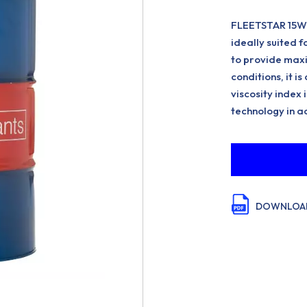
FLEETSTAR 15W-40
ideally suited 
to provide max
conditions, it is
viscosity index
technology in a
DOWNLOAD