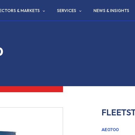
ECTORS & MARKETS
SERVICES
NEWS & INSIGHTS
0
FLEETS
AE0700