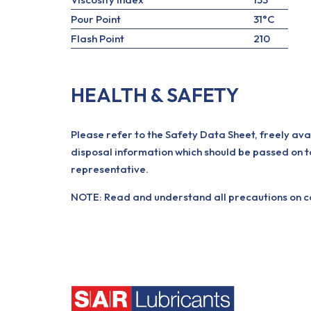
Pour Point
31°C
Flash Point
210
HEALTH & SAFETY
Please refer to the Safety Data Sheet, freely ava
disposal information which should be passed on t
representative.
NOTE: Read and understand all precautions on con