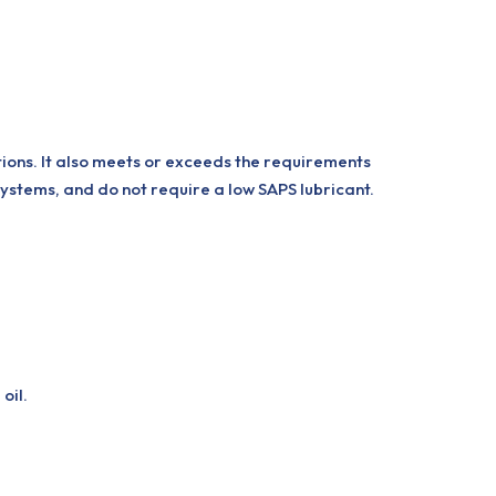
tions. It also meets or exceeds the requirements
systems, and do not require a low SAPS lubricant.
oil.