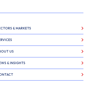
ECTORS & MARKETS
ERVICES
BOUT US
EWS & INSIGHTS
ONTACT