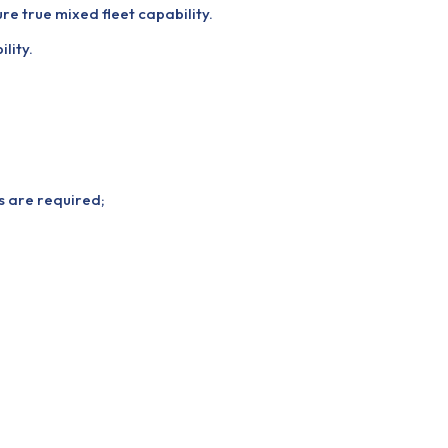
re true mixed fleet capability.
lity.
ns are required;