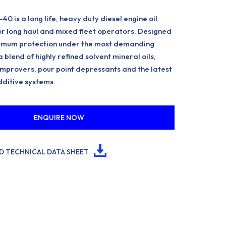
 is a long life, heavy duty diesel engine oil
for long haul and mixed fleet operators. Designed
imum protection under the most demanding
 a blend of highly refined solvent mineral oils,
 improvers, pour point depressants and the latest
dditive systems.
ENQUIRE NOW
 TECHNICAL DATA SHEET