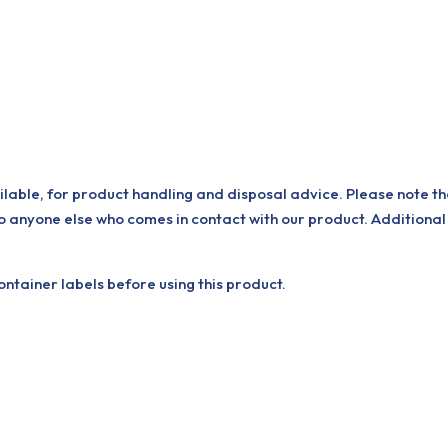
ilable, for product handling and disposal advice. Please note th
o anyone else who comes in contact with our product. Additional
tainer labels before using this product.