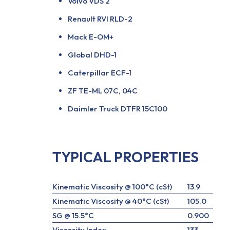
Volvo VDS 2
Renault RVI RLD-2
Mack E-OM+
Global DHD-1
Caterpillar ECF-1
ZF TE-ML 07C, 04C
Daimler Truck DTFR 15C100
TYPICAL PROPERTIES
Kinematic Viscosity @ 100°C (cSt)
13.9
Kinematic Viscosity @ 40°C (cSt)
105.0
SG @ 15.5°C
0.900
Viscosity Index
133