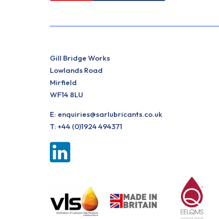
Gill Bridge Works
Lowlands Road
Mirfield
WF14 8LU
E:
enquiries@sarlubricants.co.uk
T:
+44 (0)1924 494371