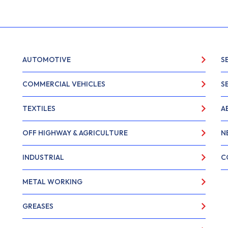
AUTOMOTIVE
S
COMMERCIAL VEHICLES
S
TEXTILES
A
OFF HIGHWAY & AGRICULTURE
N
INDUSTRIAL
C
METAL WORKING
GREASES