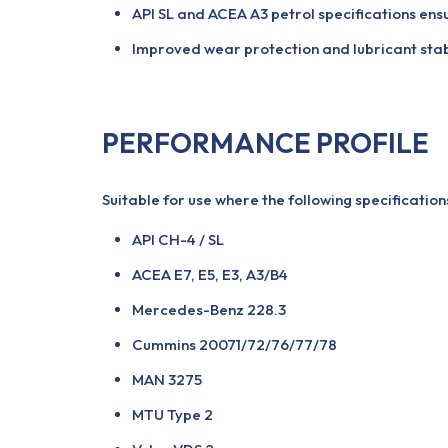
API SL and ACEA A3 petrol specifications ensu
Improved wear protection and lubricant stabi
PERFORMANCE PROFILE
Suitable for use where the following specificatio
API CH-4 / SL
ACEA E7, E5, E3, A3/B4
Mercedes-Benz 228.3
Cummins 20071/72/76/77/78
MAN 3275
MTU Type 2