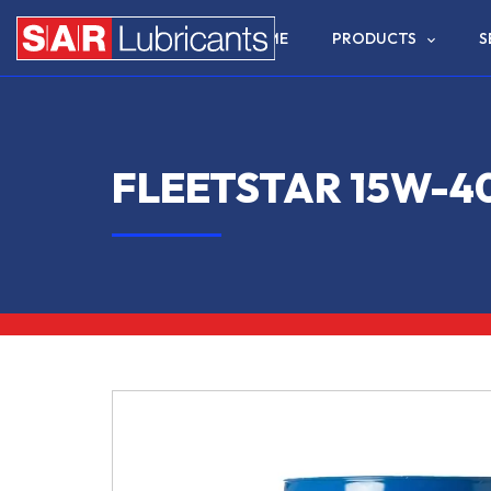
HOME
PRODUCTS
S
FLEETSTAR 15W-4