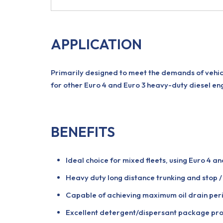
APPLICATION
Primarily designed to meet the demands of vehicl
for other Euro 4 and Euro 3 heavy-duty diesel eng
BENEFITS
Ideal choice for mixed fleets, using Euro 4 an
Heavy duty long distance trunking and stop / 
Capable of achieving maximum oil drain perio
Excellent detergent/dispersant package prom