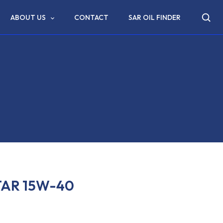
ABOUT US
CONTACT
SAR OIL FINDER
TAR 15W-40