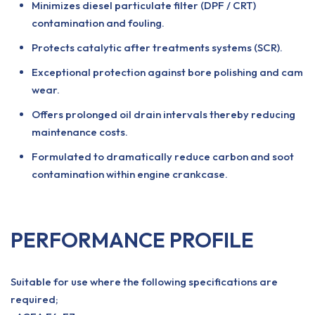
Minimizes diesel particulate filter (DPF / CRT)
contamination and fouling.
Protects catalytic after treatments systems (SCR).
Exceptional protection against bore polishing and cam
wear.
Offers prolonged oil drain intervals thereby reducing
maintenance costs.
Formulated to dramatically reduce carbon and soot
contamination within engine crankcase.
PERFORMANCE PROFILE
Suitable for use where the following specifications are
required;