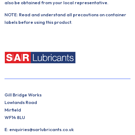
also be obtained from your local representative.
NOTE: Read and understand all precautions on container
labels before using this product.
Gill Bridge Works
Lowlands Road
Mirfield
WF14 8LU
E:
enquiries@sarlubricants.co.uk