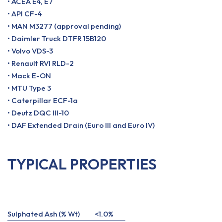
• ACEA E4, E7
• API CF-4
• MAN M3277 (approval pending)
• Daimler Truck DTFR 15B120
• Volvo VDS-3
• Renault RVI RLD-2
• Mack E-ON
• MTU Type 3
• Caterpillar ECF-1a
• Deutz DQC III-10
• DAF Extended Drain (Euro III and Euro IV)
TYPICAL PROPERTIES
Sulphated Ash (% Wt)
<1.0%