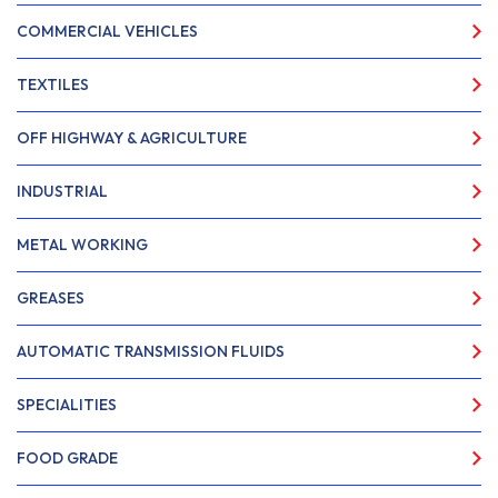
COMMERCIAL VEHICLES
TEXTILES
OFF HIGHWAY & AGRICULTURE
INDUSTRIAL
METAL WORKING
GREASES
AUTOMATIC TRANSMISSION FLUIDS
SPECIALITIES
FOOD GRADE