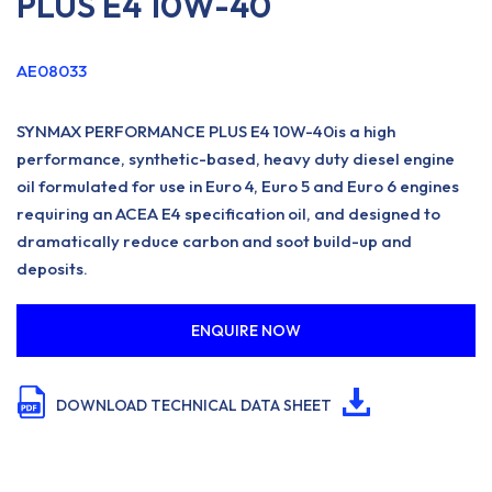
PLUS E4 10W-40
AE08033
SYNMAX PERFORMANCE PLUS E4 10W-40is a high
performance, synthetic-based, heavy duty diesel engine
oil formulated for use in Euro 4, Euro 5 and Euro 6 engines
requiring an ACEA E4 specification oil, and designed to
dramatically reduce carbon and soot build-up and
deposits.
ENQUIRE NOW
DOWNLOAD TECHNICAL DATA SHEET