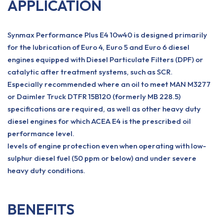
APPLICATION
Synmax Performance Plus E4 10w40 is designed primarily
for the lubrication of Euro 4, Euro 5 and Euro 6 diesel
engines equipped with Diesel Particulate Filters (DPF) or
catalytic after treatment systems, such as SCR.
Especially recommended where an oil to meet MAN M3277
or Daimler Truck DTFR 15B120 (formerly MB 228.5)
specifications are required, as well as other heavy duty
diesel engines for which ACEA E4 is the prescribed oil
performance level.
levels of engine protection even when operating with low-
sulphur diesel fuel (50 ppm or below) and under severe
heavy duty conditions.
BENEFITS