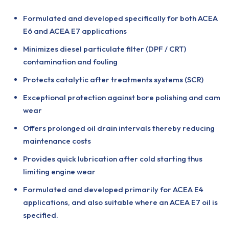
Formulated and developed specifically for both ACEA
E6 and ACEA E7 applications
Minimizes diesel particulate filter (DPF / CRT)
contamination and fouling
Protects catalytic after treatments systems (SCR)
Exceptional protection against bore polishing and cam
wear
Offers prolonged oil drain intervals thereby reducing
maintenance costs
Provides quick lubrication after cold starting thus
limiting engine wear
Formulated and developed primarily for ACEA E4
applications, and also suitable where an ACEA E7 oil is
specified.