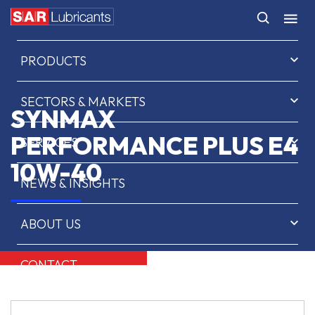
HOME
PRODUCTS
SECTORS & MARKETS
SYNMAX
PERFORMANCE PLUS E4
SERVICES
10W-40
NEWS & INSIGHTS
ABOUT US
CONTACT
SAR OIL FINDER