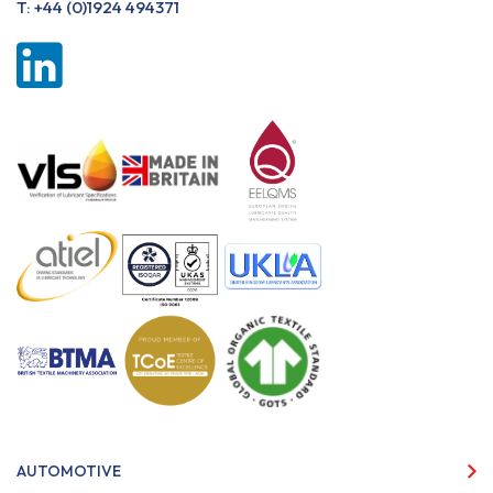
T:
+44 (0)1924 494371
AUTOMOTIVE