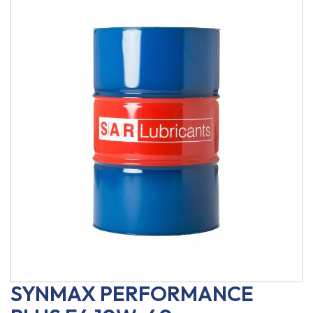
SYNMAX PERFORMANCE