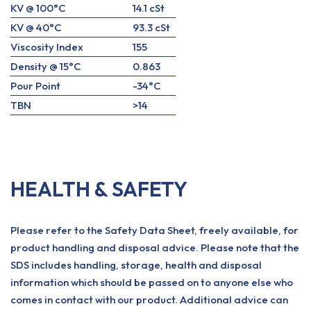
KV @ 100°C
14.1 cSt
KV @ 40°C
93.3 cSt
Viscosity Index
155
Density @ 15°C
0.863
Pour Point
-34°C
TBN
>14
HEALTH & SAFETY
Please refer to the Safety Data Sheet, freely available, for
product handling and disposal advice. Please note that the
SDS includes handling, storage, health and disposal
information which should be passed on to anyone else who
comes in contact with our product. Additional advice can