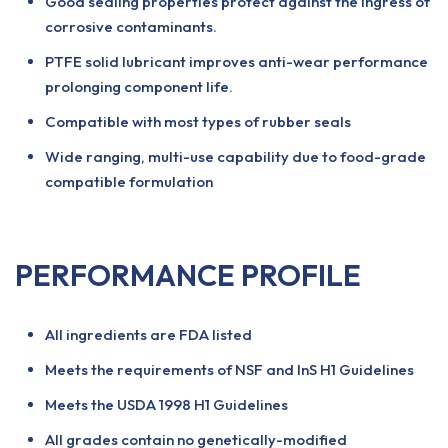
Good sealing properties protect against the ingress of
corrosive contaminants.
PTFE solid lubricant improves anti-wear performance
prolonging component life.
Compatible with most types of rubber seals
Wide ranging, multi-use capability due to food-grade
compatible formulation
PERFORMANCE PROFILE
All ingredients are FDA listed
Meets the requirements of NSF and InS H1 Guidelines
Meets the USDA 1998 H1 Guidelines
All grades contain no genetically-modified