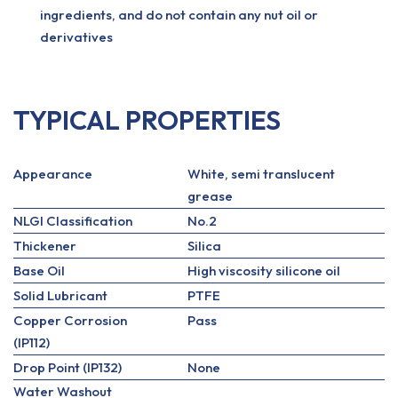
ingredients, and do not contain any nut oil or
derivatives
TYPICAL PROPERTIES
Appearance
White, semi translucent
grease
NLGI Classification
No.2
Thickener
Silica
Base Oil
High viscosity silicone oil
Solid Lubricant
PTFE
Copper Corrosion
Pass
(IP112)
Drop Point (IP132)
None
Water Washout