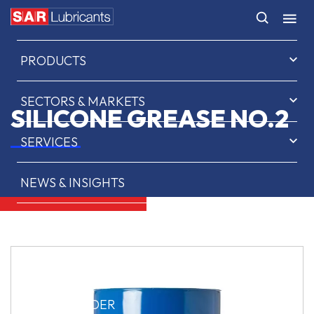
HOME
PRODUCTS
SECTORS & MARKETS
SILICONE GREASE NO.2
SERVICES
NEWS & INSIGHTS
ABOUT US
CONTACT
SAR OIL FINDER