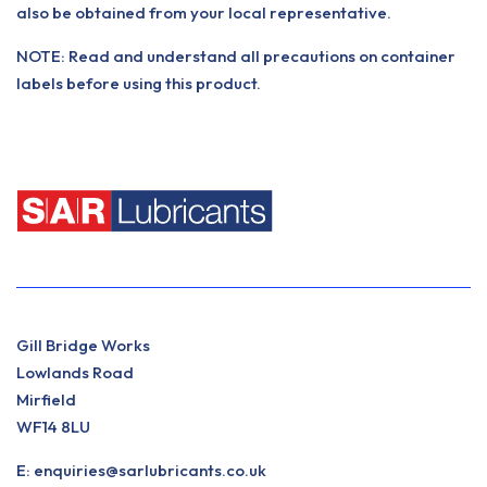
also be obtained from your local representative.
NOTE: Read and understand all precautions on container
labels before using this product.
Gill Bridge Works
Lowlands Road
Mirfield
WF14 8LU
E:
enquiries@sarlubricants.co.uk