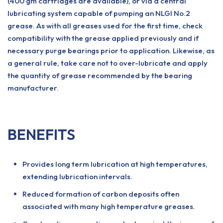
(400 gm cartridges are available), or via a central
lubricating system capable of pumping an NLGI No.2
grease. As with all greases used for the first time, check
compatibility with the grease applied previously and if
necessary purge bearings prior to application. Likewise, as
a general rule, take care not to over-lubricate and apply
the quantity of grease recommended by the bearing
manufacturer.
BENEFITS
Provides long term lubrication at high temperatures,
extending lubrication intervals.
Reduced formation of carbon deposits often
associated with many high temperature greases.