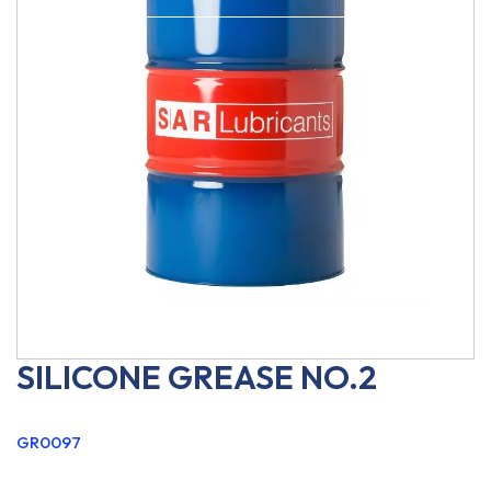
SILICONE GREASE NO.2
GR0097