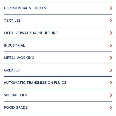
COMMERCIAL VEHICLES
TEXTILES
OFF HIGHWAY & AGRICULTURE
INDUSTRIAL
METAL WORKING
GREASES
AUTOMATIC TRANSMISSION FLUIDS
SPECIALITIES
FOOD GRADE