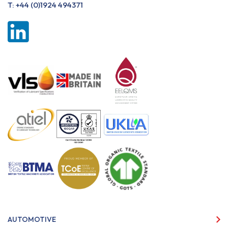
T:
+44 (0)1924 494371
AUTOMOTIVE