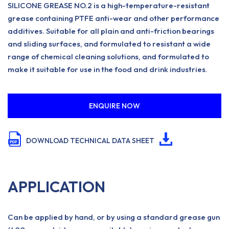
SILICONE GREASE NO.2 is a high-temperature-resistant
grease containing PTFE anti-wear and other performance
additives. Suitable for all plain and anti-friction bearings
and sliding surfaces, and formulated to resistant a wide
range of chemical cleaning solutions, and formulated to
make it suitable for use in the food and drink industries.
ENQUIRE NOW
DOWNLOAD TECHNICAL DATA SHEET
APPLICATION
Can be applied by hand, or by using a standard grease gun