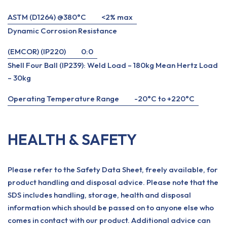
ASTM (D1264) @380°C
<2% max
Dynamic Corrosion Resistance
(EMCOR) (IP220)
0:0
Shell Four Ball (IP239): Weld Load – 180kg Mean Hertz Load
– 30kg
Operating Temperature Range
-20°C to +220°C
HEALTH & SAFETY
Please refer to the Safety Data Sheet, freely available, for
product handling and disposal advice. Please note that the
SDS includes handling, storage, health and disposal
information which should be passed on to anyone else who
comes in contact with our product. Additional advice can