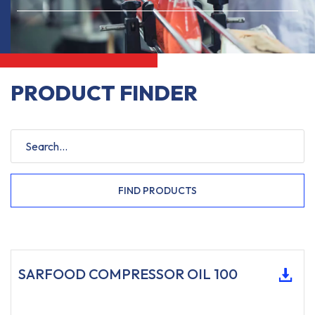
PRODUCT FINDER
FIND PRODUCTS
SARFOOD COMPRESSOR OIL 100