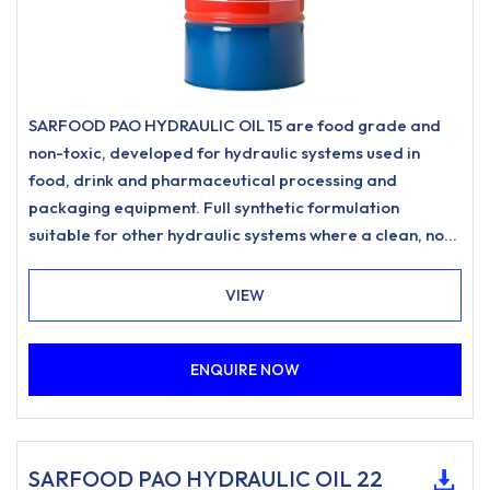
SARFOOD PAO HYDRAULIC OIL 15 are food grade and
non-toxic, developed for hydraulic systems used in
food, drink and pharmaceutical processing and
packaging equipment. Full synthetic formulation
suitable for other hydraulic systems where a clean, non-
staining hydraulic oil is desired.
VIEW
ENQUIRE NOW
SARFOOD PAO HYDRAULIC OIL 22