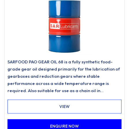
SARFOOD PAO GEAR OIL 68 is a fully synthetic food-
grade gear oil designed primarily for the lubrication of
gearboxes and reduction gears where stable
performance across a wide temperature range is
required. Also suitable for use as a chain oil in
applications such as drive chains and conveyor chains
where a food-grade lubricant of this type is specified.
VIEW
ENQUIRE NOW