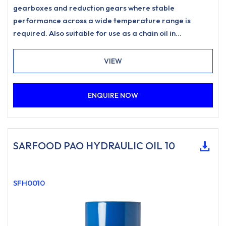
gearboxes and reduction gears where stable
performance across a wide temperature range is
required. Also suitable for use as a chain oil in
applications such as drive chains and conveyor chains
where a food-grade lubricant of this type is specified.
VIEW
ENQUIRE NOW
SARFOOD PAO HYDRAULIC OIL 10
SFH0010