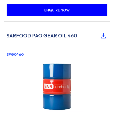
ENQUIRE NOW
SARFOOD PAO GEAR OIL 460
SFG0460