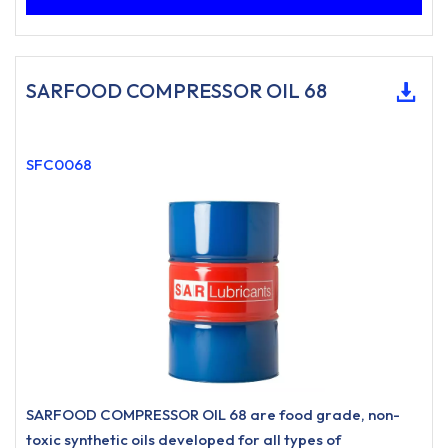
SARFOOD COMPRESSOR OIL 68
SFC0068
SARFOOD COMPRESSOR OIL 68 are food grade, non-
toxic synthetic oils developed for all types of