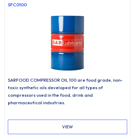
SFC0100
SARFOOD COMPRESSOR OIL 100 are food grade, non-
toxic synthetic oils developed for all types of
compressors used in the food, drink and
pharmaceutical industries.
VIEW