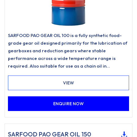
SARFOOD PAO GEAR OIL 100 is a fully synthetic food-
grade gear oil designed primarily for the lubrication of
gearboxes and reduction gears where stable
performance across a wide temperature range is
required. Also suitable for use as a chain oil in
applications such as drive chains and conveyor chains
where a food-grade lubricant of this type is specified.
VIEW
ENQUIRE NOW
SARFOOD PAO GEAR OIL 150