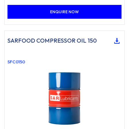
ENQUIRE NOW
SARFOOD COMPRESSOR OIL 150
SFC0150