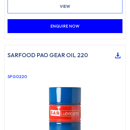
where a food-grade lubricant of this type is specified.
VIEW
ENQUIRE NOW
SARFOOD PAO GEAR OIL 220
SFG0220