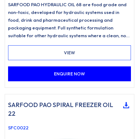
SARFOOD PAO HYDRAULIC OIL 68 are food grade and
non-toxic, developed for hydraulic systems used in
food, drink and pharmaceutical processing and
packaging equipment. Full synthetic formulation
suitable for other hydraulic systems where a clean, non-
staining hydraulic oil is desired.
VIEW
ENQUIRE NOW
SARFOOD PAO SPIRAL FREEZER OIL
22
SFC0022