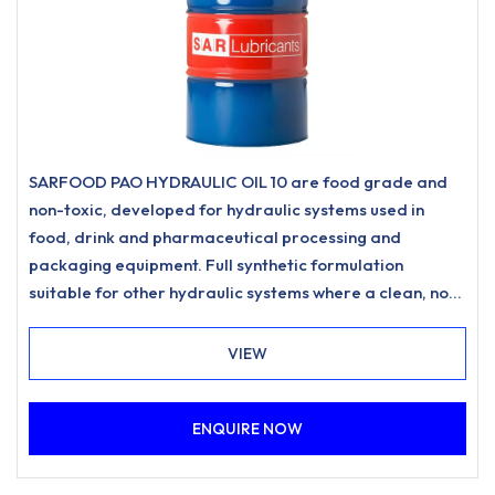
SARFOOD PAO HYDRAULIC OIL 10 are food grade and
non-toxic, developed for hydraulic systems used in
food, drink and pharmaceutical processing and
packaging equipment. Full synthetic formulation
suitable for other hydraulic systems where a clean, non-
staining hydraulic oil is desired.
VIEW
ENQUIRE NOW