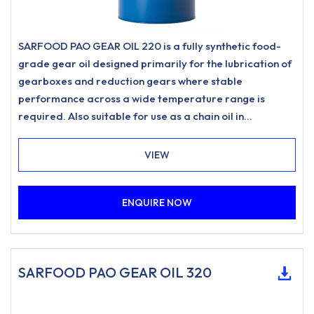
SARFOOD PAO GEAR OIL 220 is a fully synthetic food-
grade gear oil designed primarily for the lubrication of
gearboxes and reduction gears where stable
performance across a wide temperature range is
required. Also suitable for use as a chain oil in
applications such as drive chains and conveyor chains
where a food-grade lubricant of this type is specified.
VIEW
ENQUIRE NOW
SARFOOD PAO GEAR OIL 320