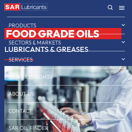
HOME
PRODUCTS
FOOD GRADE OILS
SECTORS & MARKETS
LUBRICANTS & GREASES
SERVICES
NEWS & INSIGHTS
ABOUT US
CONTACT
SAR OIL FINDER