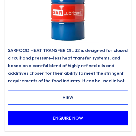
SARFOOD HEAT TRANSFER OIL 32 is designed for closed
circuit and pressure-less heat transfer systems, and
based on a careful blend of highly refined oils and
additives chosen for their ability to meet the stringent
requirements of the food industry. It can be used in both
direct contact applications (Class HT1) and where there
is potential for incidental food contact (Class H1).
VIEW
Produced according to FLT Quality Standards, in
facilities where Good Manufacturing Practice have
ENQUIRE NOW
been implemented.