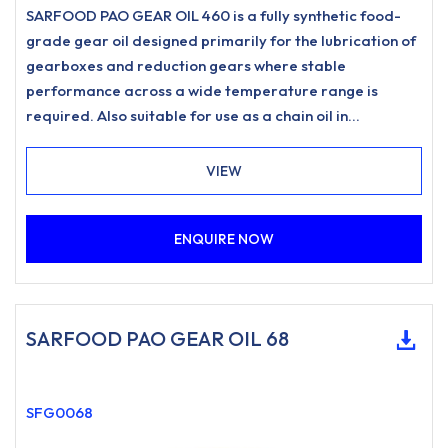
SARFOOD PAO GEAR OIL 460 is a fully synthetic food-
grade gear oil designed primarily for the lubrication of
gearboxes and reduction gears where stable
performance across a wide temperature range is
required. Also suitable for use as a chain oil in
applications such as drive chains and conveyor chains
where a food-grade lubricant of this type is specified.
VIEW
ENQUIRE NOW
SARFOOD PAO GEAR OIL 68
SFG0068