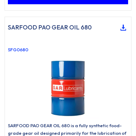
SARFOOD PAO GEAR OIL 680
SFG0680
SARFOOD PAO GEAR OIL 680 is a fully synthetic food-
grade gear oil designed primarily for the lubrication of