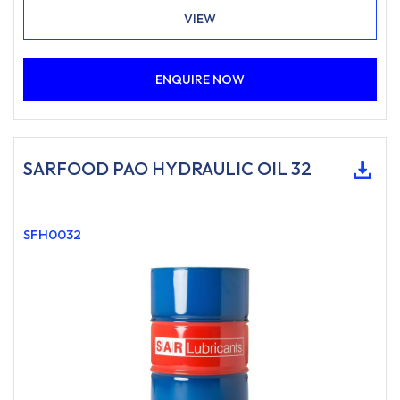
VIEW
ENQUIRE NOW
SARFOOD PAO HYDRAULIC OIL 32
SFH0032