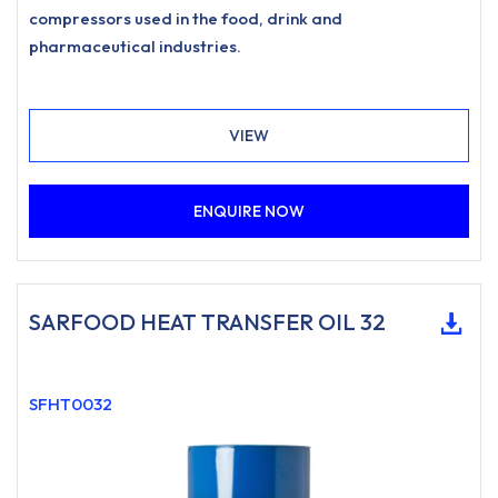
compressors used in the food, drink and
pharmaceutical industries.
VIEW
ENQUIRE NOW
SARFOOD HEAT TRANSFER OIL 32
SFHT0032