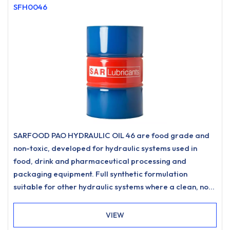
SFH0046
SARFOOD PAO HYDRAULIC OIL 46 are food grade and
non-toxic, developed for hydraulic systems used in
food, drink and pharmaceutical processing and
packaging equipment. Full synthetic formulation
suitable for other hydraulic systems where a clean, non-
staining hydraulic oil is desired.
VIEW