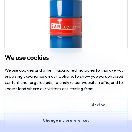
We use cookies
SARFOOD PAO SPIRAL FREEZER OIL 22 is a non-toxic
We use cookies and other tracking technologies to improve your
fluid, developed for gear boxes in low temperature
browsing experience on our website, to show you personalized
Spiral Freezers and hydraulic systems used in food,
content and targeted ads, to analyze our website traffic, and to
drink and pharmaceutical processing and packaging
understand where our visitors are coming from.
equipment.
I agree
I decline
VIEW
Change my preferences
Contact Us
ENQUIRE NOW