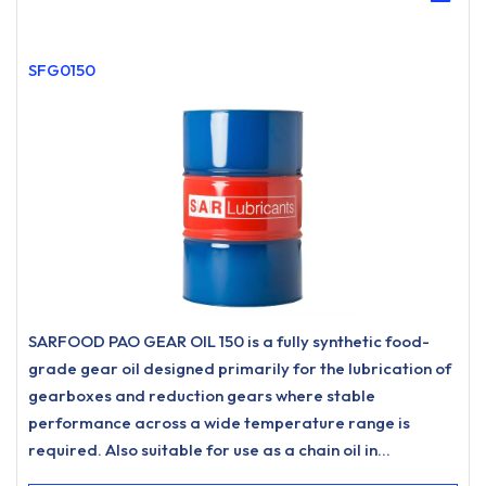
SFG0150
SARFOOD PAO GEAR OIL 150 is a fully synthetic food-
grade gear oil designed primarily for the lubrication of
gearboxes and reduction gears where stable
performance across a wide temperature range is
required. Also suitable for use as a chain oil in
applications such as drive chains and conveyor chains