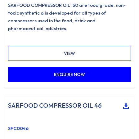
SARFOOD COMPRESSOR OIL 150 are food grade, non-
toxic synthetic oils developed for all types of
compressors used in the food, drink and
pharmaceutical industries.
VIEW
ENQUIRE NOW
SARFOOD COMPRESSOR OIL 46
SFC0046