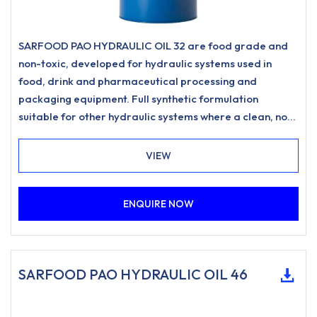
SARFOOD PAO HYDRAULIC OIL 32 are food grade and
non-toxic, developed for hydraulic systems used in
food, drink and pharmaceutical processing and
packaging equipment. Full synthetic formulation
suitable for other hydraulic systems where a clean, non-
staining hydraulic oil is desired.
VIEW
ENQUIRE NOW
SARFOOD PAO HYDRAULIC OIL 46