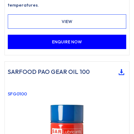
temperatures.
VIEW
ENQUIRE NOW
SARFOOD PAO GEAR OIL 100
SFG0100