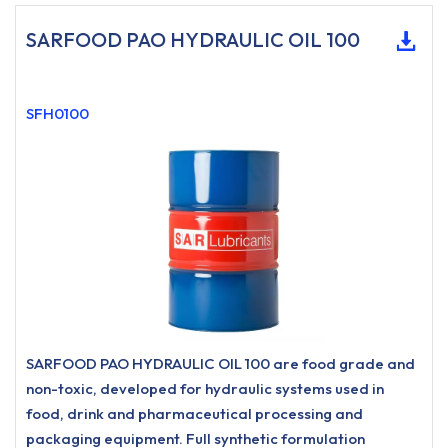
SARFOOD PAO HYDRAULIC OIL 100
SFH0100
SARFOOD PAO HYDRAULIC OIL 100 are food grade and
non-toxic, developed for hydraulic systems used in
food, drink and pharmaceutical processing and
packaging equipment. Full synthetic formulation