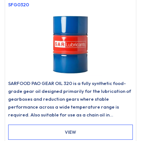
SFG0320
SARFOOD PAO GEAR OIL 320 is a fully synthetic food-
grade gear oil designed primarily for the lubrication of
gearboxes and reduction gears where stable
performance across a wide temperature range is
required. Also suitable for use as a chain oil in
applications such as drive chains and conveyor chains
where a food-grade lubricant of this type is specified.
VIEW