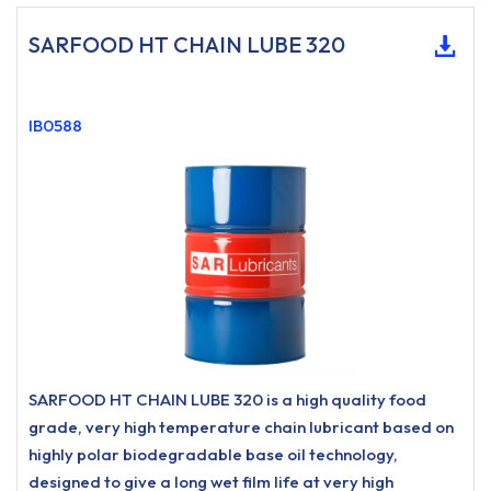
SARFOOD HT CHAIN LUBE 320
IB0588
SARFOOD HT CHAIN LUBE 320 is a high quality food
grade, very high temperature chain lubricant based on
highly polar biodegradable base oil technology,
designed to give a long wet film life at very high