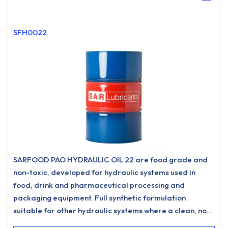
SFH0022
SARFOOD PAO HYDRAULIC OIL 22 are food grade and
non-toxic, developed for hydraulic systems used in
food, drink and pharmaceutical processing and
packaging equipment. Full synthetic formulation
suitable for other hydraulic systems where a clean, non-
staining hydraulic oil is desired.