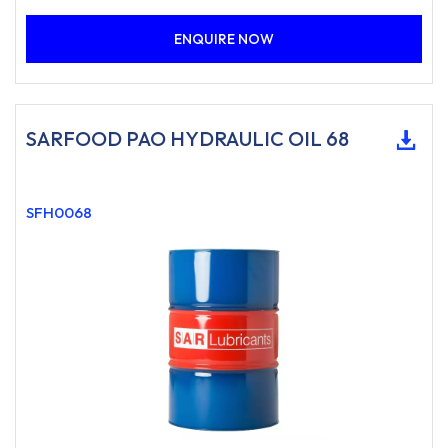
ENQUIRE NOW
SARFOOD PAO HYDRAULIC OIL 68
SFH0068