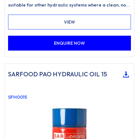
suitable for other hydraulic systems where a clean, non-
staining hydraulic oil is desired.
VIEW
ENQUIRE NOW
SARFOOD PAO HYDRAULIC OIL 15
SFH0015