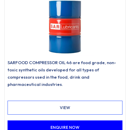
SARFOOD COMPRESSOR OIL 46 are food grade, non-
toxic synthetic oils developed for all types of
compressors used in the food, drink and
pharmaceutical industries.
VIEW
ENQUIRE NOW