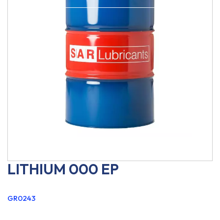
LITHIUM 000 EP
GR0243