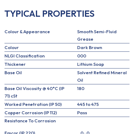
TYPICAL PROPERTIES
Colour & Appearance
Smooth Semi-Fluid
Grease
Colour
Dark Brown
NLGI Classification
000
Thickener
Lithium Soap
Base Oil
Solvent Refined Mineral
Oil
Base Oil Viscosity @ 40°C (IP
180
71) cSt
Worked Penetration (IP 50)
445 to 475
Copper Corrosion (IP 112)
Pass
Resistance To Corrosion
Emcor (IP 220)
0 : 0