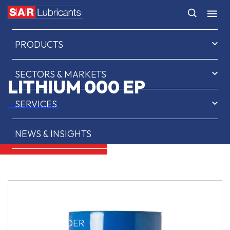
HOME
PRODUCTS
SECTORS & MARKETS
LITHIUM 000 EP
SERVICES
NEWS & INSIGHTS
ABOUT US
CONTACT
SAR OIL FINDER