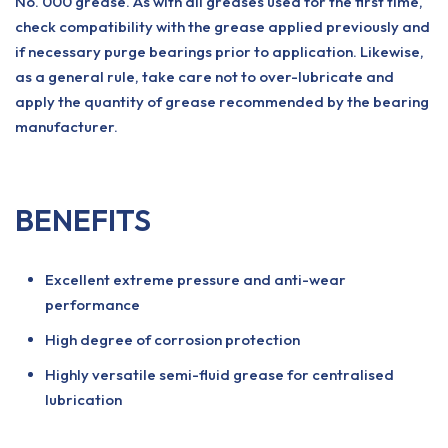
No. 000 grease. As with all greases used for the first time,
check compatibility with the grease applied previously and
if necessary purge bearings prior to application. Likewise,
as a general rule, take care not to over-lubricate and
apply the quantity of grease recommended by the bearing
manufacturer.
BENEFITS
Excellent extreme pressure and anti-wear
performance
High degree of corrosion protection
Highly versatile semi-fluid grease for centralised
lubrication