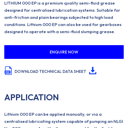
LITHIUM 000 EP is a premium quality semi-fluid grease
designed for centralised lubrication systems. Suitable for
anti-friction and plain bearings subjected to high load
conditions. Lithium 000 EP can also be used for gearboxes
designed to operate with a semi-fluid slumping grease.
ENQUIRE NOW
DOWNLOAD TECHNICAL DATA SHEET
APPLICATION
Lithium 000 EP can be applied manually, or via a
centralised lubricating system capable of pumping an NLGI