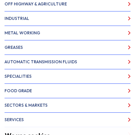
OFF HIGHWAY & AGRICULTURE
INDUSTRIAL
METAL WORKING
GREASES
AUTOMATIC TRANSMISSION FLUIDS
SPECIALITIES
FOOD GRADE
SECTORS & MARKETS
SERVICES
ABOUT US