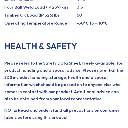
Four Ball Weld Load (IP 239) kgs
315
Timken OK Load (IP 326) lbs
50
Operating Temperature Range
-30°C to +110°C
HEALTH & SAFETY
Please refer to the Safety Data Sheet, freely available, for
product handling and disposal advice. Please note that the
SDS includes handling, storage, health and disposal
information which should be passed on to anyone else who
comes in contact with our product. Additional advice can
also be obtained from your local representative.
NOTE: Read and understand all precautions on container
labels before using this product.