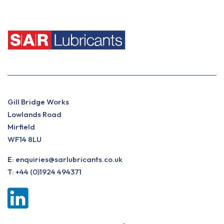
Gill Bridge Works
Lowlands Road
Mirfield
WF14 8LU
E:
enquiries@sarlubricants.co.uk
T:
+44 (0)1924 494371