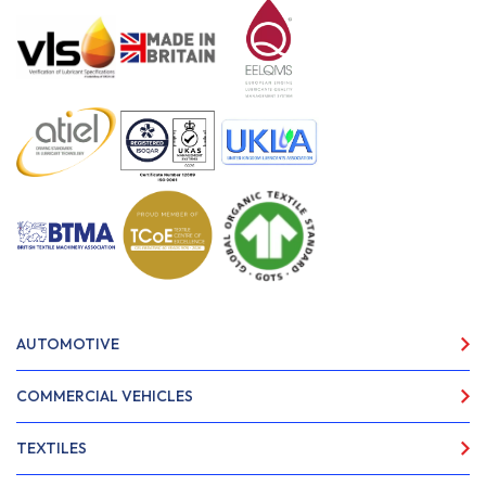
AUTOMOTIVE
COMMERCIAL VEHICLES
TEXTILES