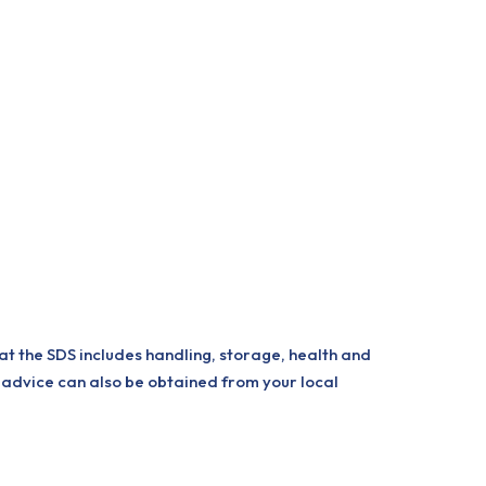
at the SDS includes handling, storage, health and
 advice can also be obtained from your local