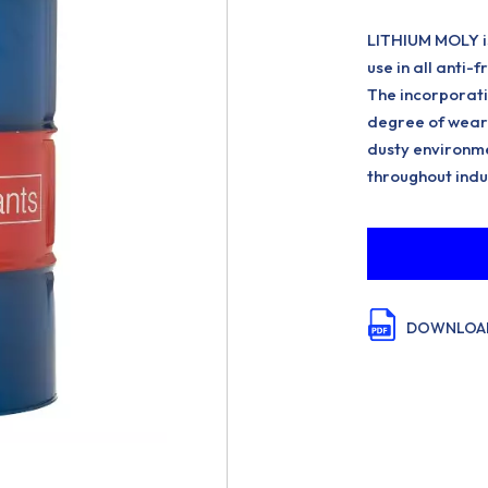
LITHIUM MOLY is
use in all anti-
The incorporati
degree of wear 
dusty environme
throughout indu
DOWNLOAD