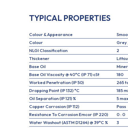
TYPICAL PROPERTIES
Colour & Appearance
Smoo
Colour
Grey 
NLGI Classification
2
Thickener
Lithi
Base Oil
Miner
Base Oil Viscosity @ 40°C (IP 71) cSt
180
Worked Penetration (IP 50)
265 t
Dropping Point (IP 132) °C
185 m
Oil Separation (IP 121) %
5 max
Copper Corrosion (IP 112)
Pass
Resistance To Corrosion Emcor (IP 220)
0 : 0
Water Washout (ASTM D1264) @ 39°C %
3