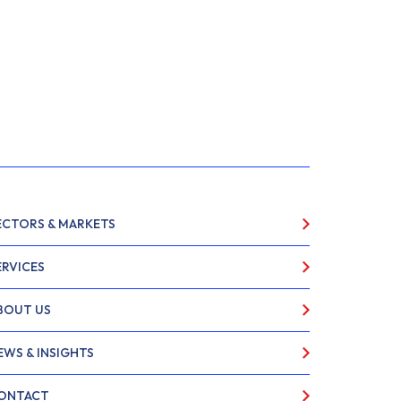
ECTORS & MARKETS
ERVICES
BOUT US
EWS & INSIGHTS
ONTACT