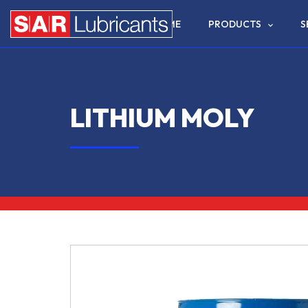
HOME
PRODUCTS
S
LITHIUM MOLY