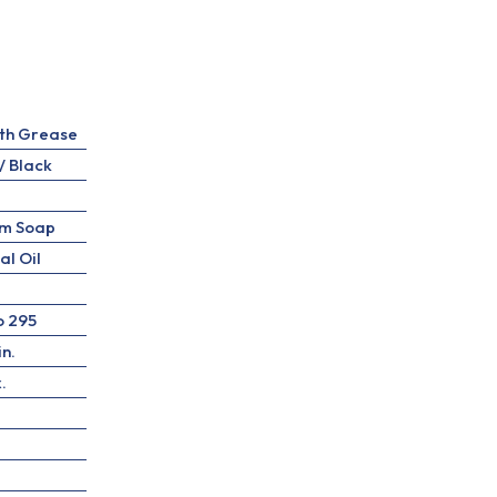
th Grease
/ Black
um Soap
al Oil
o 295
in.
.