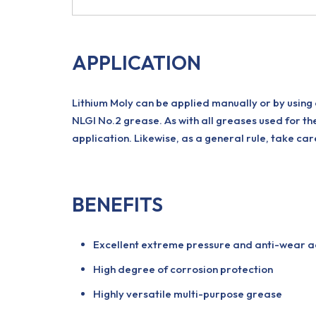
APPLICATION
Lithium Moly can be applied manually or by using
NLGI No.2 grease. As with all greases used for th
application. Likewise, as a general rule, take c
BENEFITS
Excellent extreme pressure and anti-wear a
High degree of corrosion protection
Highly versatile multi-purpose grease