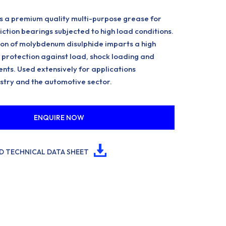
 a premium quality multi-purpose grease for
friction bearings subjected to high load conditions.
on of molybdenum disulphide imparts a high
protection against load, shock loading and
nts. Used extensively for applications
stry and the automotive sector.
ENQUIRE NOW
 TECHNICAL DATA SHEET