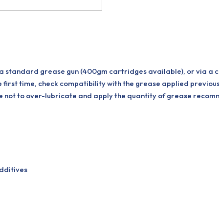
 a standard grease gun (400gm cartridges available), or via a 
e first time, check compatibility with the grease applied previou
are not to over-lubricate and apply the quantity of grease rec
dditives