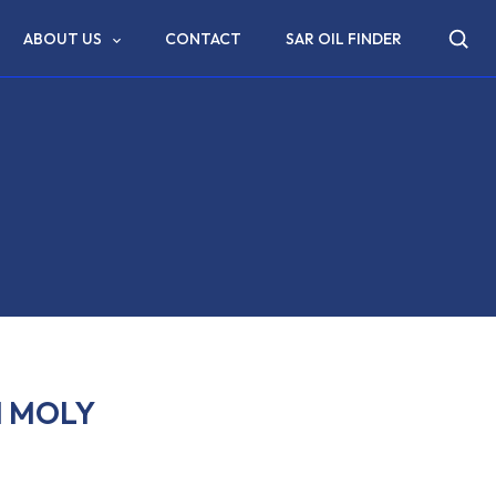
ABOUT US
CONTACT
SAR OIL FINDER
M MOLY