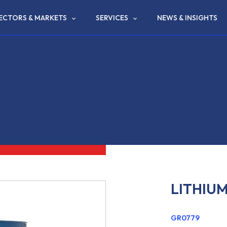
ECTORS & MARKETS
SERVICES
NEWS & INSIGHTS
LITHIU
GR0779