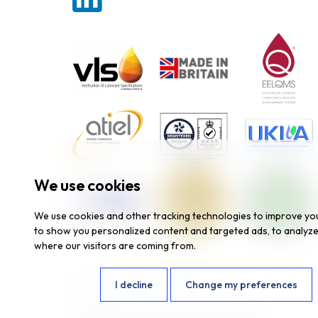
We use cookies
We use cookies and other tracking technologies to improve yo
to show you personalized content and targeted ads, to analyze 
where our visitors are coming from.
I agree
I decline
Change my preferences
Website by
Fantastic Media
© 2026 SAR Lubricants, All Rights Reserved