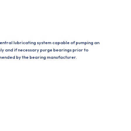
central lubricating system capable of pumping an
sly and if necessary purge bearings prior to
ommended by the bearing manufacturer.