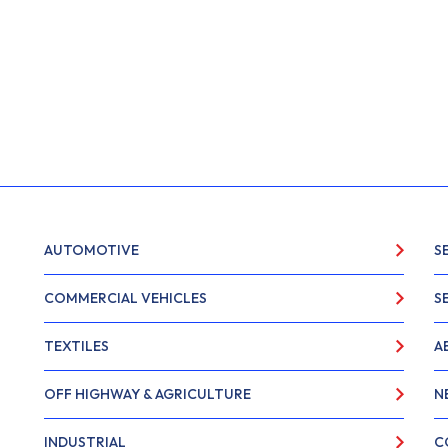
AUTOMOTIVE
S
COMMERCIAL VEHICLES
S
TEXTILES
A
OFF HIGHWAY & AGRICULTURE
N
INDUSTRIAL
C