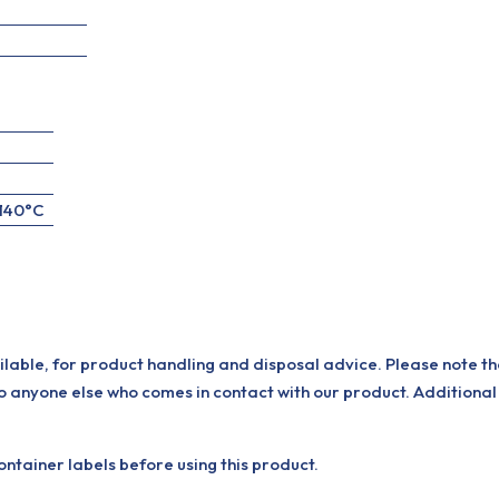
+140°C
ilable, for product handling and disposal advice. Please note th
o anyone else who comes in contact with our product. Additional
tainer labels before using this product.