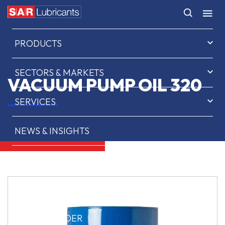
HOME
PRODUCTS
SECTORS & MARKETS
VACUUM PUMP OIL 320
SERVICES
NEWS & INSIGHTS
ABOUT US
CONTACT
SAR OIL FINDER