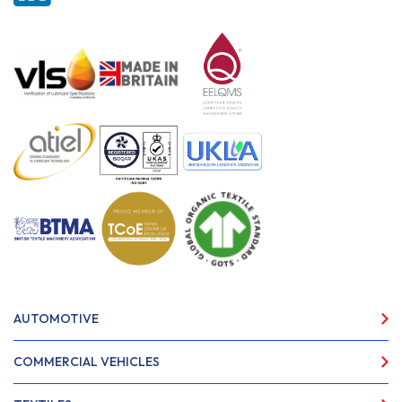
AUTOMOTIVE
COMMERCIAL VEHICLES