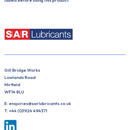
labels before using this product.
Gill Bridge Works
Lowlands Road
Mirfield
WF14 8LU
E:
enquiries@sarlubricants.co.uk
T:
+44 (0)1924 494371