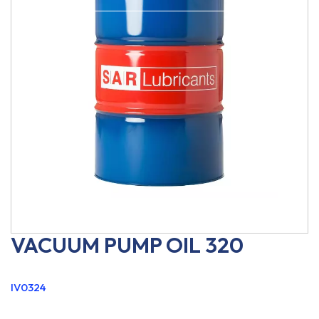
VACUUM PUMP OIL 320
IV0324