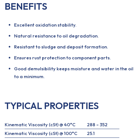
BENEFITS
Excellent oxidation stability.
Natural resistance to oil degradation.
Resistant to sludge and deposit formation.
Ensures rust protection to component parts.
Good demulsibility keeps moisture and water in the oil
to a minimum.
TYPICAL PROPERTIES
Kinematic Viscosity (cSt) @ 40°C
288 – 352
Kinematic Viscosity (cSt) @ 100°C
25.1