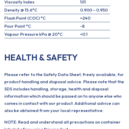
Viscosity Index
101
Density @ 15.6°C
0.900 – 0.950
Flash Point (COC) °C
>240
Pour Point °C
-8
Vapour Pressure kPa @ 20°C
<0.1
HEALTH & SAFETY
Please refer to the Safety Data Sheet, freely available, for
product handling and disposal advice. Please note that the
SDS includes handling, storage, health and disposal
information which should be passed on to anyone else who
comes in contact with our product. Additional advice can
also be obtained from your local representative.
NOTE: Read and understand all precautions on container