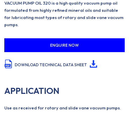
VACUUM PUMP OIL 320 is a high quality vacuum pump oil
formulated from highly refined mineral oils and suitable
for lubricating most types of rotary and slide vane vacuum
pumps.
ENQUIRE NOW
DOWNLOAD TECHNICAL DATA SHEET
APPLICATION
Use as received for rotary and slide vane vacuum pumps.