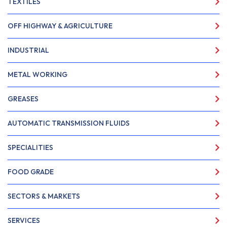
TEXTILES
OFF HIGHWAY & AGRICULTURE
INDUSTRIAL
METAL WORKING
GREASES
AUTOMATIC TRANSMISSION FLUIDS
SPECIALITIES
FOOD GRADE
SECTORS & MARKETS
SERVICES