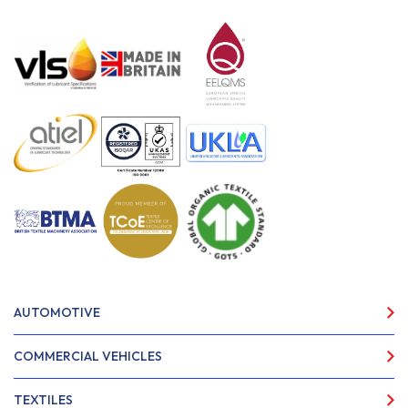
AUTOMOTIVE
COMMERCIAL VEHICLES
TEXTILES