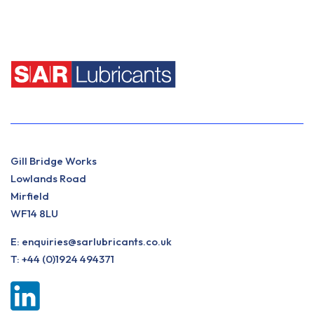
Gill Bridge Works
Lowlands Road
Mirfield
WF14 8LU
E:
enquiries@sarlubricants.co.uk
T:
+44 (0)1924 494371