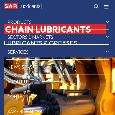
HOME
PRODUCTS
CHAIN LUBRICANTS
SECTORS & MARKETS
LUBRICANTS & GREASES
SERVICES
NEWS & INSIGHTS
ABOUT US
CONTACT
SAR OIL FINDER