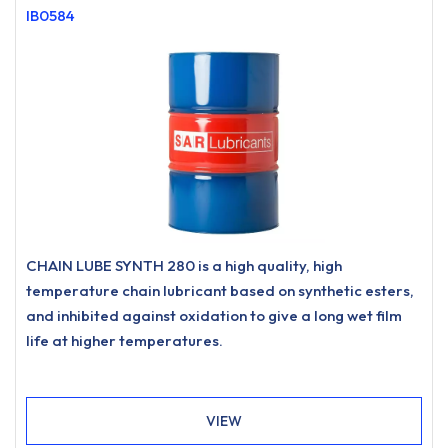
IB0584
CHAIN LUBE SYNTH 280 is a high quality, high
temperature chain lubricant based on synthetic esters,
and inhibited against oxidation to give a long wet film
life at higher temperatures.
VIEW