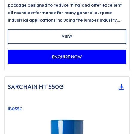
package designed to reduce ‘fling’ and offer excellent
all round performance for many general purpose
industrial applications including the lumber industry,
forestry, woodyard and estate management
requirements. Provides excellent corrosion protection
VIEW
and improved chain performance in a wide range of
climatic conditions.
ENQUIRE NOW
SARCHAIN HT 550G
IB0550