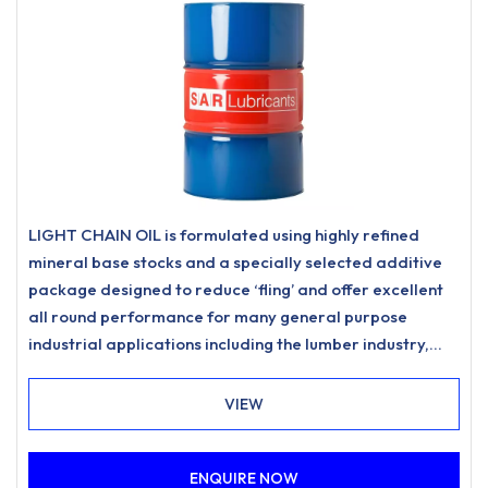
LIGHT CHAIN OIL is formulated using highly refined
mineral base stocks and a specially selected additive
package designed to reduce ‘fling’ and offer excellent
all round performance for many general purpose
industrial applications including the lumber industry,
forestry, woodyard and estate management
requirements. Provides excellent corrosion protection
VIEW
and improved chain performance in a wide range of
climatic conditions.
ENQUIRE NOW