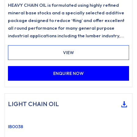
HEAVY CHAIN OIL is formulated using highly refined
mineral base stocks and a specially selected additive
package designed to reduce ‘fling’ and offer excellent
all round performance for many general purpose
industrial applications including the lumber industry,
forestry, woodyard and estate management
requirements. Provides excellent corrosion protection
VIEW
and improved chain performance in a wide range of
climatic conditions.
ENQUIRE NOW
LIGHT CHAIN OIL
IB0038