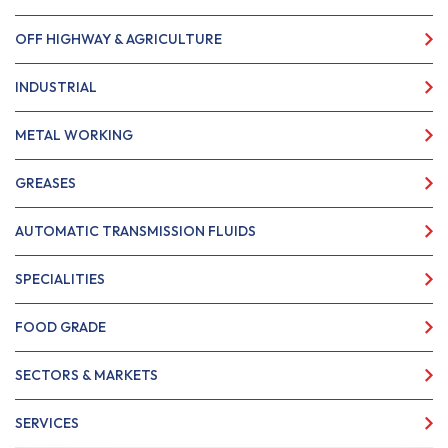
OFF HIGHWAY & AGRICULTURE
INDUSTRIAL
METAL WORKING
GREASES
AUTOMATIC TRANSMISSION FLUIDS
SPECIALITIES
FOOD GRADE
SECTORS & MARKETS
SERVICES