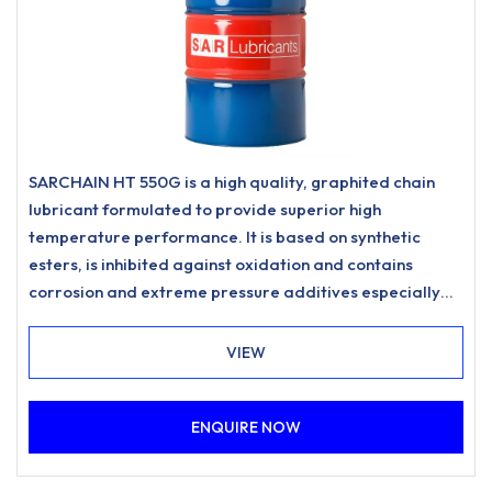
SARCHAIN HT 550G is a high quality, graphited chain
lubricant formulated to provide superior high
temperature performance. It is based on synthetic
esters, is inhibited against oxidation and contains
corrosion and extreme pressure additives especially
designed for highly loaded and high temperature
applications.
VIEW
ENQUIRE NOW