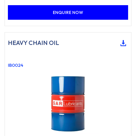
ENQUIRE NOW
HEAVY CHAIN OIL
IB0024