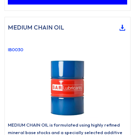
MEDIUM CHAIN OIL
IB0030
MEDIUM CHAIN OIL is formulated using highly refined
mineral base stocks and a specially selected additive