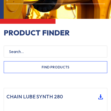
PRODUCT FINDER
FIND PRODUCTS
CHAIN LUBE SYNTH 280