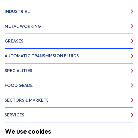
INDUSTRIAL
METAL WORKING
GREASES
AUTOMATIC TRANSMISSION FLUIDS
SPECIALITIES
FOOD GRADE
SECTORS & MARKETS
SERVICES
We use cookies
ABOUT US