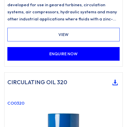
developed for use in geared turbines, circulation
systems, air compressors, hydraulic systems and many
other industrial applications where fluids with a zinc-
free, ashless anti-wear formulation and excellent
water separation characteristics are specified.
VIEW
ENQUIRE NOW
CIRCULATING OIL 320
CO0320