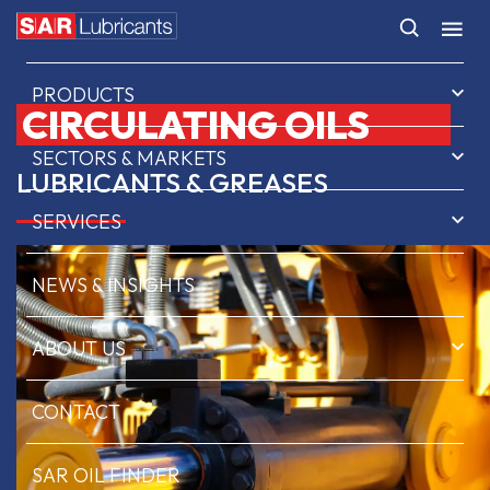
HOME
PRODUCTS
CIRCULATING OILS
SECTORS & MARKETS
LUBRICANTS & GREASES
SERVICES
NEWS & INSIGHTS
ABOUT US
CONTACT
SAR OIL FINDER