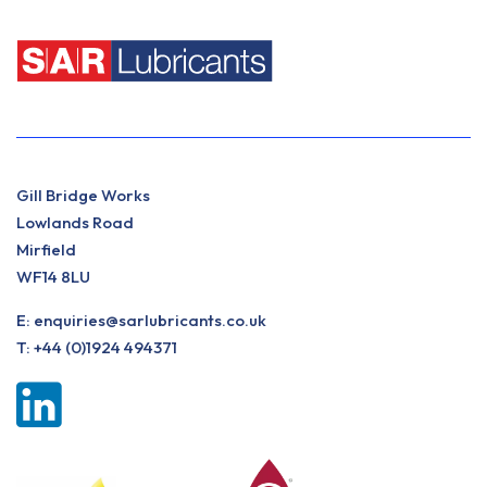
Gill Bridge Works
Lowlands Road
Mirfield
WF14 8LU
E:
enquiries@sarlubricants.co.uk
T:
+44 (0)1924 494371