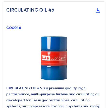
CIRCULATING OIL 46
CO0046
CIRCULATING OIL 46 is a premium quality, high
performance, multi-purpose turbine and circulating oil
developed for use in geared turbines, circulation
systems, air compressors, hydraulic systems and many