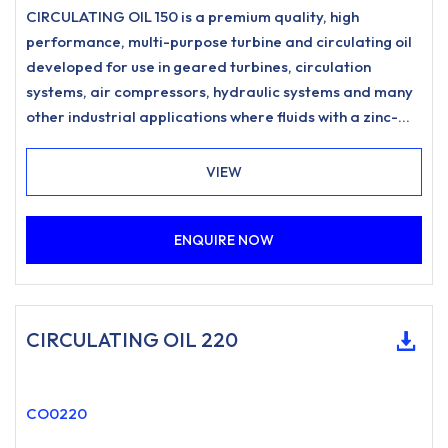
CIRCULATING OIL 150 is a premium quality, high
performance, multi-purpose turbine and circulating oil
developed for use in geared turbines, circulation
systems, air compressors, hydraulic systems and many
other industrial applications where fluids with a zinc-
free, ashless anti-wear formulation and excellent
water separation characteristics are specified.
VIEW
ENQUIRE NOW
CIRCULATING OIL 220
CO0220