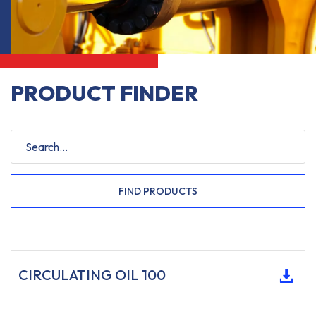
PRODUCT FINDER
FIND PRODUCTS
CIRCULATING OIL 100