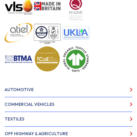
AUTOMOTIVE
COMMERCIAL VEHICLES
TEXTILES
OFF HIGHWAY & AGRICULTURE