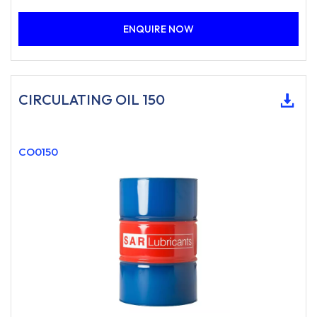
ENQUIRE NOW
CIRCULATING OIL 150
CO0150