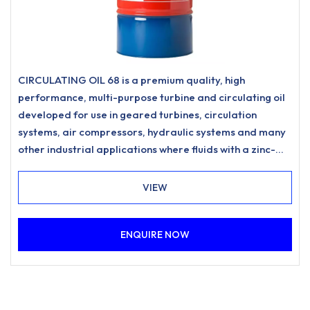
CIRCULATING OIL 68 is a premium quality, high
performance, multi-purpose turbine and circulating oil
developed for use in geared turbines, circulation
systems, air compressors, hydraulic systems and many
other industrial applications where fluids with a zinc-
free, ashless anti-wear formulation and excellent
water separation characteristics are specified.
VIEW
ENQUIRE NOW