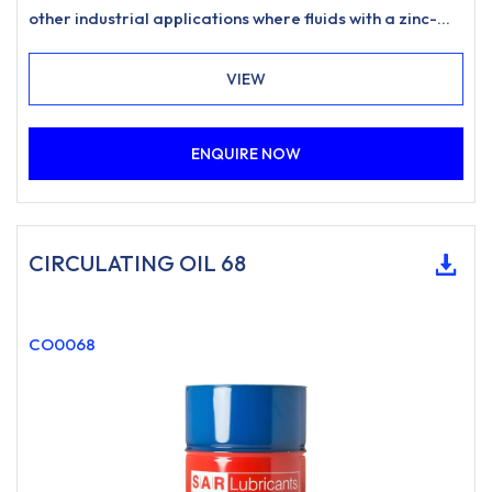
other industrial applications where fluids with a zinc-
free, ashless anti-wear formulation and excellent
water separation characteristics are specified.
VIEW
ENQUIRE NOW
CIRCULATING OIL 68
CO0068