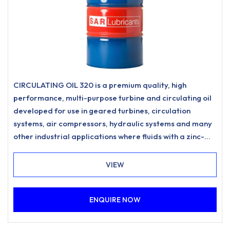
CIRCULATING OIL 320 is a premium quality, high
performance, multi-purpose turbine and circulating oil
developed for use in geared turbines, circulation
systems, air compressors, hydraulic systems and many
other industrial applications where fluids with a zinc-
free, ashless anti-wear formulation and excellent
water separation characteristics are specified.
VIEW
ENQUIRE NOW