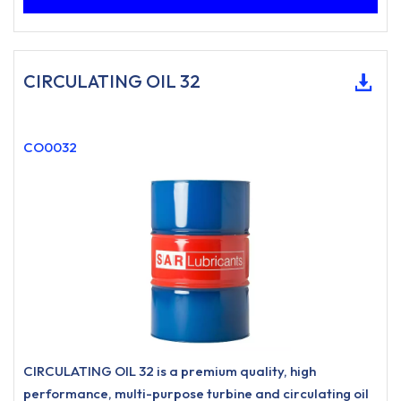
CIRCULATING OIL 32
CO0032
CIRCULATING OIL 32 is a premium quality, high
performance, multi-purpose turbine and circulating oil