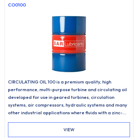
CO0100
CIRCULATING OIL 100 is a premium quality, high
performance, multi-purpose turbine and circulating oil
developed for use in geared turbines, circulation
systems, air compressors, hydraulic systems and many
other industrial applications where fluids with a zinc-
free, ashless anti-wear formulation and excellent
water separation characteristics are specified.
VIEW