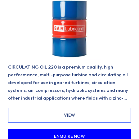
CIRCULATING OIL 220 is a premium quality, high
performance, multi-purpose turbine and circulating oil
developed for use in geared turbines, circulation
systems, air compressors, hydraulic systems and many
other industrial applications where fluids with a zinc-
free, ashless anti-wear formulation and excellent
water separation characteristics are specified.
VIEW
ENQUIRE NOW