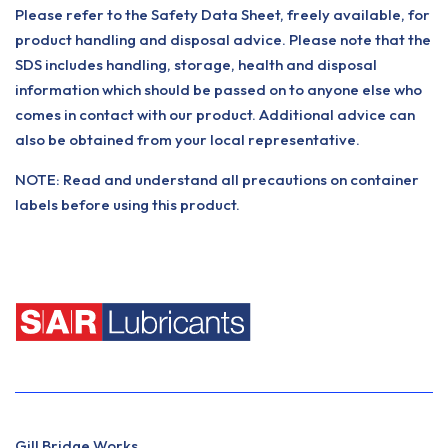
Please refer to the Safety Data Sheet, freely available, for
product handling and disposal advice. Please note that the
SDS includes handling, storage, health and disposal
information which should be passed on to anyone else who
comes in contact with our product. Additional advice can
also be obtained from your local representative.
NOTE: Read and understand all precautions on container
labels before using this product.
Gill Bridge Works