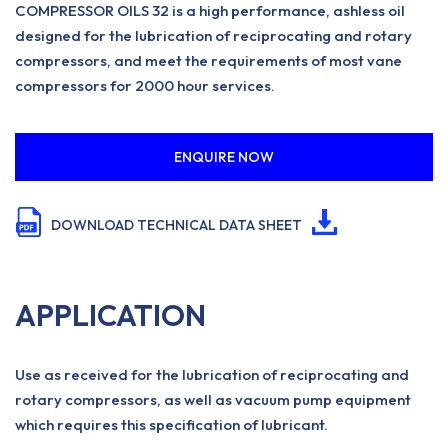
COMPRESSOR OILS 32 is a high performance, ashless oil
designed for the lubrication of reciprocating and rotary
compressors, and meet the requirements of most vane
compressors for 2000 hour services.
ENQUIRE NOW
DOWNLOAD TECHNICAL DATA SHEET
APPLICATION
Use as received for the lubrication of reciprocating and
rotary compressors, as well as vacuum pump equipment
which requires this specification of lubricant.