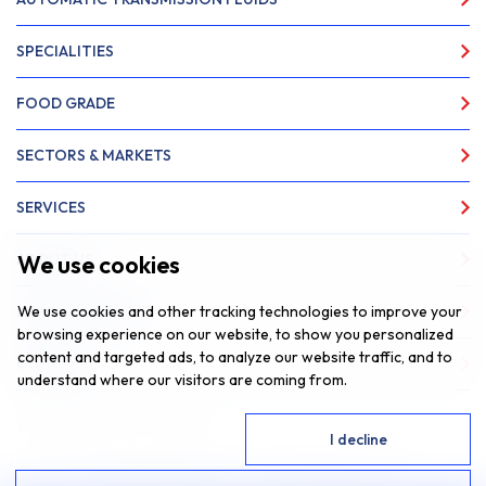
SPECIALITIES
FOOD GRADE
SECTORS & MARKETS
SERVICES
We use cookies
ABOUT US
We use cookies and other tracking technologies to improve your
NEWS & INSIGHTS
browsing experience on our website, to show you personalized
content and targeted ads, to analyze our website traffic, and to
CONTACT
understand where our visitors are coming from.
Website by
Fantastic Media
I agree
I decline
© 2026 SAR Lubricants, All Rights Reserved