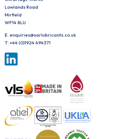
Lowlands Road
Mirfield
WF14 8LU
E:
enquiries@sarlubricants.co.uk
T:
+44 (0)1924 494371