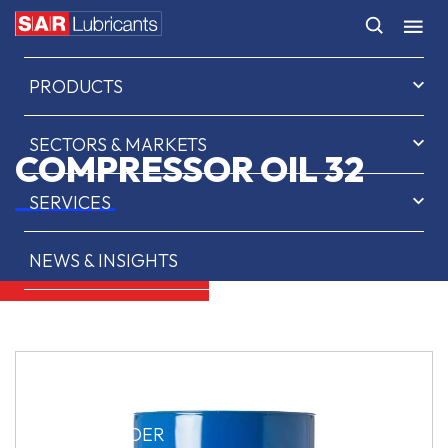
HOME
PRODUCTS
SECTORS & MARKETS
COMPRESSOR OIL 32
SERVICES
NEWS & INSIGHTS
ABOUT US
CONTACT
SAR OIL FINDER