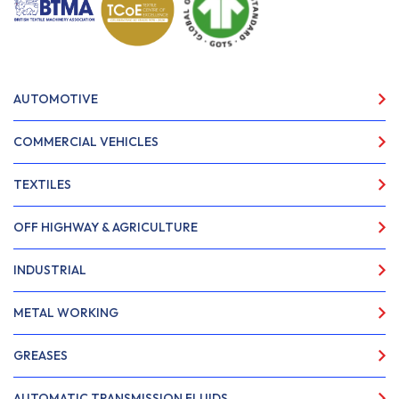
AUTOMOTIVE
COMMERCIAL VEHICLES
TEXTILES
OFF HIGHWAY & AGRICULTURE
INDUSTRIAL
METAL WORKING
GREASES
AUTOMATIC TRANSMISSION FLUIDS