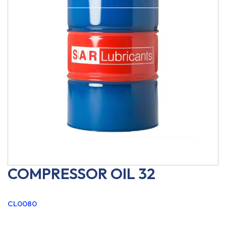
COMPRESSOR OIL 32
CL0080