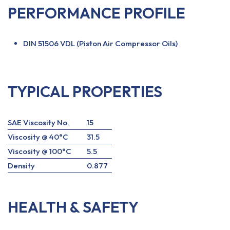
PERFORMANCE PROFILE
DIN 51506 VDL (Piston Air Compressor Oils)
TYPICAL PROPERTIES
SAE Viscosity No.
15
Viscosity @ 40°C
31.5
Viscosity @ 100°C
5.5
Density
0.877
HEALTH & SAFETY