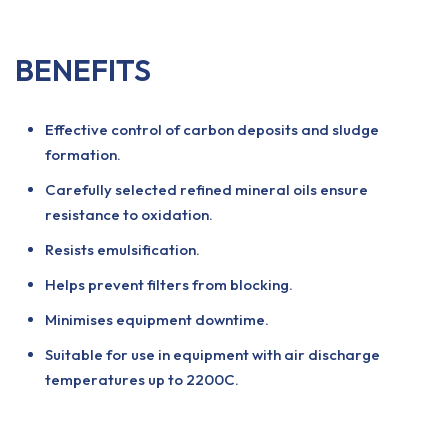
BENEFITS
Effective control of carbon deposits and sludge
formation.
Carefully selected refined mineral oils ensure
resistance to oxidation.
Resists emulsification.
Helps prevent filters from blocking.
Minimises equipment downtime.
Suitable for use in equipment with air discharge
temperatures up to 2200C.