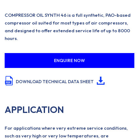
COMPRESSOR OIL SYNTH 46 is a full synthetic, PAO-based
compressor oil suited for most types of air compressors,
and designed to offer extended service life of up to 8000
hours.
ENQUIRE NOW
DOWNLOAD TECHNICAL DATA SHEET
APPLICATION
For applications where very extreme service conditions,
such as very high or very low temperatures, are