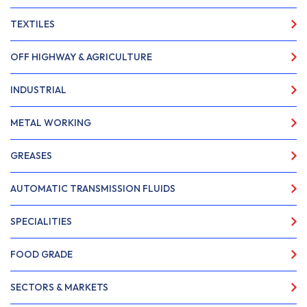
TEXTILES
OFF HIGHWAY & AGRICULTURE
INDUSTRIAL
METAL WORKING
GREASES
AUTOMATIC TRANSMISSION FLUIDS
SPECIALITIES
FOOD GRADE
SECTORS & MARKETS