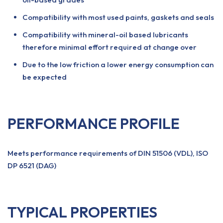
Compatibility with most used paints, gaskets and seals
Compatibility with mineral-oil based lubricants
therefore minimal effort required at change over
Due to the low friction a lower energy consumption can
be expected
PERFORMANCE PROFILE
Meets performance requirements of DIN 51506 (VDL), ISO
DP 6521 (DAG)
TYPICAL PROPERTIES