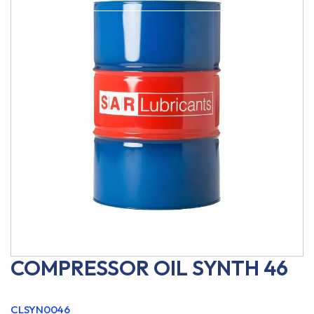
COMPRESSOR OIL SYNTH 46
CLSYN0046