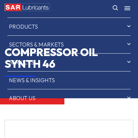
HOME
PRODUCTS
SECTORS & MARKETS
COMPRESSOR OIL
SYNTH 46
SERVICES
NEWS & INSIGHTS
ABOUT US
CONTACT
SAR OIL FINDER