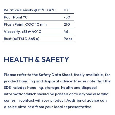
Relative Density @ 15°C / 4°C
0.8
Pour Point °C
-50
Flash Point, COC °C min
210
Viscosity, cSt @ 40°C
46
Rust (ASTM D 665 A)
Pass
HEALTH & SAFETY
Please refer to the Safety Data Sheet, freely available, for
product handling and disposal advice. Please note that the
SDS includes handling, storage, health and disposal
information which should be passed on to anyone else who
comes in contact with our product. Additional advice can
also be obtained from your local representative.