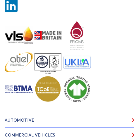
AUTOMOTIVE
COMMERCIAL VEHICLES