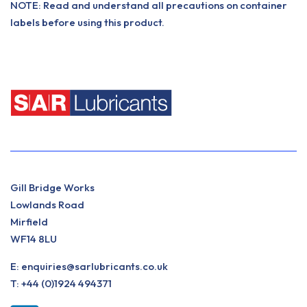
NOTE: Read and understand all precautions on container
labels before using this product.
Gill Bridge Works
Lowlands Road
Mirfield
WF14 8LU
E:
enquiries@sarlubricants.co.uk
T:
+44 (0)1924 494371