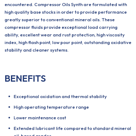
encountered. Compressor Oils Synth are formulated with
high quality base stocks in order to provide performance
greatly superior to conventional mineral oils. These
compressor fluids provide exceptional load carrying
ability, excellent wear and rust protection, high viscosity
index, high flash point, low pour point, outstanding oxidative
stability and cleaner systems.
BENEFITS
Exceptional oxidation and thermal stability
High operating temperature range
Lower maintenance cost
Extended lubricant life compared to standard mineral
oil-based grades