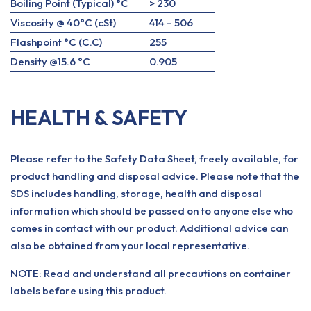
Boiling Point (Typical) °C
> 230
Viscosity @ 40°C (cSt)
414 – 506
Flashpoint °C (C.C)
255
Density @15.6 °C
0.905
HEALTH & SAFETY
Please refer to the Safety Data Sheet, freely available, for
product handling and disposal advice. Please note that the
SDS includes handling, storage, health and disposal
information which should be passed on to anyone else who
comes in contact with our product. Additional advice can
also be obtained from your local representative.
NOTE: Read and understand all precautions on container
labels before using this product.