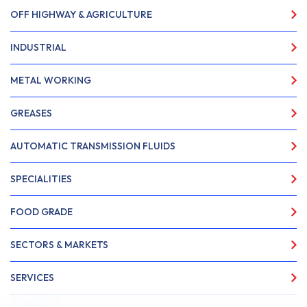
OFF HIGHWAY & AGRICULTURE
INDUSTRIAL
METAL WORKING
GREASES
AUTOMATIC TRANSMISSION FLUIDS
SPECIALITIES
FOOD GRADE
SECTORS & MARKETS
SERVICES