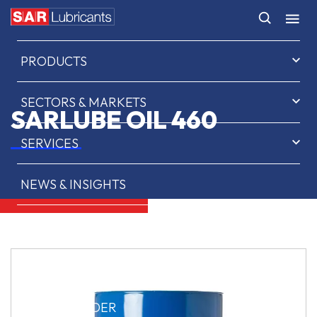
HOME
PRODUCTS
SECTORS & MARKETS
SARLUBE OIL 460
SERVICES
NEWS & INSIGHTS
ABOUT US
CONTACT
SAR OIL FINDER