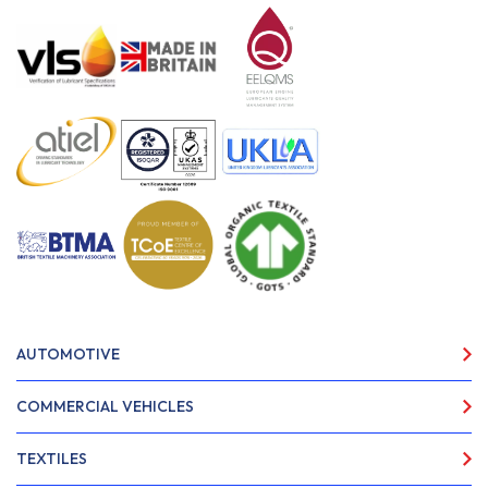
AUTOMOTIVE
COMMERCIAL VEHICLES
TEXTILES