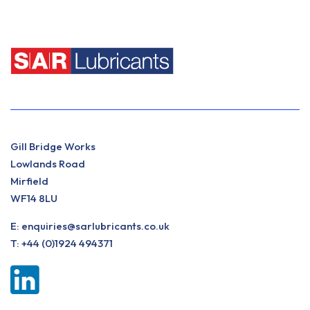
Gill Bridge Works
Lowlands Road
Mirfield
WF14 8LU
E:
enquiries@sarlubricants.co.uk
T:
+44 (0)1924 494371