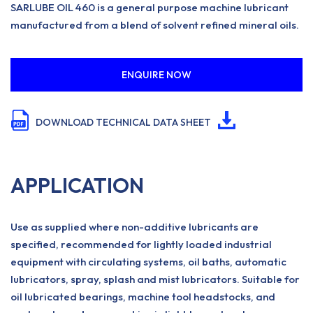
SARLUBE OIL 460 is a general purpose machine lubricant
manufactured from a blend of solvent refined mineral oils.
ENQUIRE NOW
DOWNLOAD TECHNICAL DATA SHEET
APPLICATION
Use as supplied where non-additive lubricants are
specified, recommended for lightly loaded industrial
equipment with circulating systems, oil baths, automatic
lubricators, spray, splash and mist lubricators. Suitable for
oil lubricated bearings, machine tool headstocks, and