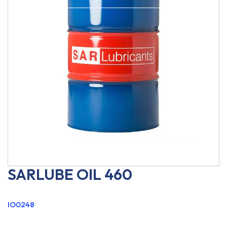
SARLUBE OIL 460
IO0248