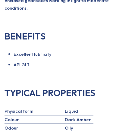
enclosed gearboxes working in light to moderate
conditions.
BENEFITS
Excellent lubricity
API GL1
TYPICAL PROPERTIES
Physical form
Liquid
Colour
Dark Amber
Odour
Oily