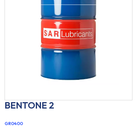
BENTONE 2
GR0400