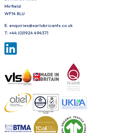
Mirfield
WF14 8LU
E:
enquiries@sarlubricants.co.uk
T:
+44 (0)1924 494371