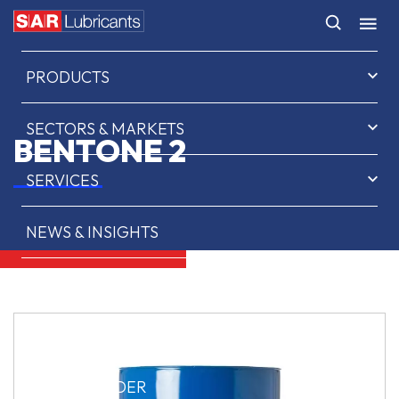
HOME
PRODUCTS
SECTORS & MARKETS
BENTONE 2
SERVICES
NEWS & INSIGHTS
ABOUT US
CONTACT
SAR OIL FINDER