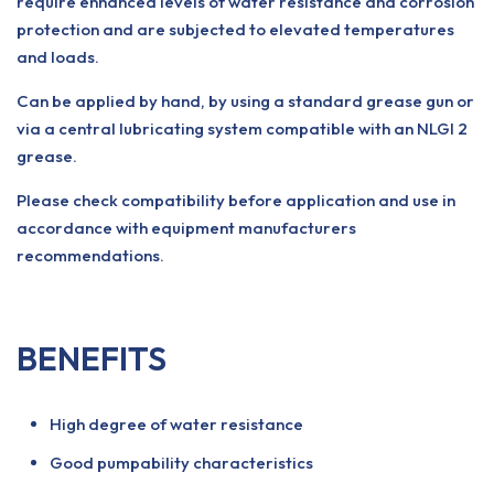
require enhanced levels of water resistance and corrosion
protection and are subjected to elevated temperatures
and loads.
Can be applied by hand, by using a standard grease gun or
via a central lubricating system compatible with an NLGI 2
grease.
Please check compatibility before application and use in
accordance with equipment manufacturers
recommendations.
BENEFITS
High degree of water resistance
Good pumpability characteristics