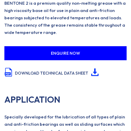
BENTONE 2 is a premium quality non-melting grease with a
high viscosity base oil for use in plain and anti-friction
bearings subjected to elevated temperatures and loads.
The consistency of the grease remains stable throughout a
wide temperature range.
ENQUIRE NOW
DOWNLOAD TECHNICAL DATA SHEET
APPLICATION
Specially developed for the lubrication of all types of plain
and anti-friction bearings as well as sliding surfaces which