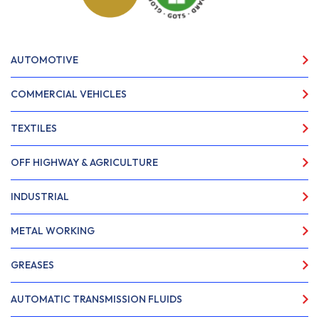
AUTOMOTIVE
COMMERCIAL VEHICLES
TEXTILES
OFF HIGHWAY & AGRICULTURE
INDUSTRIAL
METAL WORKING
GREASES
AUTOMATIC TRANSMISSION FLUIDS