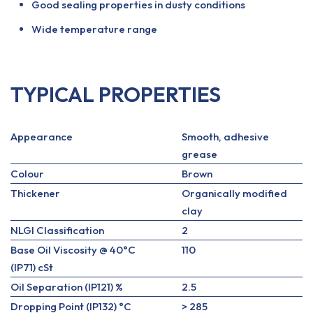
Good sealing properties in dusty conditions
Wide temperature range
TYPICAL PROPERTIES
Appearance
Smooth, adhesive
grease
Colour
Brown
Thickener
Organically modified
clay
NLGI Classification
2
Base Oil Viscosity @ 40°C
110
(IP71) cSt
Oil Separation (IP121) %
2.5
Dropping Point (IP132) °C
> 285