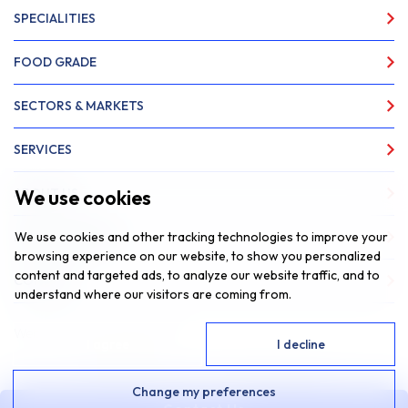
SPECIALITIES
FOOD GRADE
SECTORS & MARKETS
SERVICES
We use cookies
ABOUT US
We use cookies and other tracking technologies to improve your
NEWS & INSIGHTS
browsing experience on our website, to show you personalized
content and targeted ads, to analyze our website traffic, and to
CONTACT
understand where our visitors are coming from.
Website by
Fantastic Media
I agree
I decline
© 2026 SAR Lubricants, All Rights Reserved
Change my preferences
Privacy Policy
Cookie Policy
|