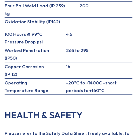
Four Ball Weld Load (IP 239)
200
kg
Oxidation Stability (IP142)
100 Hours @ 99°C
4.5
Pressure Drop psi
Worked Penetration
265 to 295
(IP50)
Copper Corrosion
1b
(IP112)
Operating
-20°C to +1400C -short
Temperature Range
periods to +160°C
HEALTH & SAFETY
Please refer to the Safety Data Sheet, freely available, for