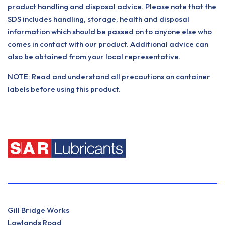
product handling and disposal advice. Please note that the
SDS includes handling, storage, health and disposal
information which should be passed on to anyone else who
comes in contact with our product. Additional advice can
also be obtained from your local representative.
NOTE: Read and understand all precautions on container
labels before using this product.
Gill Bridge Works
Lowlands Road