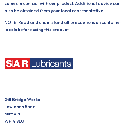
comes in contact with our product. Additional advice can
also be obtained from your local representative.
NOTE: Read and understand all precautions on container
labels before using this product.
Gill Bridge Works
Lowlands Road
Mirfield
WF14 8LU