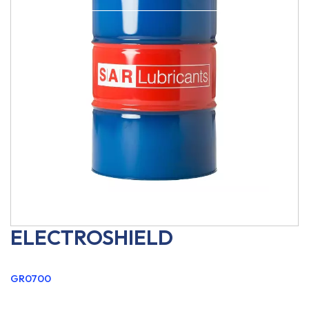
ELECTROSHIELD
GR0700