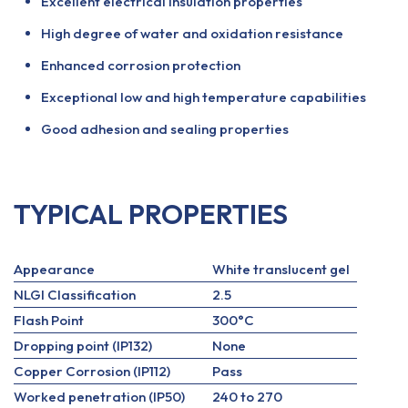
Excellent electrical insulation properties
High degree of water and oxidation resistance
Enhanced corrosion protection
Exceptional low and high temperature capabilities
Good adhesion and sealing properties
TYPICAL PROPERTIES
Appearance
White translucent gel
NLGI Classification
2.5
Flash Point
300°C
Dropping point (IP132)
None
Copper Corrosion (IP112)
Pass
Worked penetration (IP50)
240 to 270