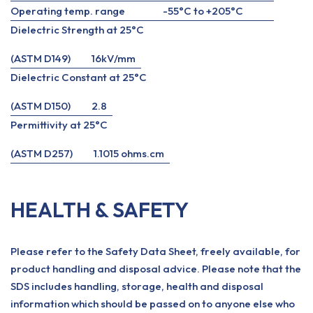
Operating temp. range
-55°C to +205°C
Dielectric Strength at 25°C
(ASTM D149)
16kV/mm
Dielectric Constant at 25°C
(ASTM D150)
2.8
Permittivity at 25°C
(ASTM D257)
1.1015 ohms.cm
HEALTH & SAFETY
Please refer to the Safety Data Sheet, freely available, for
product handling and disposal advice. Please note that the
SDS includes handling, storage, health and disposal
information which should be passed on to anyone else who