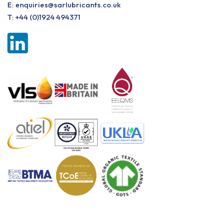
E:
enquiries@sarlubricants.co.uk
T:
+44 (0)1924 494371