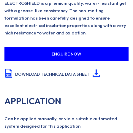
ELECTROSHIELD is a premium quality, water-resistant gel
with a grease-like consistency. The non-melting
formulation has been carefully designed to ensure
excellent electrical insulation properties along with a very
high resistance to water and oxidation.
ENQUIRE NOW
DOWNLOAD TECHNICAL DATA SHEET
APPLICATION
Can be applied manually, or via a suitable automated
system designed for this application.