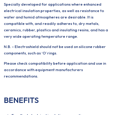
Specially developed for applications where enhanced
electrical insulation properties, as well as resistance to
water and humid atmospheres are desirable. It is
compatible with, and readily adheres to, dry metals,
ceramics, rubber, plastics and insulating resins, and has a
very wide operating temperature range.
N.B. – Electroshield should not be used on silicone rubber
components, such as ‘O’ rings.
Please check compatibility before application and use in
accordance with equipment manufacturers
recommendations.
BENEFITS