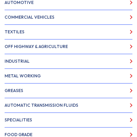
AUTOMOTIVE
COMMERCIAL VEHICLES
TEXTILES
OFF HIGHWAY & AGRICULTURE
INDUSTRIAL
METAL WORKING
GREASES
AUTOMATIC TRANSMISSION FLUIDS
SPECIALITIES
FOOD GRADE