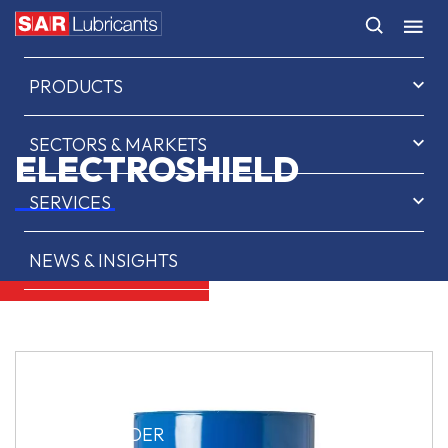
HOME
PRODUCTS
SECTORS & MARKETS
ELECTROSHIELD
SERVICES
NEWS & INSIGHTS
ABOUT US
CONTACT
SAR OIL FINDER