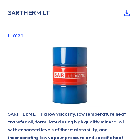
SARTHERM LT
IH0120
SARTHERM LT is a low viscosity, low temperature heat
transfer oil, formulated using high quality mineral oil
with enhanced levels of thermal stability, and
incorporating low vapour pressure and specific heat