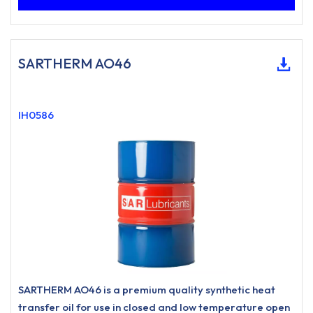
SARTHERM AO46
IH0586
SARTHERM AO46 is a premium quality synthetic heat
transfer oil for use in closed and low temperature open