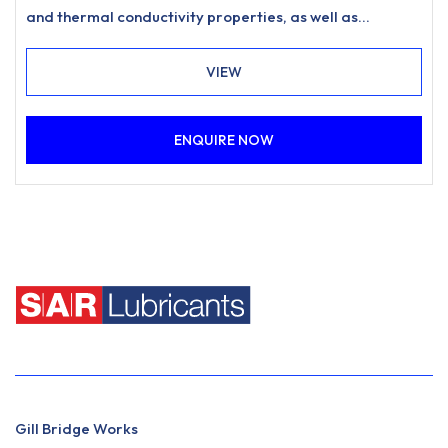
and thermal conductivity properties, as well as
exhibiting exceptional low temperature fluidity.
VIEW
ENQUIRE NOW
Gill Bridge Works