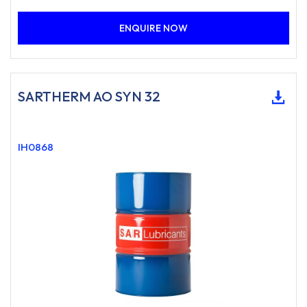
ENQUIRE NOW
SARTHERM AO SYN 32
IH0868