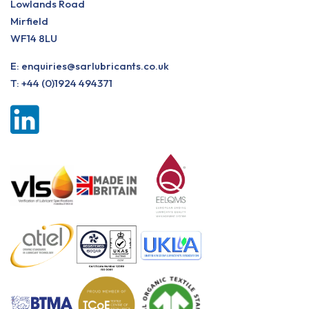
Lowlands Road
Mirfield
WF14 8LU
E:
enquiries@sarlubricants.co.uk
T:
+44 (0)1924 494371