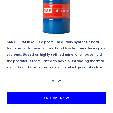
SARTHERM AO68 is a premium quality synthetic heat
transfer oil for use in closed and low temperature open
systems. Based on highly refined mineral oil base fluid
the product is formulated to have outstanding thermal
stability and oxidation resistance which promotes low
carbonisation and resists sludging to meet the most
stringent requirements for heat transfer systems.
VIEW
ENQUIRE NOW