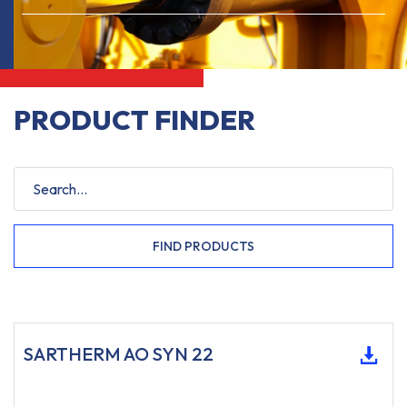
PRODUCT FINDER
FIND PRODUCTS
SARTHERM AO SYN 22