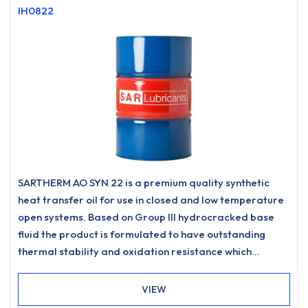
IH0822
SARTHERM AO SYN 22 is a premium quality synthetic
heat transfer oil for use in closed and low temperature
open systems. Based on Group III hydrocracked base
fluid the product is formulated to have outstanding
thermal stability and oxidation resistance which
promotes low carbonisation and resists sludging to
meet the most stringent requirements for heat transfer
VIEW
systems.