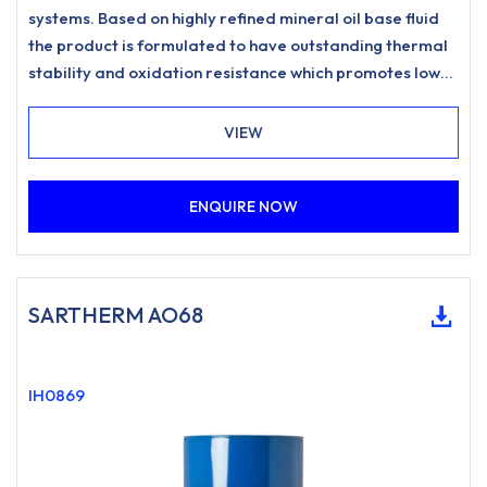
systems. Based on highly refined mineral oil base fluid
the product is formulated to have outstanding thermal
stability and oxidation resistance which promotes low
carbonisation and resists sludging to meet the most
stringent requirements for heat transfer systems.
VIEW
ENQUIRE NOW
SARTHERM AO68
IH0869