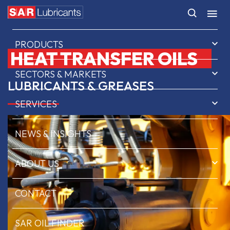
HOME
PRODUCTS
HEAT TRANSFER OILS
SECTORS & MARKETS
LUBRICANTS & GREASES
SERVICES
NEWS & INSIGHTS
ABOUT US
CONTACT
SAR OIL FINDER