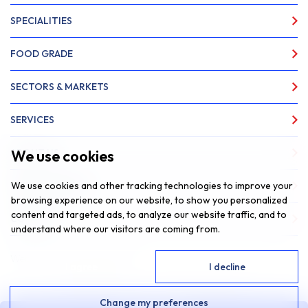
SPECIALITIES
FOOD GRADE
SECTORS & MARKETS
SERVICES
We use cookies
ABOUT US
We use cookies and other tracking technologies to improve your
NEWS & INSIGHTS
browsing experience on our website, to show you personalized
content and targeted ads, to analyze our website traffic, and to
CONTACT
understand where our visitors are coming from.
Website by
Fantastic Media
I agree
I decline
© 2026 SAR Lubricants, All Rights Reserved
Change my preferences