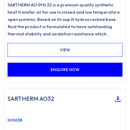
SARTHERM AO SYN 32 is a premium quality synthetic
heat transfer oil for use in closed and low temperature
open systems. Based on Group III hydrocracked base
fluid the product is formulated to have outstanding
thermal stability and oxidation resistance which
promotes low carbonisation and resists sludging to
meet the most stringent requirements for heat transfer
VIEW
systems.
ENQUIRE NOW
SARTHERM AO32
IH0638