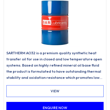
SARTHERM AO32 is a premium quality synthetic heat
transfer oil for use in closed and low temperature open
systems. Based on highly refined mineral oil base fluid
the product is formulated to have outstanding thermal
stability and oxidation resistance which promotes low
carbonisation and resists sludging to meet the most
stringent requirements for heat transfer systems.
VIEW
ENQUIRE NOW