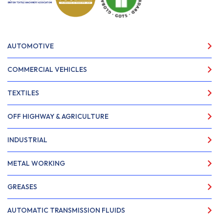
AUTOMOTIVE
COMMERCIAL VEHICLES
TEXTILES
OFF HIGHWAY & AGRICULTURE
INDUSTRIAL
METAL WORKING
GREASES
AUTOMATIC TRANSMISSION FLUIDS