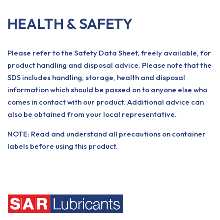
HEALTH & SAFETY
Please refer to the Safety Data Sheet, freely available, for
product handling and disposal advice. Please note that the
SDS includes handling, storage, health and disposal
information which should be passed on to anyone else who
comes in contact with our product. Additional advice can
also be obtained from your local representative.
NOTE: Read and understand all precautions on container
labels before using this product.