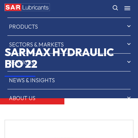
HOME
PRODUCTS
SECTORS & MARKETS
SARMAX HYDRAULIC
BIO 22
SERVICES
NEWS & INSIGHTS
ABOUT US
CONTACT
SAR OIL FINDER