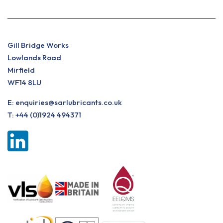
Gill Bridge Works
Lowlands Road
Mirfield
WF14 8LU
E:
enquiries@sarlubricants.co.uk
T:
+44 (0)1924 494371