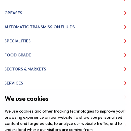
GREASES
AUTOMATIC TRANSMISSION FLUIDS
SPECIALITIES
FOOD GRADE
SECTORS & MARKETS
SERVICES
We use cookies
ABOUT US
We use cookies and other tracking technologies to improve your
NEWS & INSIGHTS
browsing experience on our website, to show you personalized
content and targeted ads, to analyze our website traffic, and to
CONTACT
understand where our visitors are coming from.