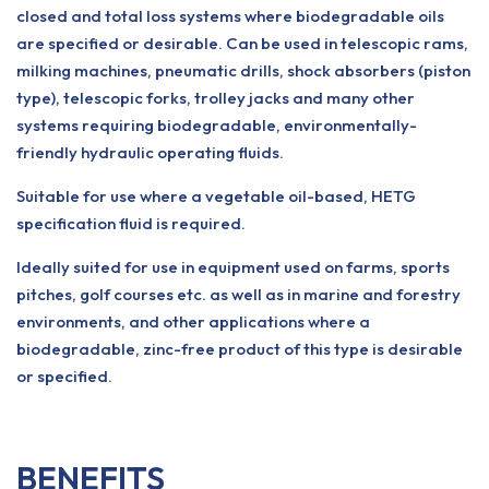
closed and total loss systems where biodegradable oils
are specified or desirable. Can be used in telescopic rams,
milking machines, pneumatic drills, shock absorbers (piston
type), telescopic forks, trolley jacks and many other
systems requiring biodegradable, environmentally-
friendly hydraulic operating fluids.
Suitable for use where a vegetable oil-based, HETG
specification fluid is required.
Ideally suited for use in equipment used on farms, sports
pitches, golf courses etc. as well as in marine and forestry
environments, and other applications where a
biodegradable, zinc-free product of this type is desirable
or specified.
BENEFITS