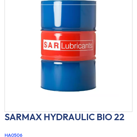
SARMAX HYDRAULIC BIO 22
HA0506