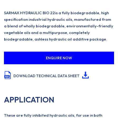
SARMAX HYDRAULIC BIO 22is a fully biodegradable, high
specification industrial hydraulic oils, manufactured from
a blend of wholly biodegradable, environmentally-friendly
vegetable oils and a multipurpose, completely
biodegradable, ashless hydraulic oil additive package.
ENQUIRE NOW
DOWNLOAD TECHNICAL DATA SHEET
APPLICATION
These are fully inhibited hydraulic oils, for use in both