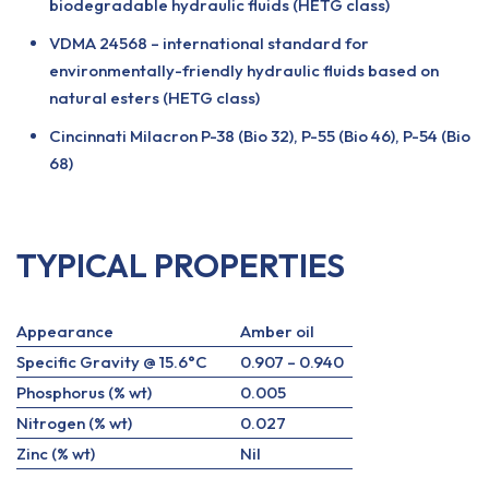
biodegradable hydraulic fluids (HETG class)
VDMA 24568 – international standard for
environmentally-friendly hydraulic fluids based on
natural esters (HETG class)
Cincinnati Milacron P-38 (Bio 32), P-55 (Bio 46), P-54 (Bio
68)
TYPICAL PROPERTIES
Appearance
Amber oil
Specific Gravity @ 15.6°C
0.907 – 0.940
Phosphorus (% wt)
0.005
Nitrogen (% wt)
0.027
Zinc (% wt)
Nil