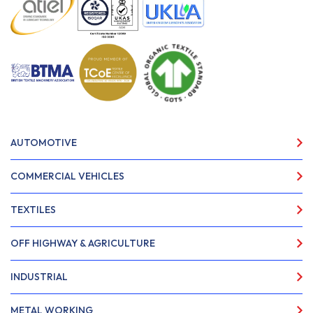
AUTOMOTIVE
COMMERCIAL VEHICLES
TEXTILES
OFF HIGHWAY & AGRICULTURE
INDUSTRIAL
METAL WORKING