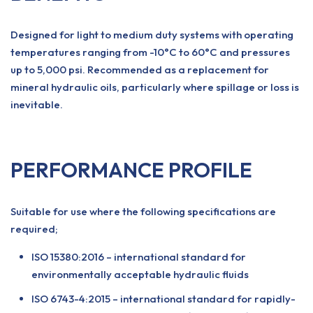
Designed for light to medium duty systems with operating
temperatures ranging from -10°C to 60°C and pressures
up to 5,000 psi. Recommended as a replacement for
mineral hydraulic oils, particularly where spillage or loss is
inevitable.
PERFORMANCE PROFILE
Suitable for use where the following specifications are
required;
ISO 15380:2016 – international standard for
environmentally acceptable hydraulic fluids
ISO 6743-4:2015 – international standard for rapidly-