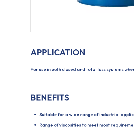
APPLICATION
For use in both closed and total loss systems whe
BENEFITS
Suitable for a wide range of industrial applic
Range of viscosities to meet most requireme