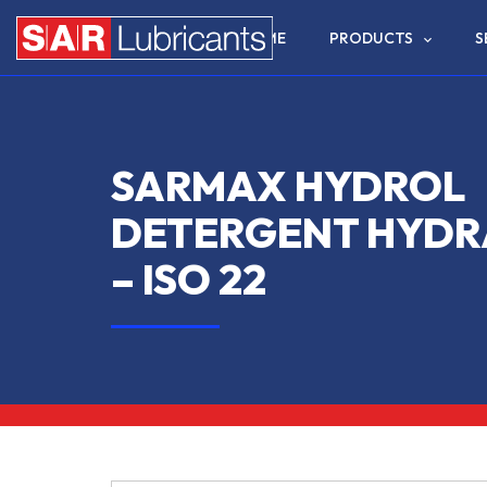
HOME
PRODUCTS
S
SARMAX HYDROL
DETERGENT HYDRA
– ISO 22