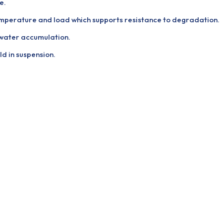
e.
emperature and load which supports resistance to degradation.
 water accumulation.
ld in suspension.