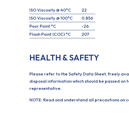
ISO Viscosity @ 40°C
22
ISO Viscosity @ 100°C
0.856
Pour Point °C
-26
Flash Point (COC) °C
207
HEALTH & SAFETY
Please refer to the Safety Data Sheet, freely ava
disposal information which should be passed on t
representative.
NOTE: Read and understand all precautions on con