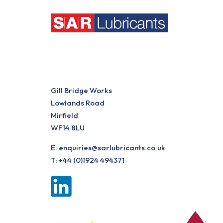
Gill Bridge Works
Lowlands Road
Mirfield
WF14 8LU
E:
enquiries@sarlubricants.co.uk
T:
+44 (0)1924 494371