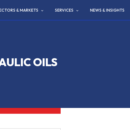
ECTORS & MARKETS
SERVICES
NEWS & INSIGHTS
ULIC OILS