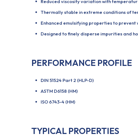
Reduced viscosity variation with temperatur
Thermally stable in extreme conditions of t
Enhanced emulsifying properties to prevent
Designed to finely disperse impurities and ho
PERFORMANCE PROFILE
DIN 51524 Part 2 (HLP-D)
ASTM D6158 (HM)
ISO 6743-4 (HM)
TYPICAL PROPERTIES