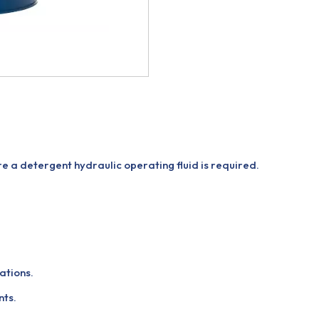
re a detergent hydraulic operating fluid is required.
ations.
nts.