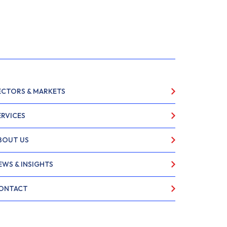
ECTORS & MARKETS
ERVICES
BOUT US
EWS & INSIGHTS
ONTACT