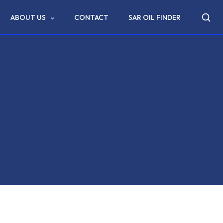
ABOUT US
CONTACT
SAR OIL FINDER