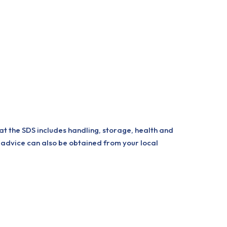
at the SDS includes handling, storage, health and
 advice can also be obtained from your local