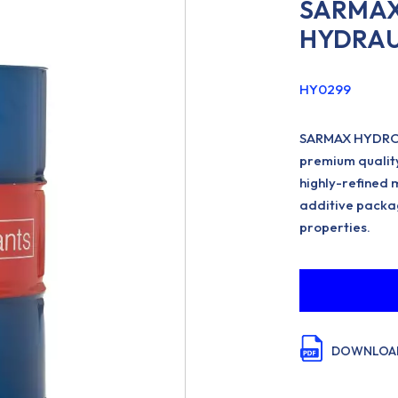
SARMAX
HYDRAUL
HY0299
SARMAX HYDROL
premium quality
highly-refined 
additive packa
properties.
DOWNLOAD