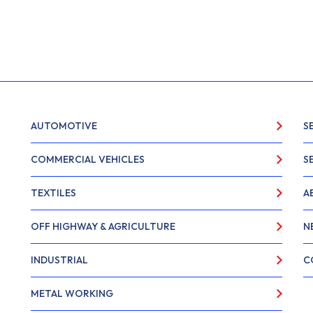
AUTOMOTIVE
S
COMMERCIAL VEHICLES
S
TEXTILES
A
OFF HIGHWAY & AGRICULTURE
N
INDUSTRIAL
C
METAL WORKING