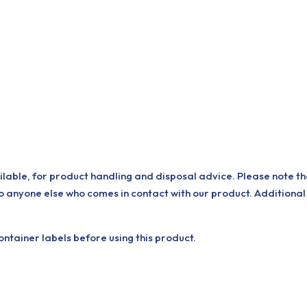
ilable, for product handling and disposal advice. Please note th
o anyone else who comes in contact with our product. Additional
tainer labels before using this product.