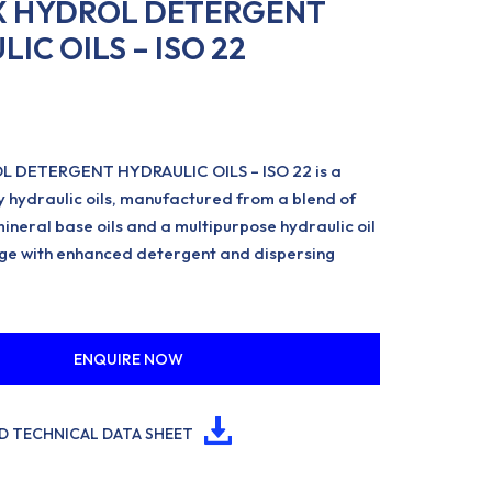
 HYDROL DETERGENT
IC OILS – ISO 22
 DETERGENT HYDRAULIC OILS – ISO 22 is a
 hydraulic oils, manufactured from a blend of
mineral base oils and a multipurpose hydraulic oil
ge with enhanced detergent and dispersing
ENQUIRE NOW
 TECHNICAL DATA SHEET