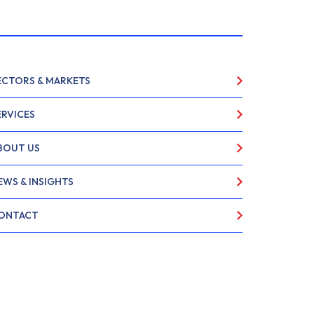
ECTORS & MARKETS
ERVICES
BOUT US
EWS & INSIGHTS
ONTACT