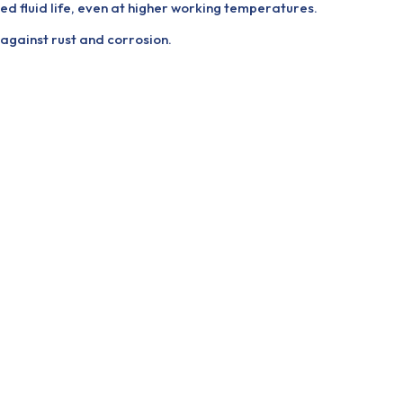
ed fluid life, even at higher working temperatures.
gainst rust and corrosion.
.