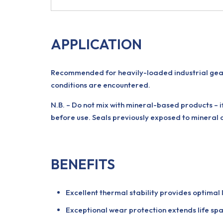
APPLICATION
Recommended for heavily-loaded industrial gear
conditions are encountered.
N.B. – Do not mix with mineral-based products – 
before use. Seals previously exposed to mineral 
BENEFITS
Excellent thermal stability provides optimal
Exceptional wear protection extends life spa