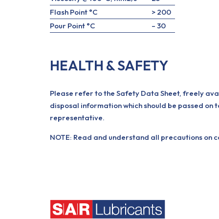
Flash Point °C
> 200
Pour Point °C
– 30
HEALTH & SAFETY
Please refer to the Safety Data Sheet, freely ava
disposal information which should be passed on t
representative.
NOTE: Read and understand all precautions on con