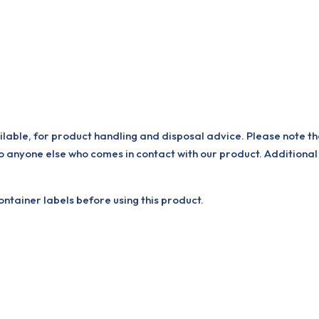
ilable, for product handling and disposal advice. Please note th
o anyone else who comes in contact with our product. Additional
tainer labels before using this product.