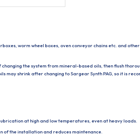
boxes, worm wheel boxes, oven conveyor chains etc. and othe
if changing the system from mineral-based oils, then flush thor
oils may shrink after changing to Sargear Synth PAG, so it is re
 lubrication at high and low temperatures, even at heavy loads.
n of the installation and reduces maintenance.