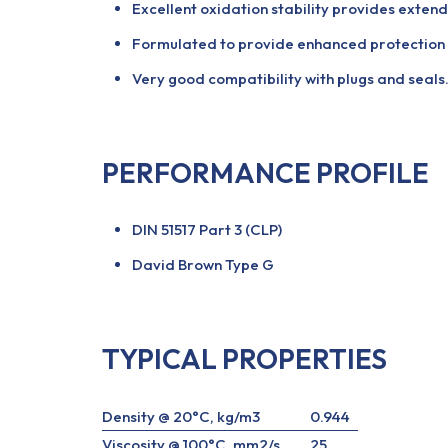
Excellent oxidation stability provides extend
Formulated to provide enhanced protection a
Very good compatibility with plugs and seals
PERFORMANCE PROFILE
DIN 51517 Part 3 (CLP)
David Brown Type G
TYPICAL PROPERTIES
Density @ 20°C, kg/m3
0.944
Viscosity @ 100°C, mm2/s
25