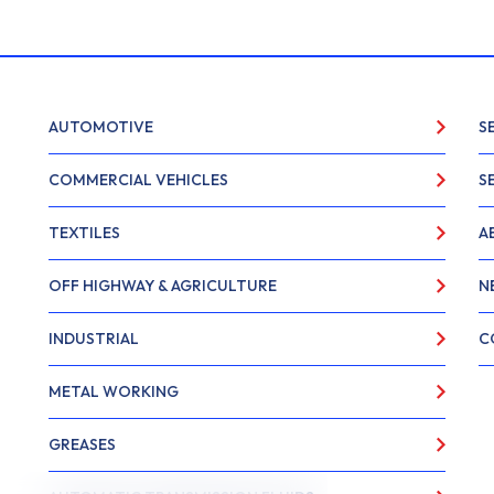
AUTOMOTIVE
S
COMMERCIAL VEHICLES
S
TEXTILES
A
OFF HIGHWAY & AGRICULTURE
N
INDUSTRIAL
C
METAL WORKING
GREASES