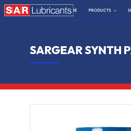
HOME
PRODUCTS
S
SARGEAR SYNTH P