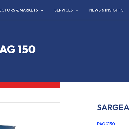
ECTORS & MARKETS
SERVICES
NEWS & INSIGHTS
AG 150
SARGEA
PAG0150