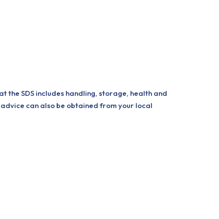
at the SDS includes handling, storage, health and
 advice can also be obtained from your local