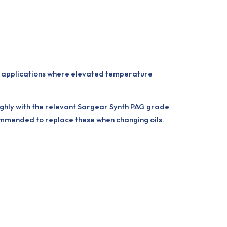
r applications where elevated temperature
oughly with the relevant Sargear Synth PAG grade
commended to replace these when changing oils.