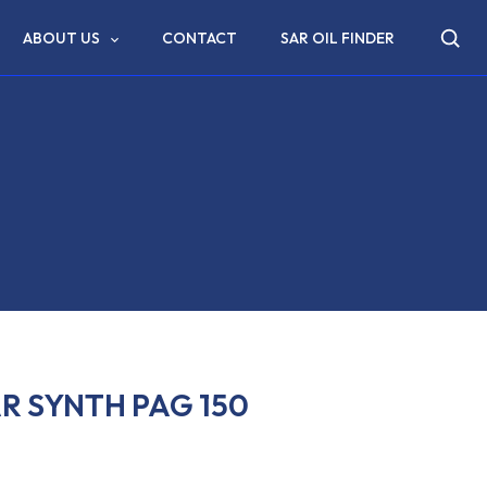
ABOUT US
CONTACT
SAR OIL FINDER
R SYNTH PAG 150