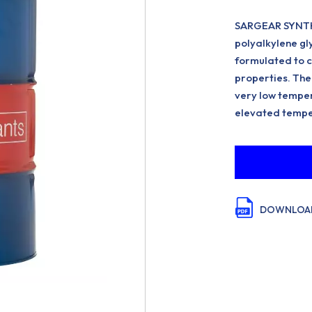
SARGEAR SYNTH 
polyalkylene gl
formulated to c
properties. The 
very low temper
elevated tempe
DOWNLOAD