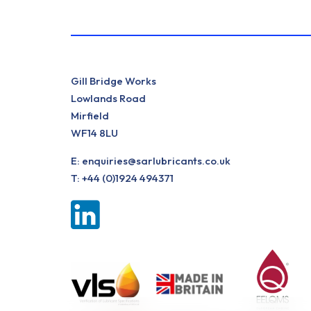
Gill Bridge Works
Lowlands Road
Mirfield
WF14 8LU
E:
enquiries@sarlubricants.co.uk
T:
+44 (0)1924 494371