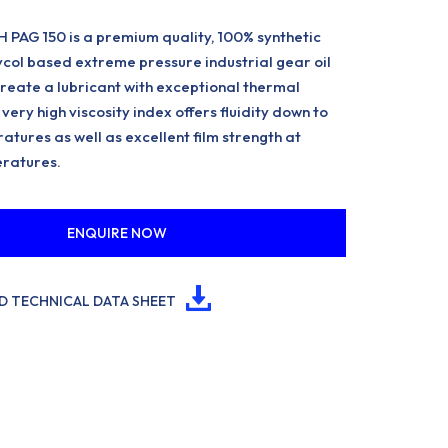
PAG 150 is a premium quality, 100% synthetic
ycol based extreme pressure industrial gear oil
reate a lubricant with exceptional thermal
very high viscosity index offers fluidity down to
atures as well as excellent film strength at
ratures.
ENQUIRE NOW
 TECHNICAL DATA SHEET