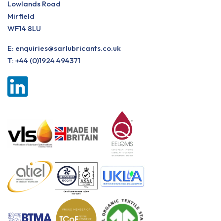
Lowlands Road
Mirfield
WF14 8LU
E:
enquiries@sarlubricants.co.uk
T:
+44 (0)1924 494371