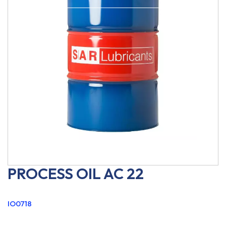
PROCESS OIL AC 22
IO0718