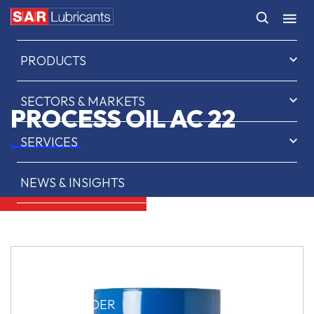
HOME
PRODUCTS
SECTORS & MARKETS
PROCESS OIL AC 22
SERVICES
NEWS & INSIGHTS
ABOUT US
CONTACT
SAR OIL FINDER