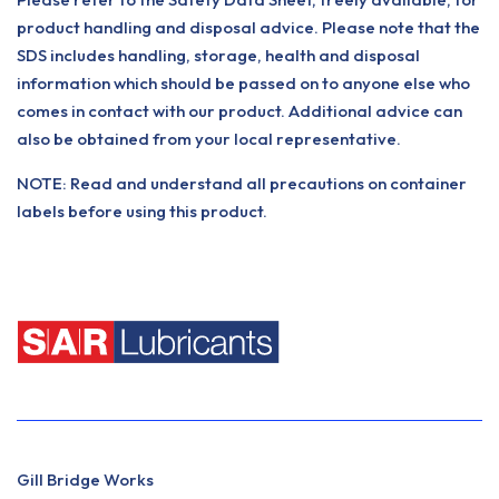
product handling and disposal advice. Please note that the
SDS includes handling, storage, health and disposal
information which should be passed on to anyone else who
comes in contact with our product. Additional advice can
also be obtained from your local representative.
NOTE: Read and understand all precautions on container
labels before using this product.
Gill Bridge Works