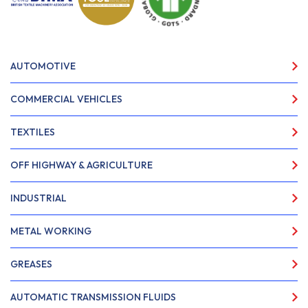
AUTOMOTIVE
COMMERCIAL VEHICLES
TEXTILES
OFF HIGHWAY & AGRICULTURE
INDUSTRIAL
METAL WORKING
GREASES
AUTOMATIC TRANSMISSION FLUIDS