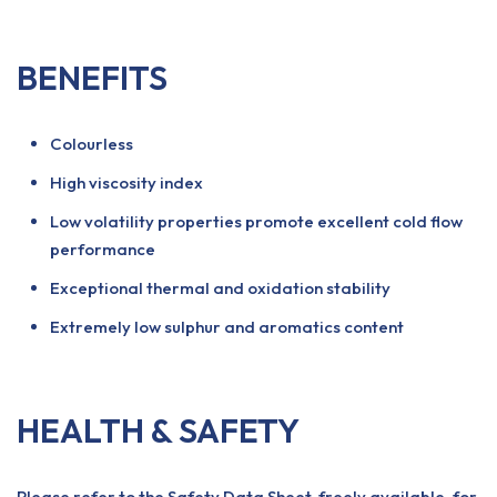
BENEFITS
Colourless
High viscosity index
Low volatility properties promote excellent cold flow
performance
Exceptional thermal and oxidation stability
Extremely low sulphur and aromatics content
HEALTH & SAFETY
Please refer to the Safety Data Sheet, freely available, for