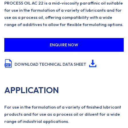
PROCESS OIL AC 22 is a mid-viscosity paraffinic oil suitable
for use in the formulation of a variety of lubricants and for
use as a process oil, offering compatibility with a wide
range of additives to allow for flexible formulating options.
ENQUIRE NOW
DOWNLOAD TECHNICAL DATA SHEET
APPLICATION
For use in the formulation of a variety of finished lubricant
products and for use as a process oil or diluent for a wide
range of industrial applications.