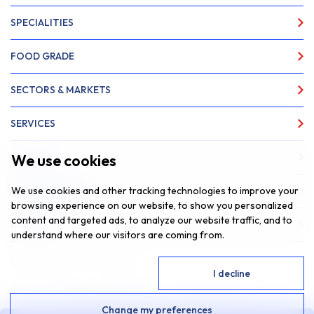
SPECIALITIES
FOOD GRADE
SECTORS & MARKETS
SERVICES
We use cookies
ABOUT US
We use cookies and other tracking technologies to improve your
NEWS & INSIGHTS
browsing experience on our website, to show you personalized
content and targeted ads, to analyze our website traffic, and to
CONTACT
understand where our visitors are coming from.
Website by
Fantastic Media
I agree
I decline
© 2026 SAR Lubricants, All Rights Reserved
Change my preferences