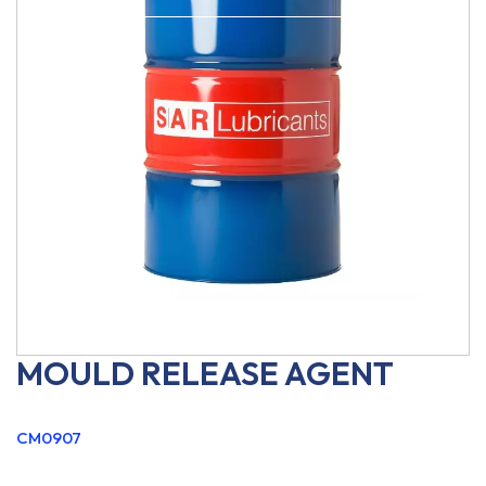
MOULD RELEASE AGENT
CM0907