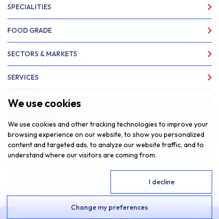
SPECIALITIES
FOOD GRADE
SECTORS & MARKETS
SERVICES
We use cookies
ABOUT US
We use cookies and other tracking technologies to improve your
NEWS & INSIGHTS
browsing experience on our website, to show you personalized
content and targeted ads, to analyze our website traffic, and to
CONTACT
understand where our visitors are coming from.
Website by
Fantastic Media
I agree
I decline
© 2026 SAR Lubricants, All Rights Reserved
Change my preferences
Privacy Policy
Cookie Policy
|
Contact Us