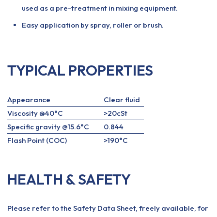
used as a pre-treatment in mixing equipment.
Easy application by spray, roller or brush.
TYPICAL PROPERTIES
Appearance
Clear fluid
Viscosity @40°C
>20cSt
Specific gravity @15.6°C
0.844
Flash Point (COC)
>190°C
HEALTH & SAFETY
Please refer to the Safety Data Sheet, freely available, for