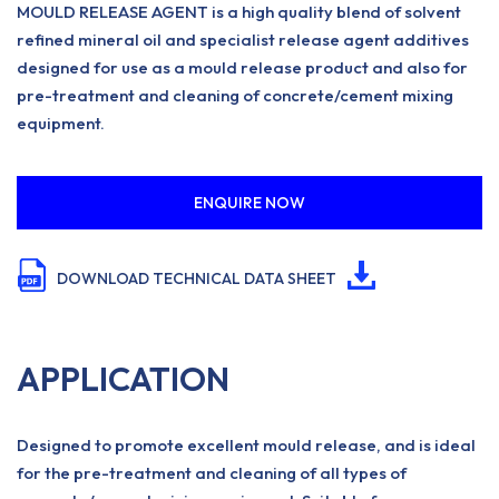
MOULD RELEASE AGENT is a high quality blend of solvent
refined mineral oil and specialist release agent additives
designed for use as a mould release product and also for
pre-treatment and cleaning of concrete/cement mixing
equipment.
ENQUIRE NOW
DOWNLOAD TECHNICAL DATA SHEET
APPLICATION
Designed to promote excellent mould release, and is ideal
for the pre-treatment and cleaning of all types of