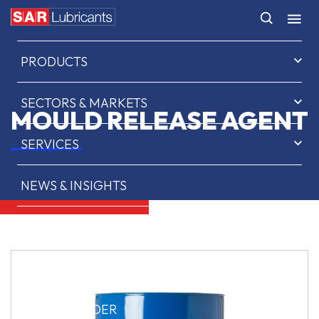
HOME
PRODUCTS
SECTORS & MARKETS
MOULD RELEASE AGENT
SERVICES
NEWS & INSIGHTS
ABOUT US
CONTACT
SAR OIL FINDER