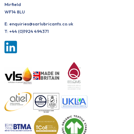
Mirfield
WF14 8LU
E:
enquiries@sarlubricants.co.uk
T:
+44 (0)1924 494371