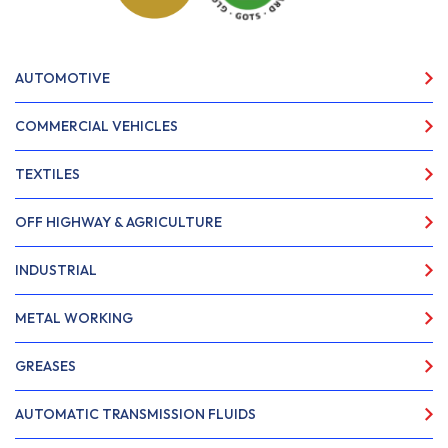
AUTOMOTIVE
COMMERCIAL VEHICLES
TEXTILES
OFF HIGHWAY & AGRICULTURE
INDUSTRIAL
METAL WORKING
GREASES
AUTOMATIC TRANSMISSION FLUIDS