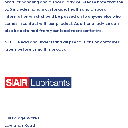
product handling and disposal advice. Please note that the
SDS includes handling, storage, health and disposal
information which should be passed on to anyone else who
comes in contact with our product. Additional advice can
also be obtained from your local representative.
NOTE: Read and understand all precautions on container
labels before using this product.
Gill Bridge Works
Lowlands Road