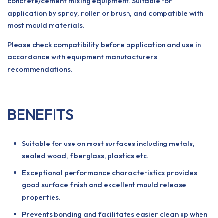
concrete/cement mixing equipment. Suitable for
application by spray, roller or brush, and compatible with
most mould materials.
Please check compatibility before application and use in
accordance with equipment manufacturers
recommendations.
BENEFITS
Suitable for use on most surfaces including metals,
sealed wood, fiberglass, plastics etc.
Exceptional performance characteristics provides
good surface finish and excellent mould release
properties.
Prevents bonding and facilitates easier clean up when