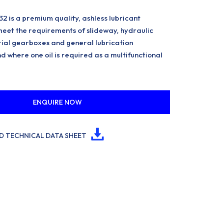
2 is a premium quality, ashless lubricant
eet the requirements of slideway, hydraulic
rial gearboxes and general lubrication
d where one oil is required as a multifunctional
ENQUIRE NOW
 TECHNICAL DATA SHEET