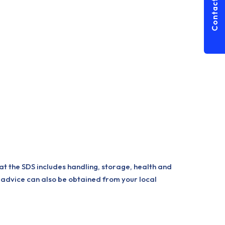
Contact Us
at the SDS includes handling, storage, health and
 advice can also be obtained from your local