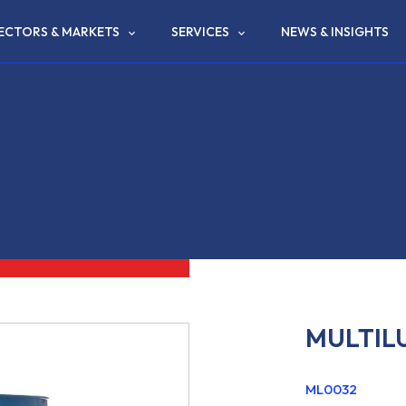
ECTORS & MARKETS
SERVICES
NEWS & INSIGHTS
MULTILU
ML0032