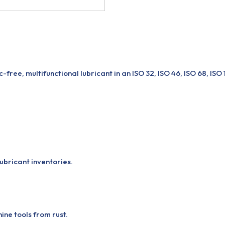
free, multifunctional lubricant in an ISO 32, ISO 46, ISO 68, ISO
ubricant inventories.
ne tools from rust.