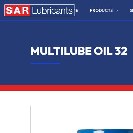
HOME
PRODUCTS
S
MULTILUBE OIL 32