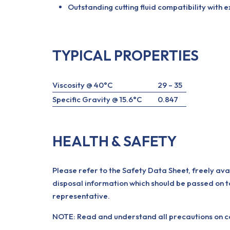
Outstanding cutting fluid compatibility with e
TYPICAL PROPERTIES
Viscosity @ 40°C
29 – 35
Specific Gravity @ 15.6°C
0.847
HEALTH & SAFETY
Please refer to the Safety Data Sheet, freely ava
disposal information which should be passed on t
representative.
NOTE: Read and understand all precautions on con