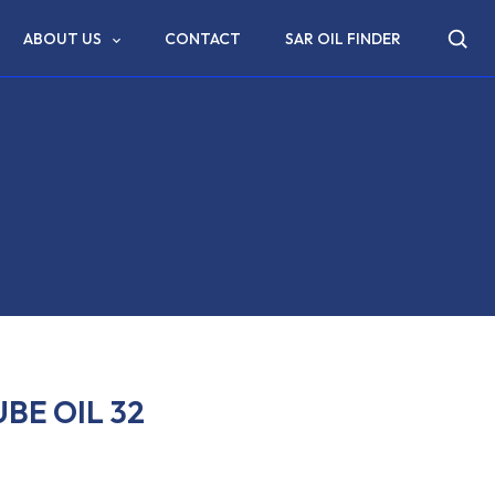
ABOUT US
CONTACT
SAR OIL FINDER
BE OIL 32