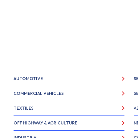
AUTOMOTIVE
S
COMMERCIAL VEHICLES
S
TEXTILES
A
OFF HIGHWAY & AGRICULTURE
N
INDUSTRIAL
C