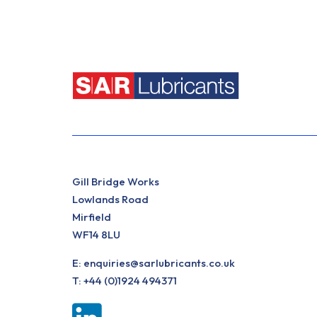
Gill Bridge Works
Lowlands Road
Mirfield
WF14 8LU
E:
enquiries@sarlubricants.co.uk
T:
+44 (0)1924 494371