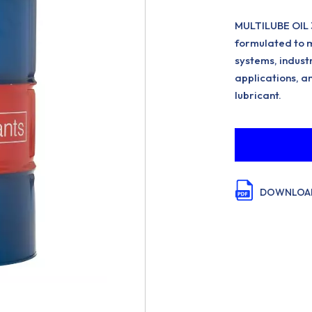
MULTILUBE OIL 3
formulated to m
systems, indust
applications, an
lubricant.
DOWNLOAD