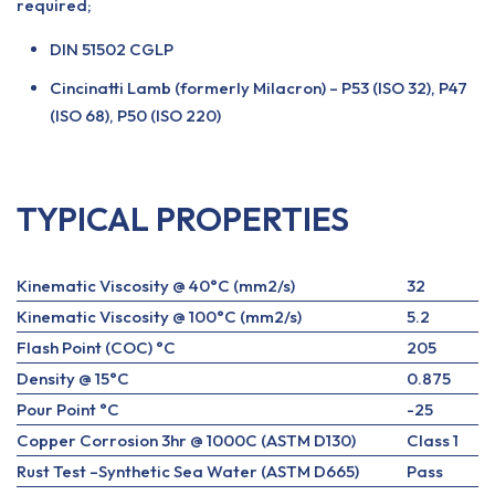
required;
DIN 51502 CGLP
Cincinatti Lamb (formerly Milacron) – P53 (ISO 32), P47
(ISO 68), P50 (ISO 220)
TYPICAL PROPERTIES
Kinematic Viscosity @ 40°C (mm2/s)
32
Kinematic Viscosity @ 100°C (mm2/s)
5.2
Flash Point (COC) °C
205
Density @ 15°C
0.875
Pour Point °C
-25
Copper Corrosion 3hr @ 1000C (ASTM D130)
Class 1
Rust Test –Synthetic Sea Water (ASTM D665)
Pass