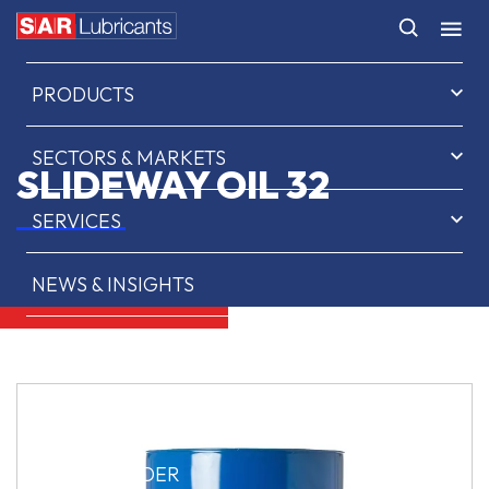
HOME
PRODUCTS
SECTORS & MARKETS
SLIDEWAY OIL 32
SERVICES
NEWS & INSIGHTS
ABOUT US
CONTACT
SAR OIL FINDER