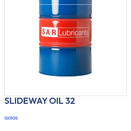
SLIDEWAY OIL 32
IS0105