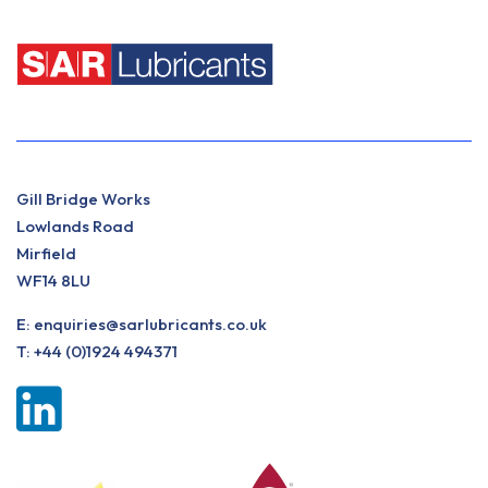
Gill Bridge Works
Lowlands Road
Mirfield
WF14 8LU
E:
enquiries@sarlubricants.co.uk
T:
+44 (0)1924 494371