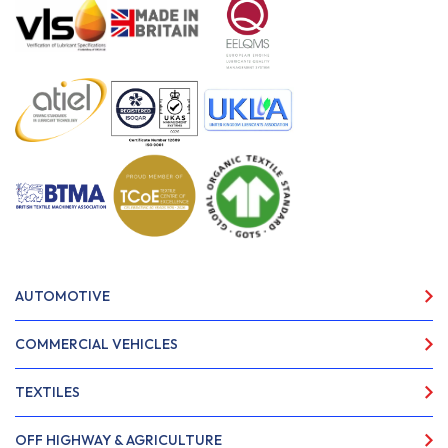
AUTOMOTIVE
COMMERCIAL VEHICLES
TEXTILES
OFF HIGHWAY & AGRICULTURE