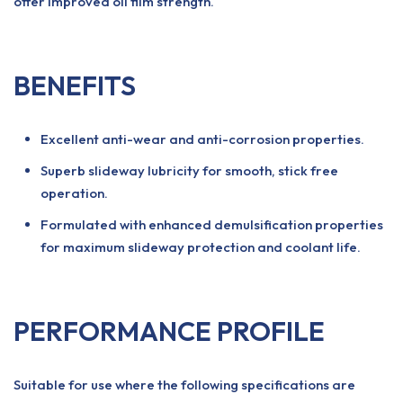
offer improved oil film strength.
BENEFITS
Excellent anti-wear and anti-corrosion properties.
Superb slideway lubricity for smooth, stick free
operation.
Formulated with enhanced demulsification properties
for maximum slideway protection and coolant life.
PERFORMANCE PROFILE
Suitable for use where the following specifications are