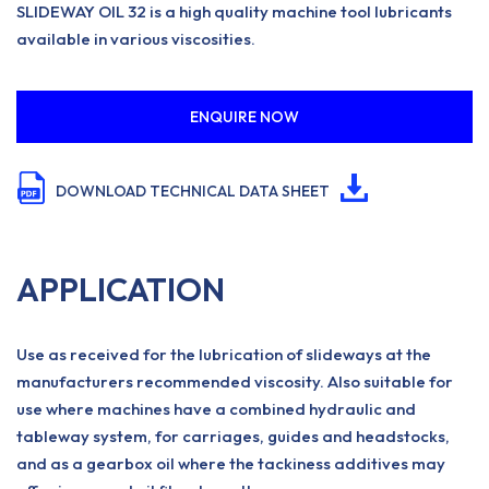
SLIDEWAY OIL 32 is a high quality machine tool lubricants
available in various viscosities.
ENQUIRE NOW
DOWNLOAD TECHNICAL DATA SHEET
APPLICATION
Use as received for the lubrication of slideways at the
manufacturers recommended viscosity. Also suitable for
use where machines have a combined hydraulic and
tableway system, for carriages, guides and headstocks,
and as a gearbox oil where the tackiness additives may