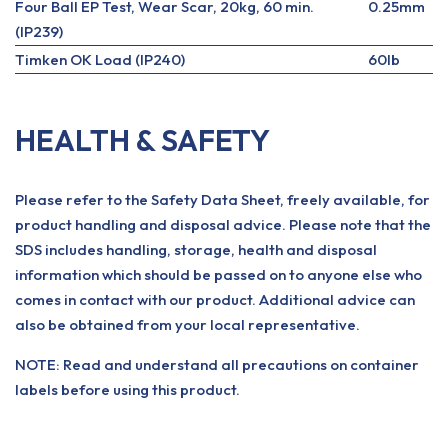
Four Ball EP Test, Wear Scar, 20kg, 60 min.
0.25mm
(IP239)
Timken OK Load (IP240)
60lb
HEALTH & SAFETY
Please refer to the Safety Data Sheet, freely available, for
product handling and disposal advice. Please note that the
SDS includes handling, storage, health and disposal
information which should be passed on to anyone else who
comes in contact with our product. Additional advice can
also be obtained from your local representative.
NOTE: Read and understand all precautions on container
labels before using this product.