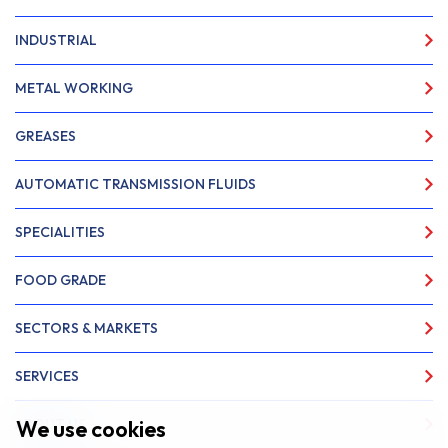
INDUSTRIAL
METAL WORKING
GREASES
AUTOMATIC TRANSMISSION FLUIDS
SPECIALITIES
FOOD GRADE
SECTORS & MARKETS
SERVICES
We use cookies
ABOUT US