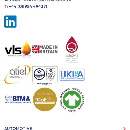
T:
+44 (0)1924 494371
AUTOMOTIVE