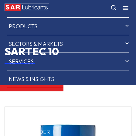
HOME
PRODUCTS
SECTORS & MARKETS
SARTEC 10
SERVICES
NEWS & INSIGHTS
ABOUT US
CONTACT
SAR OIL FINDER