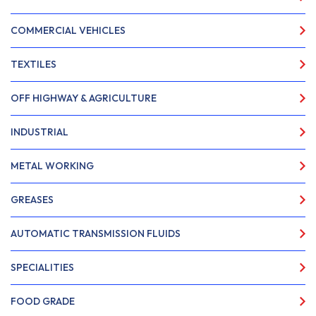
COMMERCIAL VEHICLES
TEXTILES
OFF HIGHWAY & AGRICULTURE
INDUSTRIAL
METAL WORKING
GREASES
AUTOMATIC TRANSMISSION FLUIDS
SPECIALITIES
FOOD GRADE