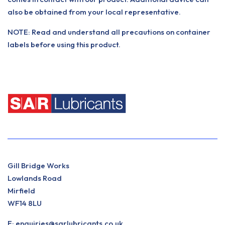
also be obtained from your local representative.
NOTE: Read and understand all precautions on container
labels before using this product.
Gill Bridge Works
Lowlands Road
Mirfield
WF14 8LU
E:
enquiries@sarlubricants.co.uk