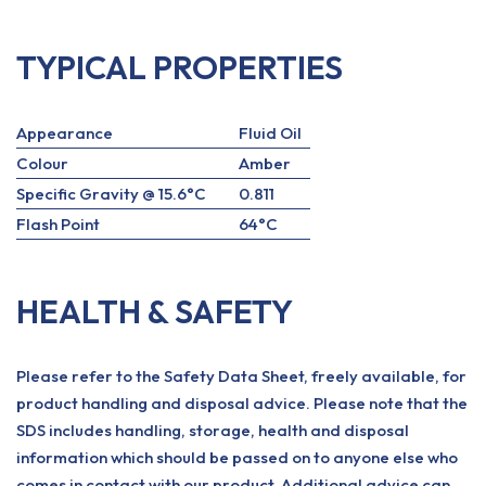
TYPICAL PROPERTIES
Appearance
Fluid Oil
Colour
Amber
Specific Gravity @ 15.6°C
0.811
Flash Point
64°C
HEALTH & SAFETY
Please refer to the Safety Data Sheet, freely available, for
product handling and disposal advice. Please note that the
SDS includes handling, storage, health and disposal
information which should be passed on to anyone else who
comes in contact with our product. Additional advice can