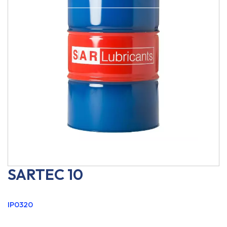
SARTEC 10
IP0320