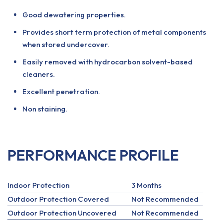
Good dewatering properties.
Provides short term protection of metal components
when stored undercover.
Easily removed with hydrocarbon solvent-based
cleaners.
Excellent penetration.
Non staining.
PERFORMANCE PROFILE
Indoor Protection
3 Months
Outdoor Protection Covered
Not Recommended
Outdoor Protection Uncovered
Not Recommended