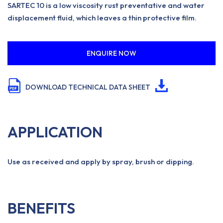
SARTEC 10 is a low viscosity rust preventative and water
displacement fluid, which leaves a thin protective film.
ENQUIRE NOW
DOWNLOAD TECHNICAL DATA SHEET
APPLICATION
Use as received and apply by spray, brush or dipping.
BENEFITS