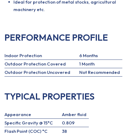
Ideal for protection of metal stocks, agricultural
machinery etc.
PERFORMANCE PROFILE
Indoor Protection
6 Months
Outdoor Protection Covered
1 Month
Outdoor Protection Uncovered
Not Recommended
TYPICAL PROPERTIES
Appearance
Amber fluid
Specific Gravity @ 15°C
0.809
Flash Point (COC) °C
38