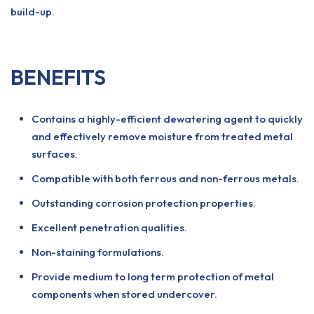
build-up.
BENEFITS
Contains a highly-efficient dewatering agent to quickly
and effectively remove moisture from treated metal
surfaces.
Compatible with both ferrous and non-ferrous metals.
Outstanding corrosion protection properties.
Excellent penetration qualities.
Non-staining formulations.
Provide medium to long term protection of metal
components when stored undercover.