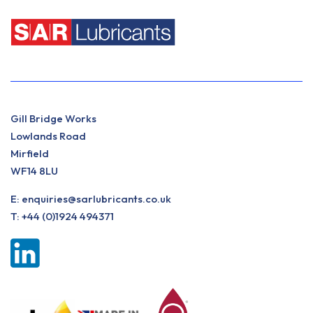
Gill Bridge Works
Lowlands Road
Mirfield
WF14 8LU
E:
enquiries@sarlubricants.co.uk
T:
+44 (0)1924 494371