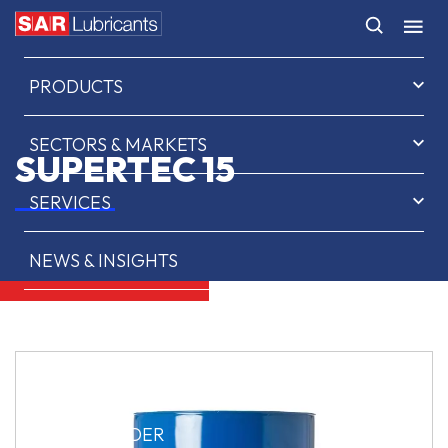
HOME
PRODUCTS
SECTORS & MARKETS
SUPERTEC 15
SERVICES
NEWS & INSIGHTS
ABOUT US
CONTACT
SAR OIL FINDER