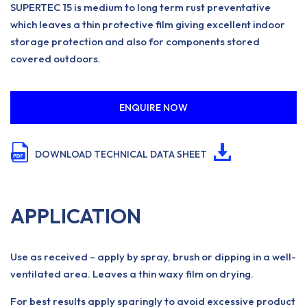
SUPERTEC 15 is medium to long term rust preventative
which leaves a thin protective film giving excellent indoor
storage protection and also for components stored
covered outdoors.
ENQUIRE NOW
DOWNLOAD TECHNICAL DATA SHEET
APPLICATION
Use as received – apply by spray, brush or dipping in a well-
ventilated area. Leaves a thin waxy film on drying.
For best results apply sparingly to avoid excessive product