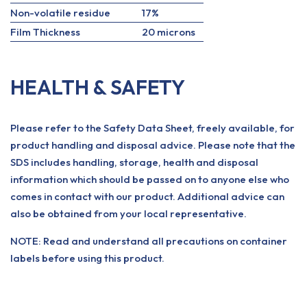
Non-volatile residue
17%
Film Thickness
20 microns
HEALTH & SAFETY
Please refer to the Safety Data Sheet, freely available, for
product handling and disposal advice. Please note that the
SDS includes handling, storage, health and disposal
information which should be passed on to anyone else who
comes in contact with our product. Additional advice can
also be obtained from your local representative.
NOTE: Read and understand all precautions on container
labels before using this product.