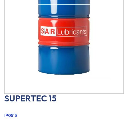
SUPERTEC 15
IP0515