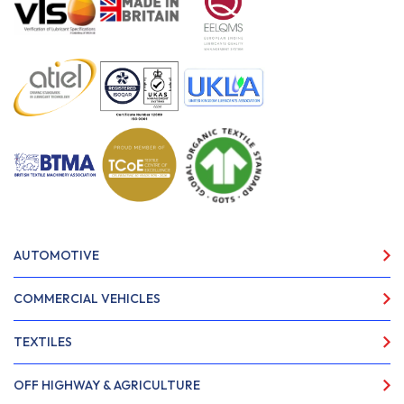
AUTOMOTIVE
COMMERCIAL VEHICLES
TEXTILES
OFF HIGHWAY & AGRICULTURE