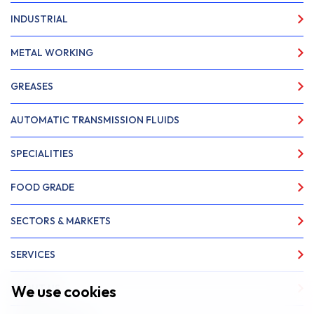
INDUSTRIAL
METAL WORKING
GREASES
AUTOMATIC TRANSMISSION FLUIDS
SPECIALITIES
FOOD GRADE
SECTORS & MARKETS
SERVICES
We use cookies
ABOUT US