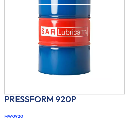
PRESSFORM 920P
MW0920