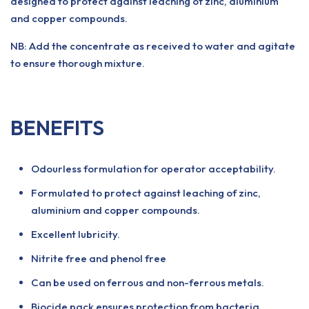
designed to protect against leaching of zinc, aluminium
and copper compounds.
NB: Add the concentrate as received to water and agitate
to ensure thorough mixture.
BENEFITS
Odourless formulation for operator acceptability.
Formulated to protect against leaching of zinc,
aluminium and copper compounds.
Excellent lubricity.
Nitrite free and phenol free
Can be used on ferrous and non-ferrous metals.
Biocide pack ensures protection from bacteria.