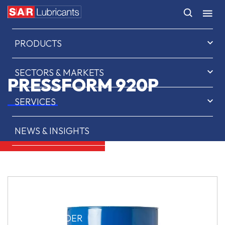
HOME
PRODUCTS
SECTORS & MARKETS
PRESSFORM 920P
SERVICES
NEWS & INSIGHTS
ABOUT US
CONTACT
SAR OIL FINDER