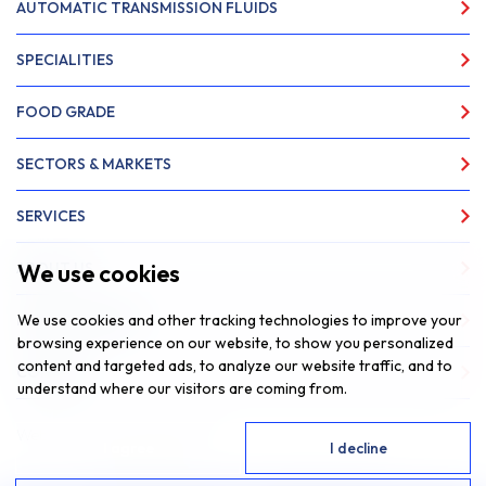
AUTOMATIC TRANSMISSION FLUIDS
SPECIALITIES
FOOD GRADE
SECTORS & MARKETS
SERVICES
We use cookies
ABOUT US
We use cookies and other tracking technologies to improve your
NEWS & INSIGHTS
browsing experience on our website, to show you personalized
content and targeted ads, to analyze our website traffic, and to
CONTACT
understand where our visitors are coming from.
Website by
Fantastic Media
I agree
I decline
© 2026 SAR Lubricants, All Rights Reserved