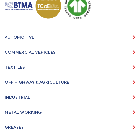
AUTOMOTIVE
COMMERCIAL VEHICLES
TEXTILES
OFF HIGHWAY & AGRICULTURE
INDUSTRIAL
METAL WORKING
GREASES