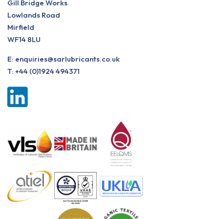
Gill Bridge Works
Lowlands Road
Mirfield
WF14 8LU
E:
enquiries@sarlubricants.co.uk
T:
+44 (0)1924 494371