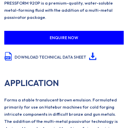
PRESSFORM 920P is a premium-quality, water-soluble
metal-forming fluid with the addition of a multi-metal
passivator package.
ENQUIRE NOW
DOWNLOAD TECHNICAL DATA SHEET
APPLICATION
Forms a stable translucent brown emulsion. Formulated
primarily for use on Hatebur machines for cold forging
intricate components in difficult bronze and gun metals.
The addition of the multi-metal passivator technology is