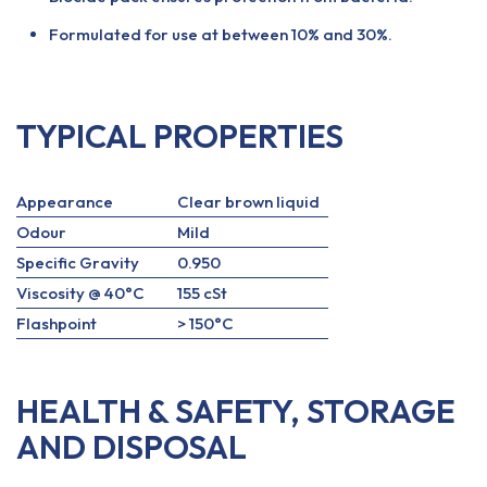
Formulated for use at between 10% and 30%.
TYPICAL PROPERTIES
Appearance
Clear brown liquid
Odour
Mild
Specific Gravity
0.950
Viscosity @ 40°C
155 cSt
Flashpoint
> 150°C
HEALTH & SAFETY, STORAGE
AND DISPOSAL