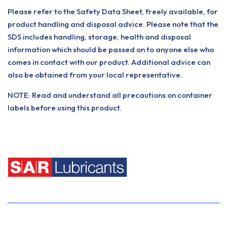
Please refer to the Safety Data Sheet, freely available, for
product handling and disposal advice. Please note that the
SDS includes handling, storage, health and disposal
information which should be passed on to anyone else who
comes in contact with our product. Additional advice can
also be obtained from your local representative.
NOTE: Read and understand all precautions on container
labels before using this product.