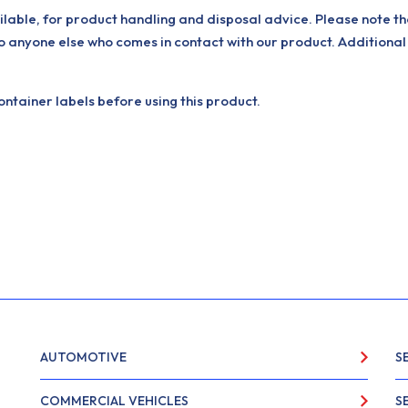
ilable, for product handling and disposal advice. Please note th
o anyone else who comes in contact with our product. Additional
tainer labels before using this product.
AUTOMOTIVE
S
COMMERCIAL VEHICLES
S