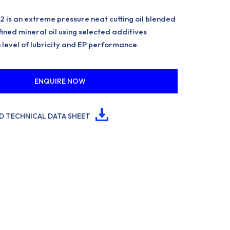
is an extreme pressure neat cutting oil blended
ined mineral oil using selected additives
 level of lubricity and EP performance.
ENQUIRE NOW
 TECHNICAL DATA SHEET