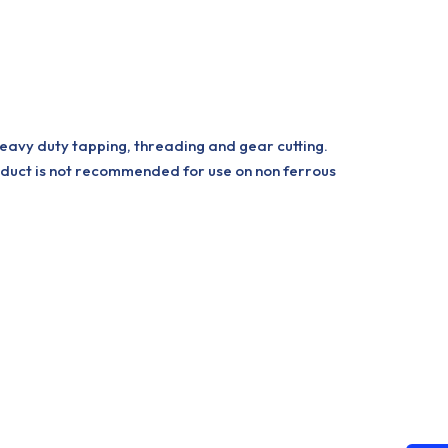
heavy duty tapping, threading and gear cutting.
oduct is not recommended for use on non ferrous