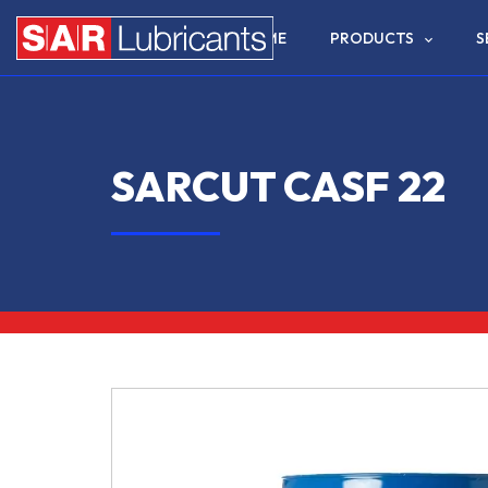
HOME
PRODUCTS
S
SARCUT CASF 22