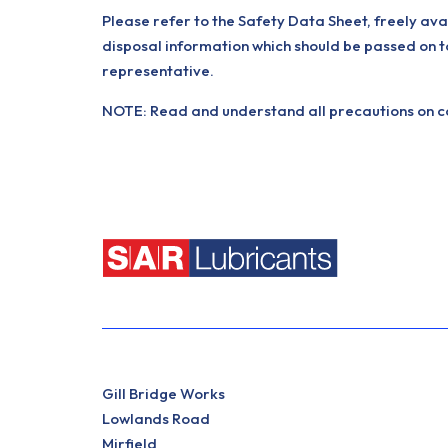
Please refer to the Safety Data Sheet, freely ava
disposal information which should be passed on t
representative.
NOTE: Read and understand all precautions on con
Gill Bridge Works
Lowlands Road
Mirfield