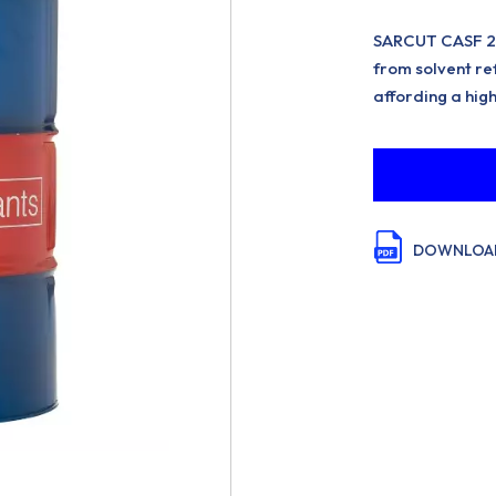
SARCUT CASF 22 
from solvent ref
affording a high
DOWNLOAD