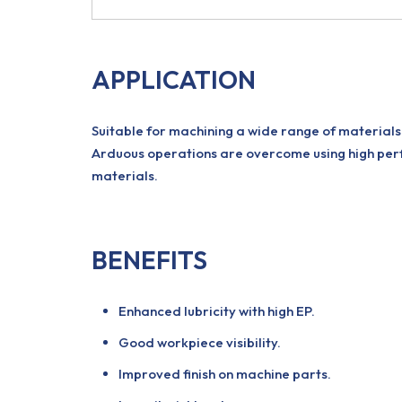
APPLICATION
Suitable for machining a wide range of materials 
Arduous operations are overcome using high perf
materials.
BENEFITS
Enhanced lubricity with high EP.
Good workpiece visibility.
Improved finish on machine parts.