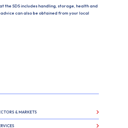
at the SDS includes handling, storage, health and
 advice can also be obtained from your local
ECTORS & MARKETS
ERVICES