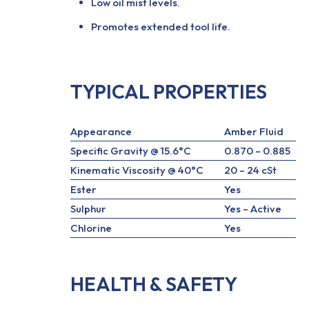
Low oil mist levels.
Promotes extended tool life.
TYPICAL PROPERTIES
Appearance
Amber Fluid
Specific Gravity @ 15.6°C
0.870 – 0.885
Kinematic Viscosity @ 40°C
20 – 24 cSt
Ester
Yes
Sulphur
Yes – Active
Chlorine
Yes
HEALTH & SAFETY