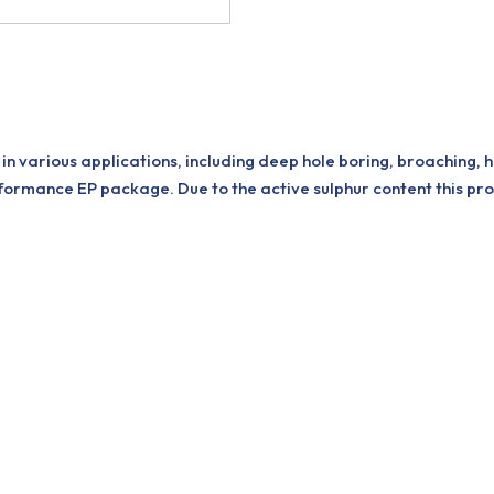
in various applications, including deep hole boring, broaching, 
ormance EP package. Due to the active sulphur content this pr