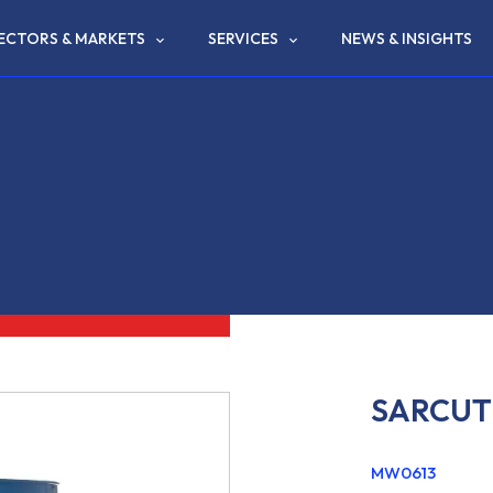
ECTORS & MARKETS
SERVICES
NEWS & INSIGHTS
SARCUT 
MW0613