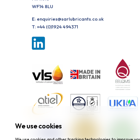
WF14 8LU
E:
enquiries@sarlubricants.co.uk
T:
+44 (0)1924 494371
We use cookies
We use cookies and other tracking technologies to improve yo