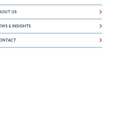
BOUT US
EWS & INSIGHTS
ONTACT