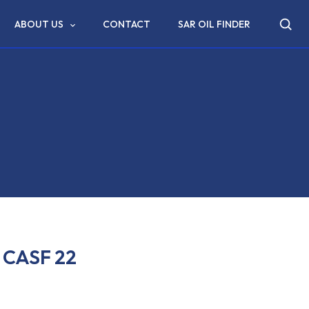
ABOUT US
CONTACT
SAR OIL FINDER
CASF 22