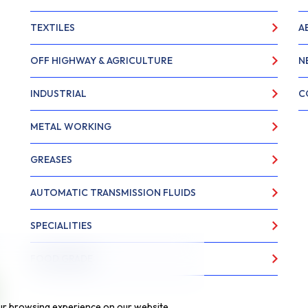
TEXTILES
A
OFF HIGHWAY & AGRICULTURE
N
INDUSTRIAL
C
METAL WORKING
GREASES
AUTOMATIC TRANSMISSION FLUIDS
SPECIALITIES
FOOD GRADE
ur browsing experience on our website,