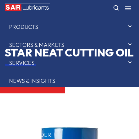
HOME
PRODUCTS
SECTORS & MARKETS
STAR NEAT CUTTING OIL
SERVICES
NEWS & INSIGHTS
ABOUT US
CONTACT
SAR OIL FINDER