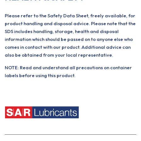
Please refer to the Safety Data Sheet, freely available, for
product handling and disposal advice. Please note that the
SDS includes handling, storage, health and disposal
information which should be passed on to anyone else who
comes in contact with our product. Additional advice can
also be obtained from your local representative.
NOTE: Read and understand all precautions on container
labels before using this product.