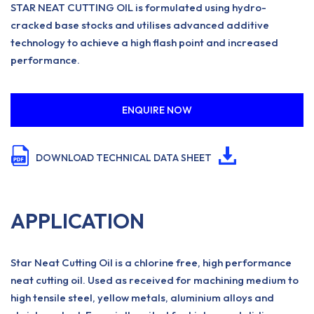
STAR NEAT CUTTING OIL is formulated using hydro-
cracked base stocks and utilises advanced additive
technology to achieve a high flash point and increased
performance.
ENQUIRE NOW
DOWNLOAD TECHNICAL DATA SHEET
APPLICATION
Star Neat Cutting Oil is a chlorine free, high performance
neat cutting oil. Used as received for machining medium to
high tensile steel, yellow metals, aluminium alloys and