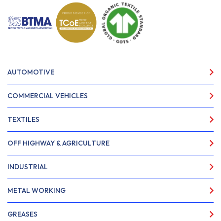
AUTOMOTIVE
COMMERCIAL VEHICLES
TEXTILES
OFF HIGHWAY & AGRICULTURE
INDUSTRIAL
METAL WORKING
GREASES