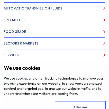
AUTOMATIC TRANSMISSION FLUIDS
SPECIALITIES
FOOD GRADE
SECTORS & MARKETS
SERVICES
We use cookies
ABOUT US
We use cookies and other tracking technologies to improve your
NEWS & INSIGHTS
browsing experience on our website, to show you personalized
content and targeted ads, to analyze our website traffic, and to
CONTACT
understand where our visitors are coming from.
Website by
Fantastic Media
I agree
I decline