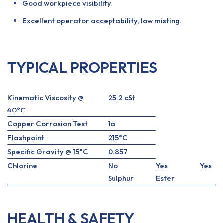
Good workpiece visibility.
Excellent operator acceptability, low misting.
TYPICAL PROPERTIES
Kinematic Viscosity @
25.2 cSt
40°C
Copper Corrosion Test
1a
Flashpoint
215°C
Specific Gravity @ 15°C
0.857
Chlorine
No
Yes
Yes
Sulphur
Ester
HEALTH & SAFETY