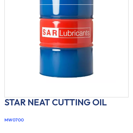
STAR NEAT CUTTING OIL
MW0700