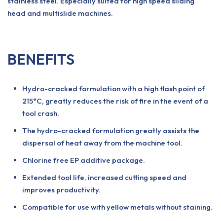
stainless steel. Especially suited for high speed sliding
head and multislide machines.
BENEFITS
Hydro-cracked formulation with a high flash point of
215°C, greatly reduces the risk of fire in the event of a
tool crash.
The hydro-cracked formulation greatly assists the
dispersal of heat away from the machine tool.
Chlorine free EP additive package.
Extended tool life, increased cutting speed and
improves productivity.
Compatible for use with yellow metals without staining.