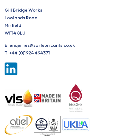
Gill Bridge Works
Lowlands Road
Mirfield
WF14 8LU
E:
enquiries@sarlubricants.co.uk
T:
+44 (0)1924 494371