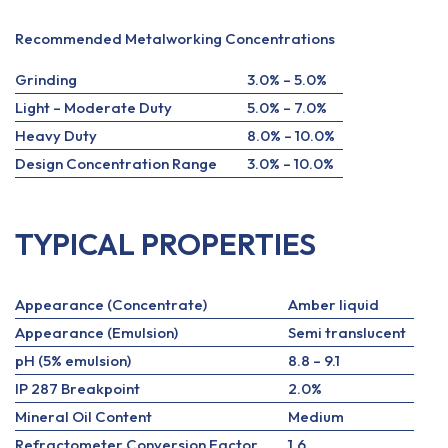
Recommended Metalworking Concentrations
Grinding
3.0% – 5.0%
Light – Moderate Duty
5.0% – 7.0%
Heavy Duty
8.0% – 10.0%
Design Concentration Range
3.0% – 10.0%
TYPICAL PROPERTIES
Appearance (Concentrate)
Amber liquid
Appearance (Emulsion)
Semi translucent
pH (5% emulsion)
8.8 – 9.1
IP 287 Breakpoint
2.0%
Mineral Oil Content
Medium
Refractometer Conversion Factor
1.6