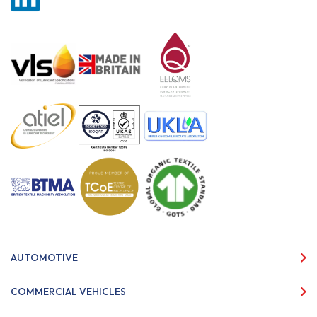
AUTOMOTIVE
COMMERCIAL VEHICLES