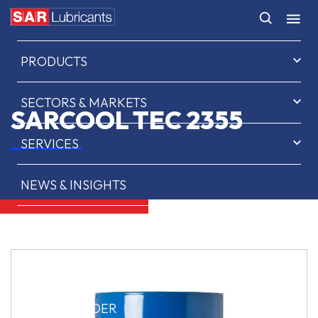
HOME
PRODUCTS
SECTORS & MARKETS
SARCOOL TEC 2355
SERVICES
NEWS & INSIGHTS
ABOUT US
CONTACT
SAR OIL FINDER