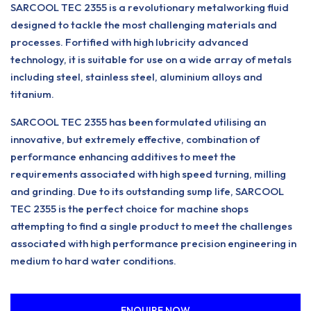
SARCOOL TEC 2355 is a revolutionary metalworking fluid
designed to tackle the most challenging materials and
processes. Fortified with high lubricity advanced
technology, it is suitable for use on a wide array of metals
including steel, stainless steel, aluminium alloys and
titanium.
SARCOOL TEC 2355 has been formulated utilising an
innovative, but extremely effective, combination of
performance enhancing additives to meet the
requirements associated with high speed turning, milling
and grinding. Due to its outstanding sump life, SARCOOL
TEC 2355 is the perfect choice for machine shops
attempting to find a single product to meet the challenges
associated with high performance precision engineering in
medium to hard water conditions.
ENQUIRE NOW