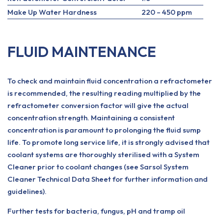
Make Up Water Hardness
220 – 450 ppm
FLUID MAINTENANCE
To check and maintain fluid concentration a refractometer
is recommended, the resulting reading multiplied by the
refractometer conversion factor will give the actual
concentration strength. Maintaining a consistent
concentration is paramount to prolonging the fluid sump
life. To promote long service life, it is strongly advised that
coolant systems are thoroughly sterilised with a System
Cleaner prior to coolant changes (see Sarsol System
Cleaner Technical Data Sheet for further information and
guidelines).
Further tests for bacteria, fungus, pH and tramp oil