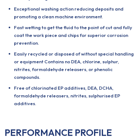
Exceptional washing action reducing deposits and
promoting a clean machine environment.
Fast wetting to get the fluid to the point of cut and fully
coat the work piece and chips for superior corrosion
prevention.
Easily recycled or disposed of without special handling
or equipment Contains no DEA, chlorine, sulphur,
nitrites, formaldehyde releasers, or phenolic
compounds.
Free of chlorinated EP additives, DEA, DCHA,
formaldehyde releasers, nitrites, sulphurised EP
additives.
PERFORMANCE PROFILE