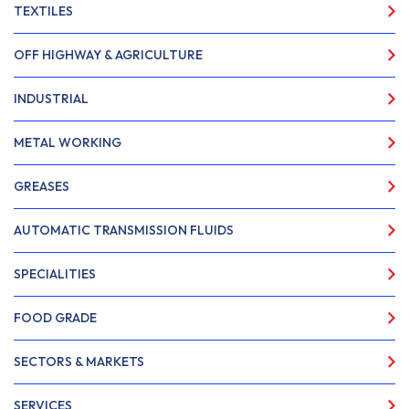
TEXTILES
OFF HIGHWAY & AGRICULTURE
INDUSTRIAL
METAL WORKING
GREASES
AUTOMATIC TRANSMISSION FLUIDS
SPECIALITIES
FOOD GRADE
SECTORS & MARKETS
SERVICES