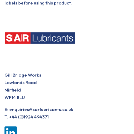
labels before using this product.
Gill Bridge Works
Lowlands Road
Mirfield
WF14 8LU
E:
enquiries@sarlubricants.co.uk
T:
+44 (0)1924 494371