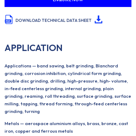
DOWNLOAD TECHNICAL DATA SHEET
APPLICATION
Applications — band sawing, belt grinding, Blanchard
grinding, corrosion inhibition, cylindrical form grinding,
double disc grinding, drilling, high-pressure, high- volume,
in-feed centerless grinding, internal grinding, plain
grinding, reaming, roll threading, surface grinding, surface
milling, tapping, thread forming, through-feed centerless
grinding, turning
Metals — aerospace aluminium alloys, brass, bronze, cast
iron, copper and ferrous metals