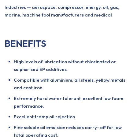
Industries — aerospace, compressor, energy, oil, gas,
marine, machine tool manufacturers and medical
BENEFITS
High levels of lubrication without chlorinated or
sulphurised EP additives.
Compatible with aluminium, all steels, yellow metals
and cast iron.
Extremely hard water tolerant, excellent low foam
performance.
Excellent tramp oil rejection.
Fine soluble oil emulsion reduces carry- off for low
total operating cost.