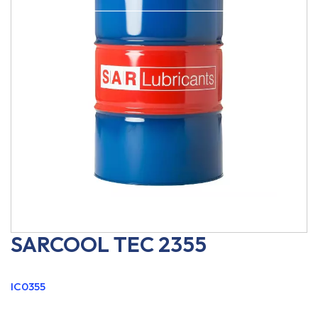
SARCOOL TEC 2355
IC0355