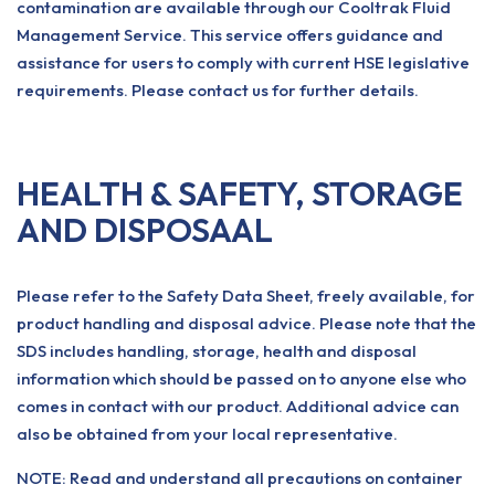
contamination are available through our Cooltrak Fluid
Management Service. This service offers guidance and
assistance for users to comply with current HSE legislative
requirements. Please contact us for further details.
HEALTH & SAFETY, STORAGE
AND DISPOSAAL
Please refer to the Safety Data Sheet, freely available, for
product handling and disposal advice. Please note that the
SDS includes handling, storage, health and disposal
information which should be passed on to anyone else who
comes in contact with our product. Additional advice can
also be obtained from your local representative.
NOTE: Read and understand all precautions on container