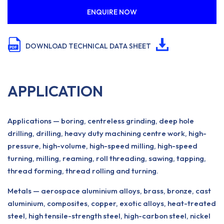
ENQUIRE NOW
DOWNLOAD TECHNICAL DATA SHEET
APPLICATION
Applications — boring, centreless grinding, deep hole
drilling, drilling, heavy duty machining centre work, high-
pressure, high-volume, high-speed milling, high-speed
turning, milling, reaming, roll threading, sawing, tapping,
thread forming, thread rolling and turning.
Metals — aerospace aluminium alloys, brass, bronze, cast
aluminium, composites, copper, exotic alloys, heat-treated
steel, high tensile-strength steel, high-carbon steel, nickel