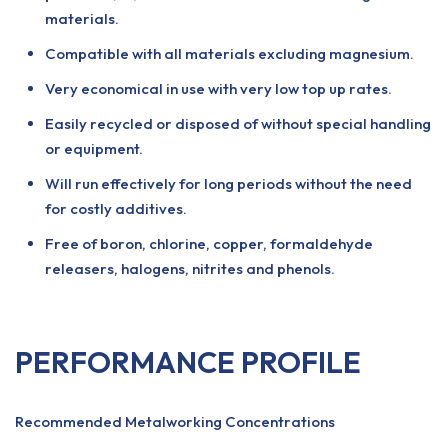
materials.
Compatible with all materials excluding magnesium.
Very economical in use with very low top up rates.
Easily recycled or disposed of without special handling
or equipment.
Will run effectively for long periods without the need
for costly additives.
Free of boron, chlorine, copper, formaldehyde
releasers, halogens, nitrites and phenols.
PERFORMANCE PROFILE
Recommended Metalworking Concentrations