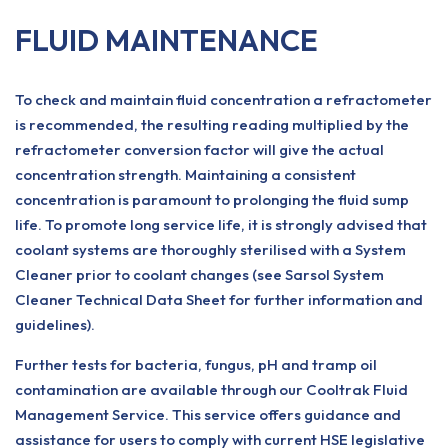
FLUID MAINTENANCE
To check and maintain fluid concentration a refractometer
is recommended, the resulting reading multiplied by the
refractometer conversion factor will give the actual
concentration strength. Maintaining a consistent
concentration is paramount to prolonging the fluid sump
life. To promote long service life, it is strongly advised that
coolant systems are thoroughly sterilised with a System
Cleaner prior to coolant changes (see Sarsol System
Cleaner Technical Data Sheet for further information and
guidelines).
Further tests for bacteria, fungus, pH and tramp oil
contamination are available through our Cooltrak Fluid
Management Service. This service offers guidance and
assistance for users to comply with current HSE legislative