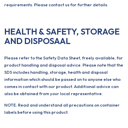
requirements. Please contact us for further details.
HEALTH & SAFETY, STORAGE
AND DISPOSAAL
Please refer to the Safety Data Sheet, freely available, for
product handling and disposal advice. Please note that the
SDS includes handling, storage, health and disposal
information which should be passed on to anyone else who
comes in contact with our product. Additional advice can
also be obtained from your local representative.
NOTE: Read and understand all precautions on container
labels before using this product.