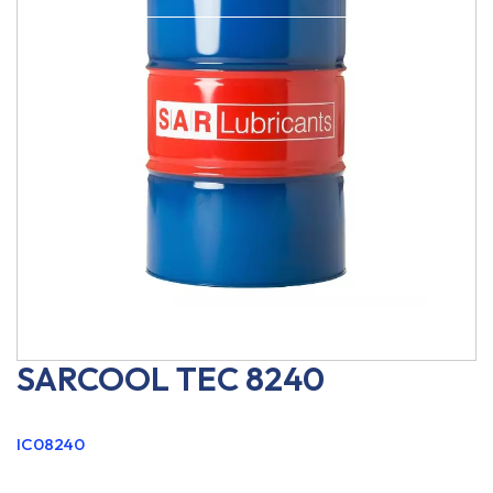
SARCOOL TEC 8240
IC08240