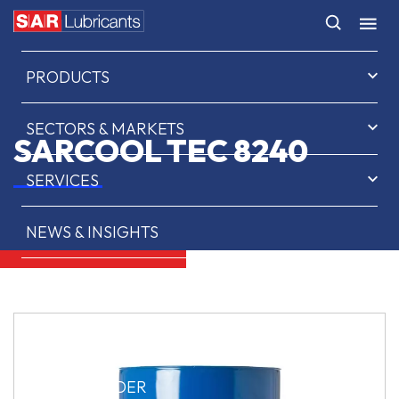
HOME
PRODUCTS
SECTORS & MARKETS
SARCOOL TEC 8240
SERVICES
NEWS & INSIGHTS
ABOUT US
CONTACT
SAR OIL FINDER