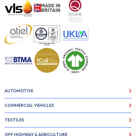
AUTOMOTIVE
COMMERCIAL VEHICLES
TEXTILES
OFF HIGHWAY & AGRICULTURE