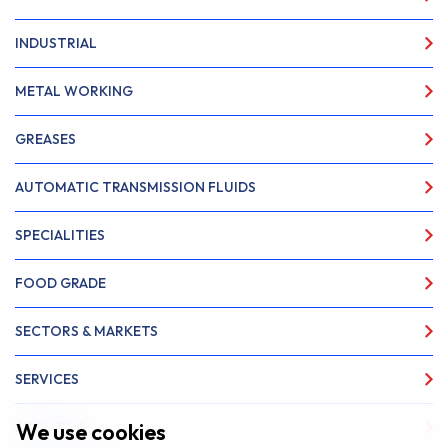
INDUSTRIAL
METAL WORKING
GREASES
AUTOMATIC TRANSMISSION FLUIDS
SPECIALITIES
FOOD GRADE
SECTORS & MARKETS
SERVICES
We use cookies
ABOUT US