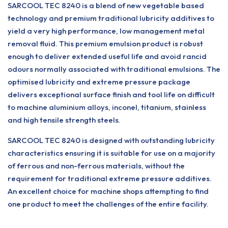
SARCOOL TEC 8240 is a blend of new vegetable based
technology and premium traditional lubricity additives to
yield a very high performance, low management metal
removal fluid. This premium emulsion product is robust
enough to deliver extended useful life and avoid rancid
odours normally associated with traditional emulsions. The
optimised lubricity and extreme pressure package
delivers exceptional surface finish and tool life on difficult
to machine aluminium alloys, inconel, titanium, stainless
and high tensile strength steels.
SARCOOL TEC 8240 is designed with outstanding lubricity
characteristics ensuring it is suitable for use on a majority
of ferrous and non-ferrous materials, without the
requirement for traditional extreme pressure additives.
An excellent choice for machine shops attempting to find
one product to meet the challenges of the entire facility.