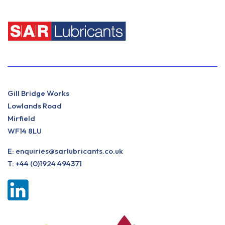
Gill Bridge Works
Lowlands Road
Mirfield
WF14 8LU
E:
enquiries@sarlubricants.co.uk
T:
+44 (0)1924 494371