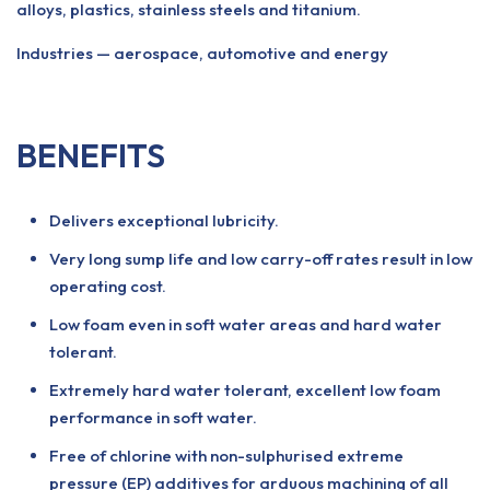
alloys, plastics, stainless steels and titanium.
Industries — aerospace, automotive and energy
BENEFITS
Delivers exceptional lubricity.
Very long sump life and low carry-off rates result in low
operating cost.
Low foam even in soft water areas and hard water
tolerant.
Extremely hard water tolerant, excellent low foam
performance in soft water.
Free of chlorine with non-sulphurised extreme
pressure (EP) additives for arduous machining of all