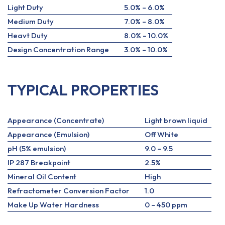
Light Duty
5.0% – 6.0%
Medium Duty
7.0% – 8.0%
Heavt Duty
8.0% – 10.0%
Design Concentration Range
3.0% – 10.0%
TYPICAL PROPERTIES
Appearance (Concentrate)
Light brown liquid
Appearance (Emulsion)
Off White
pH (5% emulsion)
9.0 – 9.5
IP 287 Breakpoint
2.5%
Mineral Oil Content
High
Refractometer Conversion Factor
1.0
Make Up Water Hardness
0 – 450 ppm