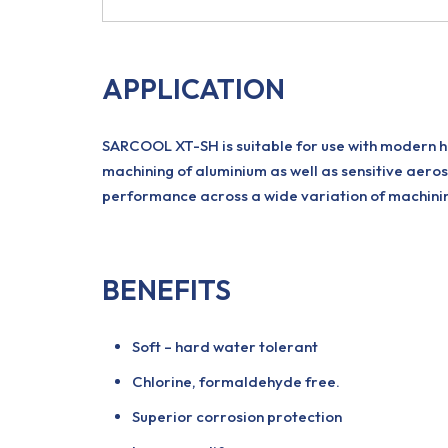
APPLICATION
SARCOOL XT-SH is suitable for use with modern hi
machining of aluminium as well as sensitive aeros
performance across a wide variation of machining
BENEFITS
Soft – hard water tolerant
Chlorine, formaldehyde free.
Superior corrosion protection