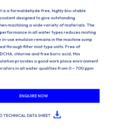
is a formaldehyde free, highly bio-stable
coolant designed to give outstanding
en machining a wide variety of materials. The
performance in all water types reduces misting
 in-use emulsion remains in the machine sump
d through filter mist type units. Free of
CHA, chlorine and free boric acid, this
lation provides a good work place environment
rators in all water qualities from 0 – 700 ppm
ENQUIRE NOW
 TECHNICAL DATA SHEET