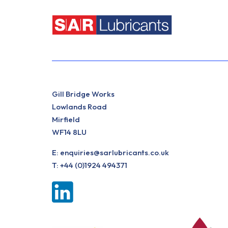
Gill Bridge Works
Lowlands Road
Mirfield
WF14 8LU
E:
enquiries@sarlubricants.co.uk
T:
+44 (0)1924 494371