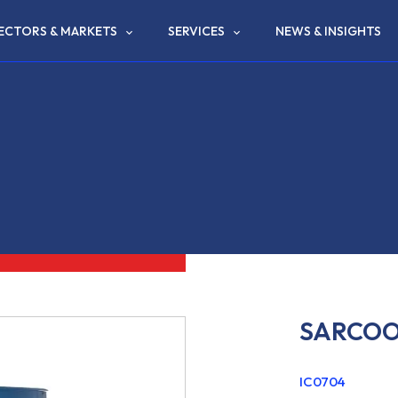
ECTORS & MARKETS
SERVICES
NEWS & INSIGHTS
SARCOO
IC0704