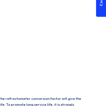
he refractometer conversion factor will give the
. To promote long service life, it is strongly