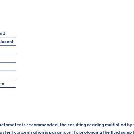
uid
slucent
pm
actometer is recommended, the resulting reading multiplied by t
stent concentration is paramount to prolonging the fluid sump life