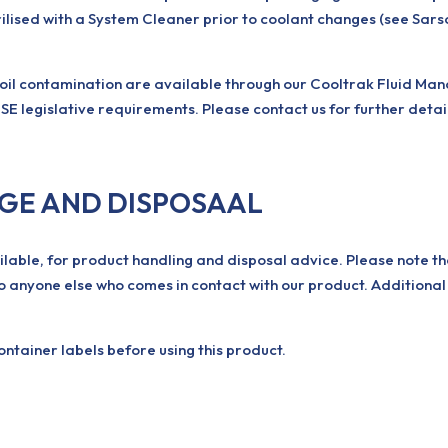
ilised with a System Cleaner prior to coolant changes (see Sar
 oil contamination are available through our Cooltrak Fluid Ma
SE legislative requirements. Please contact us for further detai
AGE AND DISPOSAAL
ilable, for product handling and disposal advice. Please note th
o anyone else who comes in contact with our product. Additional
tainer labels before using this product.