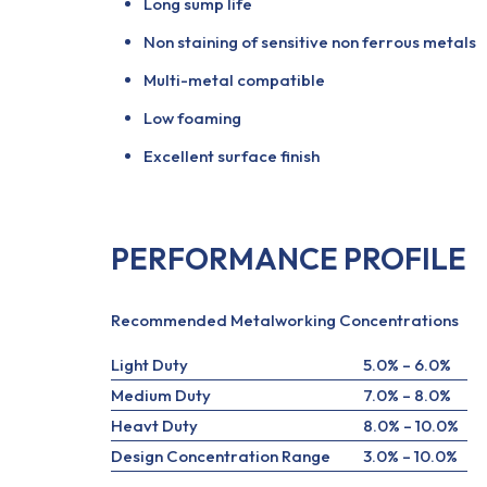
Long sump life
Non staining of sensitive non ferrous metals
Multi-metal compatible
Low foaming
Excellent surface finish
PERFORMANCE PROFILE
Recommended Metalworking Concentrations
Light Duty
5.0% – 6.0%
Medium Duty
7.0% – 8.0%
Heavt Duty
8.0% – 10.0%
Design Concentration Range
3.0% – 10.0%