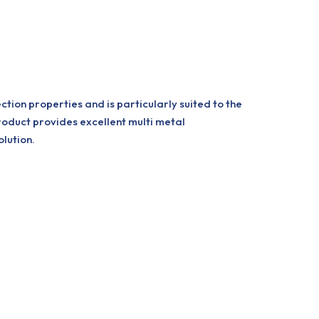
ion properties and is particularly suited to the
product provides excellent multi metal
lution.