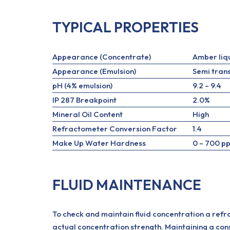
TYPICAL PROPERTIES
Appearance (Concentrate)
Amber liq
Appearance (Emulsion)
Semi tran
pH (4% emulsion)
9.2 – 9.4
IP 287 Breakpoint
2.0%
Mineral Oil Content
High
Refractometer Conversion Factor
1.4
Make Up Water Hardness
0 – 700 p
FLUID MAINTENANCE
To check and maintain fluid concentration a refr
actual concentration strength. Maintaining a consi