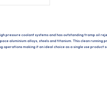
gh pressure coolant systems and has outstanding tramp oil reject
pace aluminium alloys, steels and titanium. This clean running 
 operations making it an ideal choice as a single use product so