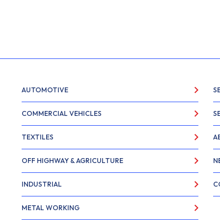
AUTOMOTIVE
S
COMMERCIAL VEHICLES
S
TEXTILES
A
OFF HIGHWAY & AGRICULTURE
N
INDUSTRIAL
C
METAL WORKING