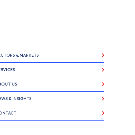
ECTORS & MARKETS
ERVICES
BOUT US
EWS & INSIGHTS
ONTACT