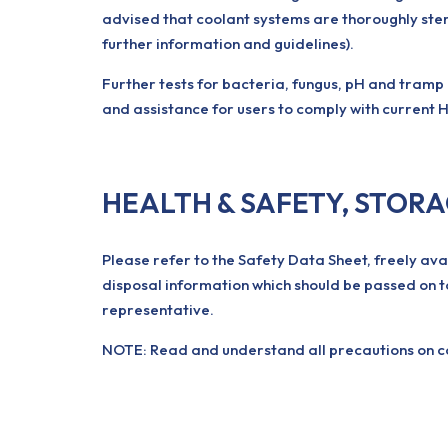
advised that coolant systems are thoroughly ster
further information and guidelines).
Further tests for bacteria, fungus, pH and tramp
and assistance for users to comply with current H
HEALTH & SAFETY, STOR
Please refer to the Safety Data Sheet, freely ava
disposal information which should be passed on t
representative.
NOTE: Read and understand all precautions on con