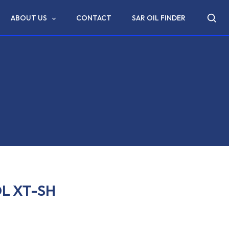
ABOUT US
CONTACT
SAR OIL FINDER
L XT-SH