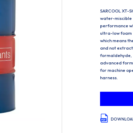
SARCOOL XT-SH 
water-miscible 
performance wh
ultra-low foam 
which means the
and not extracte
formaldehyde, D
advanced formu
for machine ope
harness.
DOWNLOAD