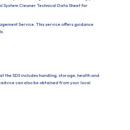
sol System Cleaner Technical Data Sheet for
nagement Service. This service offers guidance
ls.
at the SDS includes handling, storage, health and
 advice can also be obtained from your local