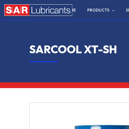
HOME
PRODUCTS
S
SARCOOL XT-SH