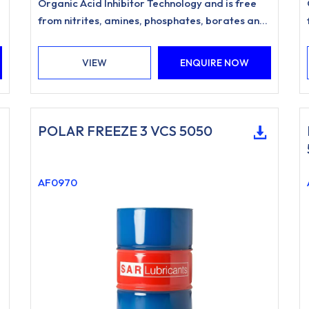
Organic Acid Inhibitor Technology and is free
d
from nitrites, amines, phosphates, borates and
silicates.
VIEW
ENQUIRE NOW
POLAR FREEZE 3 VCS 5050
AF0970