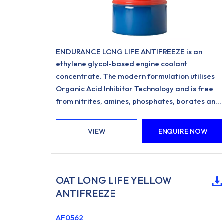
ENDURANCE LONG LIFE ANTIFREEZE is an
ethylene glycol-based engine coolant
concentrate. The modern formulation utilises
Organic Acid Inhibitor Technology and is free
from nitrites, amines, phosphates, borates and
silicates.
VIEW
ENQUIRE NOW
OAT LONG LIFE YELLOW
ANTIFREEZE
AF0562