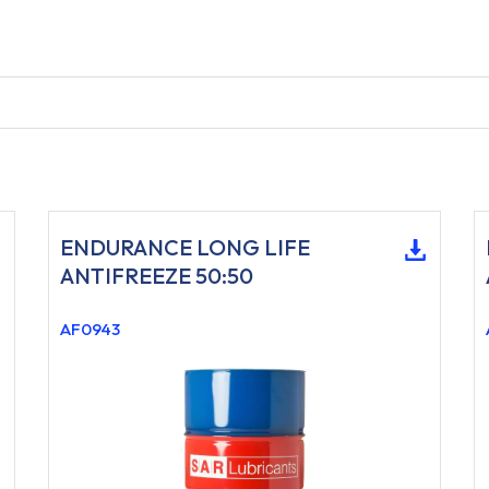
ENDURANCE LONG LIFE
ANTIFREEZE 50:50
AF0943