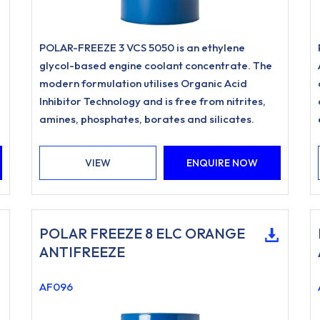
POLAR-FREEZE 3 VCS 5050 is an ethylene
glycol-based engine coolant concentrate. The
modern formulation utilises Organic Acid
Inhibitor Technology and is free from nitrites,
amines, phosphates, borates and silicates.
VIEW
ENQUIRE NOW
POLAR FREEZE 8 ELC ORANGE
ANTIFREEZE
AF096