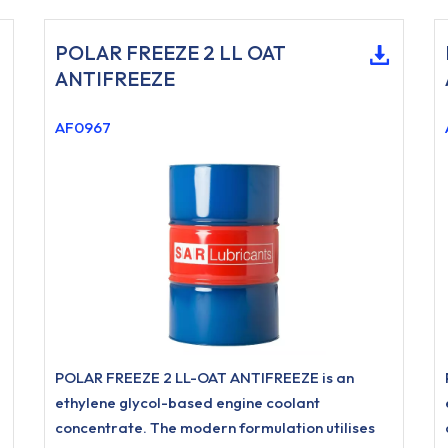
POLAR FREEZE 2 LL OAT
ANTIFREEZE
AF0967
POLAR FREEZE 2 LL-OAT ANTIFREEZE is an
ethylene glycol-based engine coolant
concentrate. The modern formulation utilises