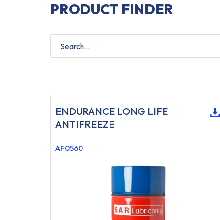
PRODUCT FINDER
ENDURANCE LONG LIFE
ANTIFREEZE
AF0560