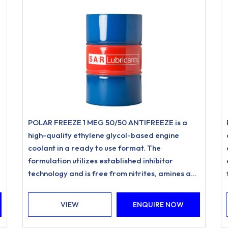
POLAR FREEZE 1 MEG 50/50 ANTIFREEZE is a
high-quality ethylene glycol-based engine
coolant in a ready to use format. The
formulation utilizes established inhibitor
technology and is free from nitrites, amines and
phosphates.
VIEW
ENQUIRE NOW