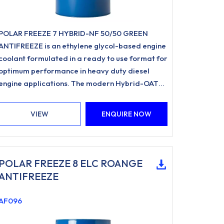
POLAR FREEZE 7 HYBRID-NF 50/50 GREEN
ANTIFREEZE is an ethylene glycol-based engine
coolant formulated in a ready to use format for
optimum performance in heavy duty diesel
engine applications. The modern Hybrid-OAT
formulation utilises Organic Acid Inhibitor
Technology and is free from nitrites, amines,
VIEW
ENQUIRE NOW
phosphates.
POLAR FREEZE 8 ELC ROANGE
ANTIFREEZE
AF096