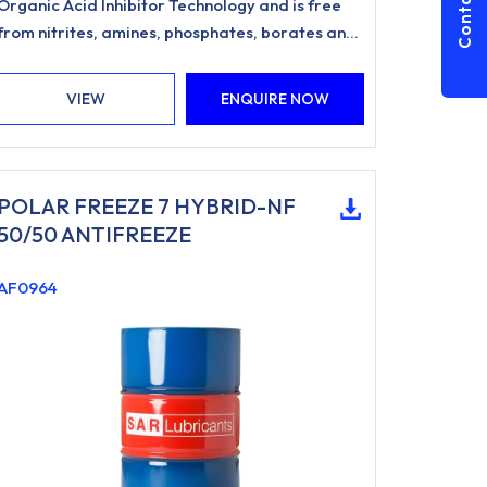
Contact Us
Organic Acid Inhibitor Technology and is free
from nitrites, amines, phosphates, borates and
silicates.
VIEW
ENQUIRE NOW
POLAR FREEZE 7 HYBRID-NF
50/50 ANTIFREEZE
AF0964