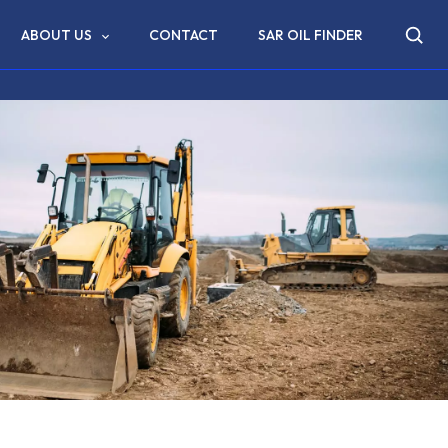
ABOUT US
CONTACT
SAR OIL FINDER