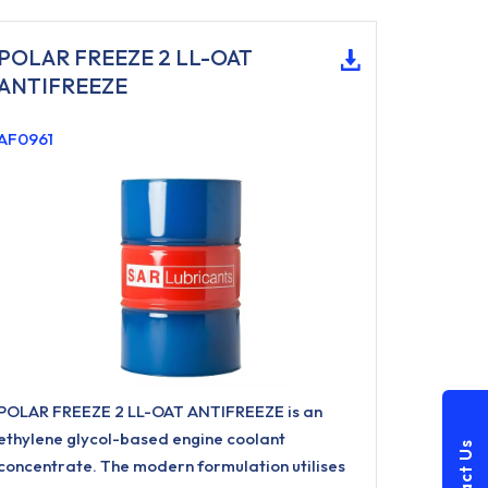
POLAR FREEZE 2 LL-OAT
ANTIFREEZE
AF0961
POLAR FREEZE 2 LL-OAT ANTIFREEZE is an
ethylene glycol-based engine coolant
concentrate. The modern formulation utilises