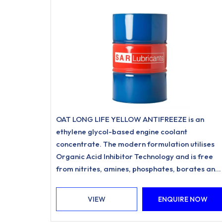
OAT LONG LIFE YELLOW ANTIFREEZE is an
ethylene glycol-based engine coolant
concentrate. The modern formulation utilises
Organic Acid Inhibitor Technology and is free
from nitrites, amines, phosphates, borates and
silicates.
VIEW
ENQUIRE NOW