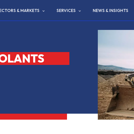
ECTORS & MARKETS
SERVICES
NEWS & INSIGHTS
OOLANTS