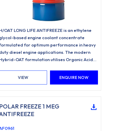
H/OAT LONG LIFE ANTIFREEZE is an ethylene
glycol-based engine coolant concentrate
formulated for optimum performance in heavy
duty diesel engine applications. The modern
Hybrid-OAT formulation utilises Organic Acid
Inhibitor Technology and is free from nitrites,
amines, phosphates.
VIEW
ENQUIRE NOW
POLAR FREEZE 1 MEG
ANTIFREEZE
AF0961