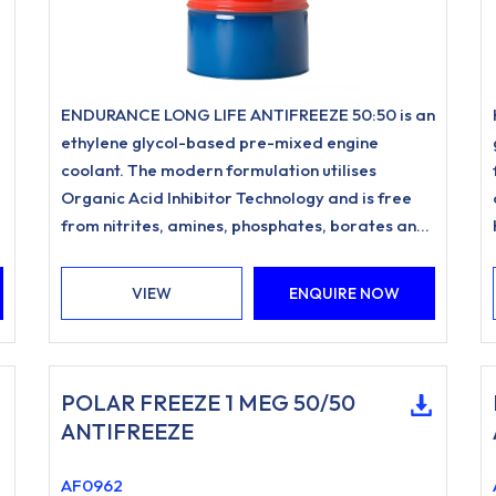
ENDURANCE LONG LIFE ANTIFREEZE 50:50 is an
ethylene glycol-based pre-mixed engine
coolant. The modern formulation utilises
Organic Acid Inhibitor Technology and is free
from nitrites, amines, phosphates, borates and
silicates.
VIEW
ENQUIRE NOW
POLAR FREEZE 1 MEG 50/50
ANTIFREEZE
AF0962