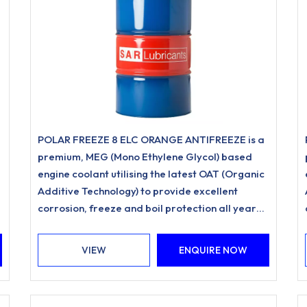
POLAR FREEZE 8 ELC ORANGE ANTIFREEZE is a
premium, MEG (Mono Ethylene Glycol) based
engine coolant utilising the latest OAT (Organic
Additive Technology) to provide excellent
corrosion, freeze and boil protection all year
round.
VIEW
ENQUIRE NOW