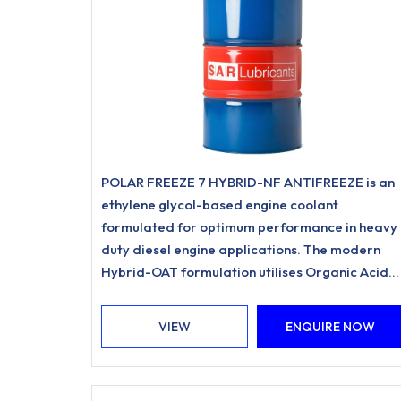
POLAR FREEZE 7 HYBRID-NF ANTIFREEZE is an
ethylene glycol-based engine coolant
formulated for optimum performance in heavy
duty diesel engine applications. The modern
Hybrid-OAT formulation utilises Organic Acid
Inhibitor Technology and is free from nitrites,
amines, phosphates.
VIEW
ENQUIRE NOW