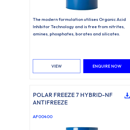
The modern formulation utilises Organic Acid
Inhibitor Technology and is free from nitrites,
amines, phosphates, borates and silicates.
VIEW
ENQUIRE NOW
POLAR FREEZE 7 HYBRID-NF
ANTIFREEZE
AF00400