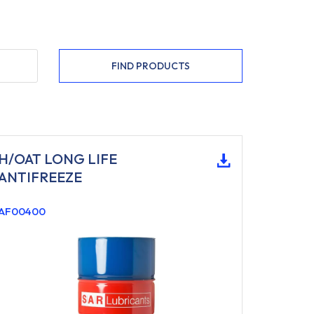
FIND PRODUCTS
H/OAT LONG LIFE
ANTIFREEZE
AF00400