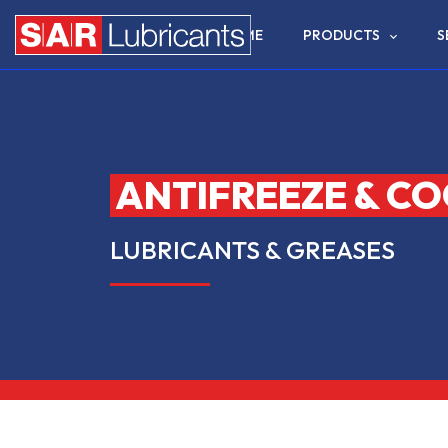
HOME
PRODUCTS
S
ANTIFREEZE & C
LUBRICANTS & GREASES