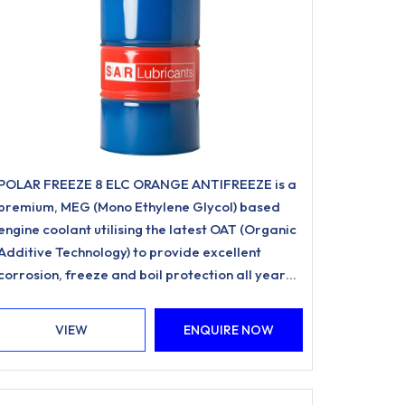
POLAR FREEZE 8 ELC ORANGE ANTIFREEZE is a
premium, MEG (Mono Ethylene Glycol) based
engine coolant utilising the latest OAT (Organic
Additive Technology) to provide excellent
corrosion, freeze and boil protection all year
round.
VIEW
ENQUIRE NOW