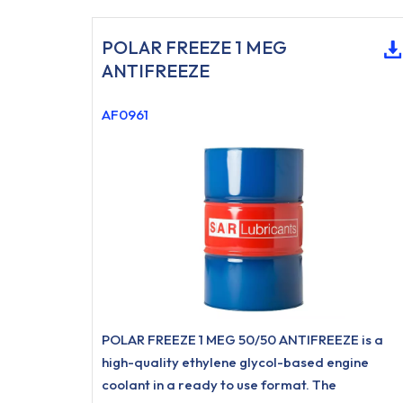
POLAR FREEZE 1 MEG
ANTIFREEZE
AF0961
POLAR FREEZE 1 MEG 50/50 ANTIFREEZE is a
high-quality ethylene glycol-based engine
coolant in a ready to use format. The