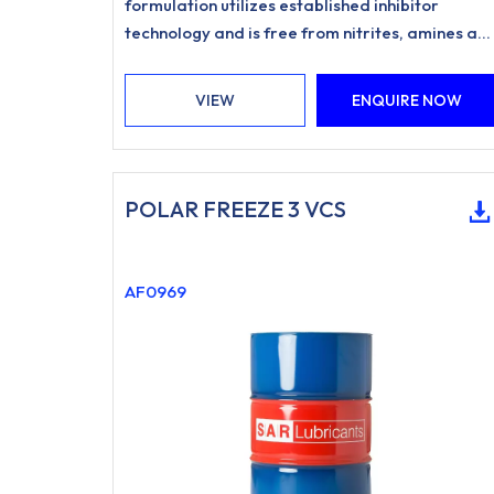
formulation utilizes established inhibitor
technology and is free from nitrites, amines an
phosphates.
VIEW
ENQUIRE NOW
POLAR FREEZE 3 VCS
AF0969