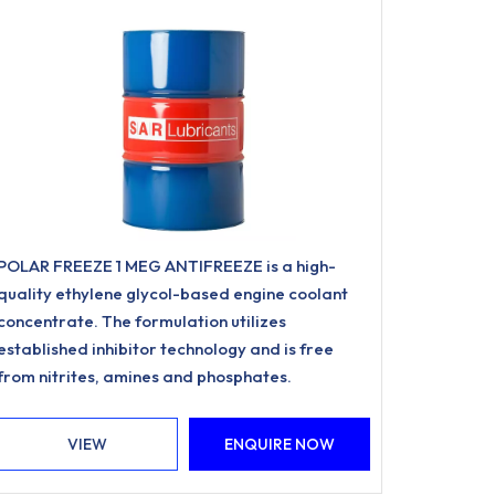
POLAR FREEZE 1 MEG ANTIFREEZE is a high-
quality ethylene glycol-based engine coolant
concentrate. The formulation utilizes
established inhibitor technology and is free
from nitrites, amines and phosphates.
VIEW
ENQUIRE NOW