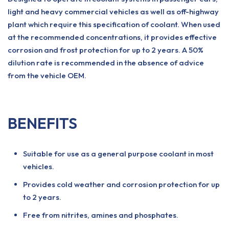
light and heavy commercial vehicles as well as off-highway
plant which require this specification of coolant. When used
at the recommended concentrations, it provides effective
corrosion and frost protection for up to 2 years. A 50%
dilution rate is recommended in the absence of advice
from the vehicle OEM.
BENEFITS
Suitable for use as a general purpose coolant in most
vehicles.
Provides cold weather and corrosion protection for up
to 2 years.
Free from nitrites, amines and phosphates.