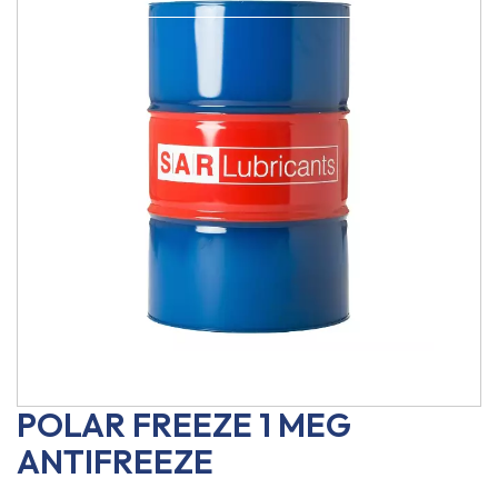
POLAR FREEZE 1 MEG
ANTIFREEZE