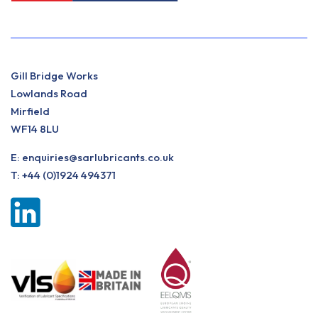
Gill Bridge Works
Lowlands Road
Mirfield
WF14 8LU
E:
enquiries@sarlubricants.co.uk
T:
+44 (0)1924 494371