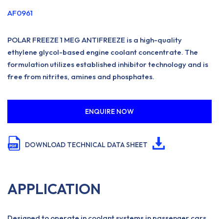
AF0961
POLAR FREEZE 1 MEG ANTIFREEZE is a high-quality
ethylene glycol-based engine coolant concentrate. The
formulation utilizes established inhibitor technology and is
free from nitrites, amines and phosphates.
ENQUIRE NOW
DOWNLOAD TECHNICAL DATA SHEET
APPLICATION
Designed to operate in coolant systems in passenger cars,