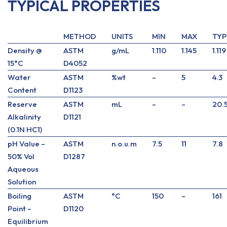
TYPICAL PROPERTIES
METHOD
UNITS
MIN
MAX
TYP
Density @
ASTM
g/mL
1.110
1.145
1.119
15°C
D4052
Water
ASTM
%wt
–
5
4.3
Content
D1123
Reserve
ASTM
mL
–
–
20.
Alkalinity
D1121
(0.1N HC1)
pH Value –
ASTM
n.o.u.m
7.5
11
7.8
50% Vol
D1287
Aqueous
Solution
Boiling
ASTM
°C
150
–
161
Point –
D1120
Equilibrium