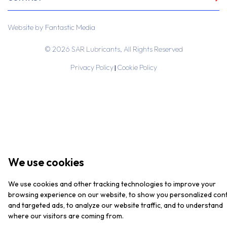
Website by
Fantastic Media
© 2026 SAR Lubricants, All Rights Reserved
Privacy Policy
Cookie Policy
|
We use cookies
We use cookies and other tracking technologies to improve your
browsing experience on our website, to show you personalized con
and targeted ads, to analyze our website traffic, and to understand
where our visitors are coming from.