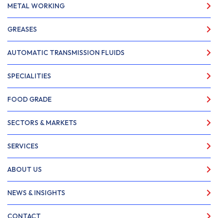
METAL WORKING
GREASES
AUTOMATIC TRANSMISSION FLUIDS
SPECIALITIES
FOOD GRADE
SECTORS & MARKETS
SERVICES
ABOUT US
NEWS & INSIGHTS
CONTACT