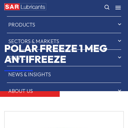
HOME
PRODUCTS
SECTORS & MARKETS
POLAR FREEZE 1 MEG
ANTIFREEZE
SERVICES
NEWS & INSIGHTS
ABOUT US
CONTACT
SAR OIL FINDER