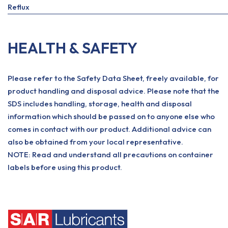
Reflux
HEALTH & SAFETY
Please refer to the Safety Data Sheet, freely available, for
product handling and disposal advice. Please note that the
SDS includes handling, storage, health and disposal
information which should be passed on to anyone else who
comes in contact with our product. Additional advice can
also be obtained from your local representative.
NOTE: Read and understand all precautions on container
labels before using this product.