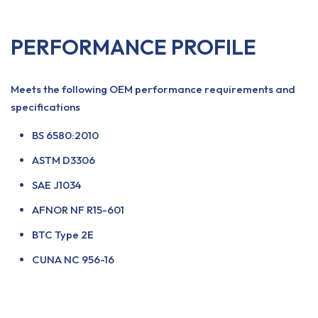
PERFORMANCE PROFILE
Meets the following OEM performance requirements and
specifications
BS 6580:2010
ASTM D3306
SAE J1034
AFNOR NF R15-601
BTC Type 2E
CUNA NC 956-16