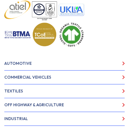
AUTOMOTIVE
COMMERCIAL VEHICLES
TEXTILES
OFF HIGHWAY & AGRICULTURE
INDUSTRIAL